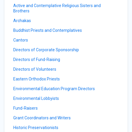
Active and Contemplative Religious Sisters and
Brothers
Archakas
Buddhist Priests and Contemplatives
Cantors
Directors of Corporate Sponsorship
Directors of Fund-Raising
Directors of Volunteers
Eastern Orthodox Priests
Environmental Education Program Directors
Environmental Lobbyists
Fund-Raisers
Grant Coordinators and Writers
Historic Preservationists