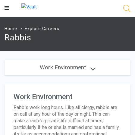
Main
Content
Home
Explore Careers
Rabbis
Work Environment
Work Environment
Rabbis work long hours. Like all clergy, rabbis are
on call at any hour of the day or night. This can
make a rabbi's private life difficult at times,
particularly if he or she is married and has a family.
As far as accommodations and professional