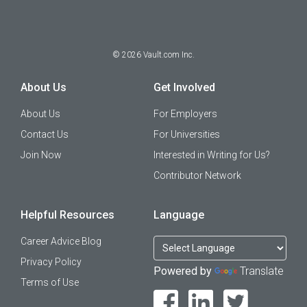
©
2026
Vault.com Inc.
About Us
Get Involved
About Us
For Employers
Contact Us
For Universities
Join Now
Interested in Writing for Us?
Contributor Network
Helpful Resources
Language
Career Advice Blog
Privacy Policy
Powered by
Translate
Terms of Use