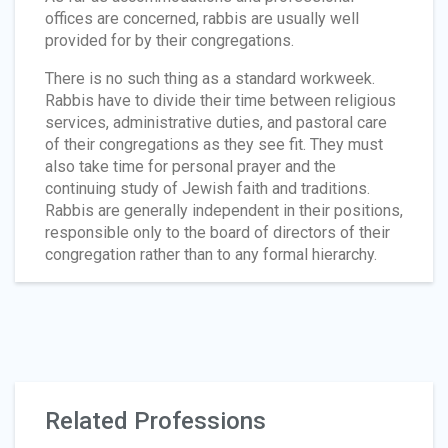
offices are concerned, rabbis are usually well
provided for by their congregations.
There is no such thing as a standard workweek.
Rabbis have to divide their time between religious
services, administrative duties, and pastoral care
of their congregations as they see fit. They must
also take time for personal prayer and the
continuing study of Jewish faith and traditions.
Rabbis are generally independent in their positions,
responsible only to the board of directors of their
congregation rather than to any formal hierarchy.
Related Professions