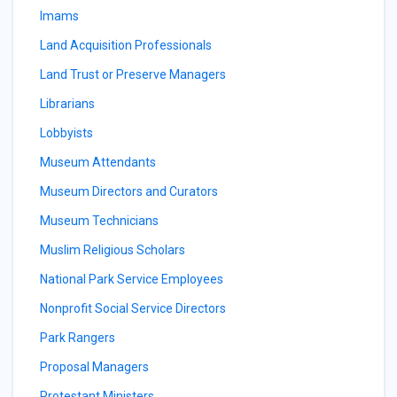
Imams
Land Acquisition Professionals
Land Trust or Preserve Managers
Librarians
Lobbyists
Museum Attendants
Museum Directors and Curators
Museum Technicians
Muslim Religious Scholars
National Park Service Employees
Nonprofit Social Service Directors
Park Rangers
Proposal Managers
Protestant Ministers