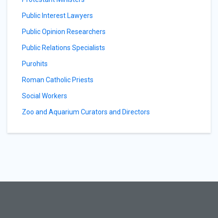
Public Interest Lawyers
Public Opinion Researchers
Public Relations Specialists
Purohits
Roman Catholic Priests
Social Workers
Zoo and Aquarium Curators and Directors