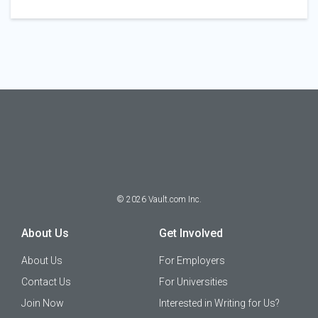
©
2026
Vault.com Inc.
About Us
Get Involved
About Us
For Employers
Contact Us
For Universities
Join Now
Interested in Writing for Us?