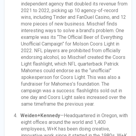
independent agency that doubled its revenue from
2021 to 2022, picking up 10 agency-of-record
wins, including Tinder and FanDuel Casino, and 12
more pieces of new business. Mischief finds
interesting ways to solve a brand’s problem. One
example was its “The Official Beer of Everything
Unofficial Campaign” for Molson Coors Light in
2022. NFL players are prohibited from officially
endorsing alcohol, so Mischief created the Coors
Light flashlight, which NFL quarterback Patrick
Mahomes could endorse as the “unofficial”
spokesperson for Coors Light. This was also a
fundraiser for Mahomes’s foundation. The
campaign was a success: flashlights sold out in
one day and Coors Light sales increased over the
same timeframe the previous year.
Weiden+Kennedy
—Headquartered in Oregon, with
eight offices around the world and 1,400
employees, W+K has been doing creative,
innovative work since it started in the 1980s. W+K