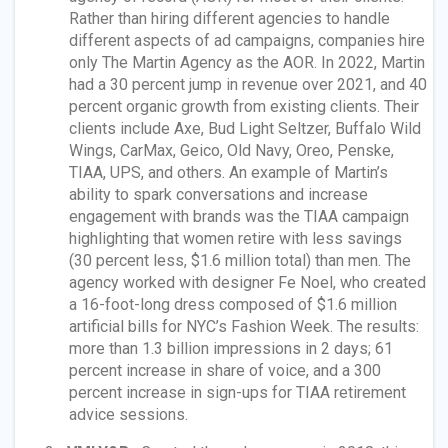
Rather than hiring different agencies to handle
different aspects of ad campaigns, companies hire
only The Martin Agency as the AOR. In 2022, Martin
had a 30 percent jump in revenue over 2021, and 40
percent organic growth from existing clients. Their
clients include Axe, Bud Light Seltzer, Buffalo Wild
Wings, CarMax, Geico, Old Navy, Oreo, Penske,
TIAA, UPS, and others. An example of Martin’s
ability to spark conversations and increase
engagement with brands was the TIAA campaign
highlighting that women retire with less savings
(30 percent less, $1.6 million total) than men. The
agency worked with designer Fe Noel, who created
a 16-foot-long dress composed of $1.6 million
artificial bills for NYC’s Fashion Week. The results:
more than 1.3 billion impressions in 2 days; 61
percent increase in share of voice, and a 300
percent increase in sign-ups for TIAA retirement
advice sessions.