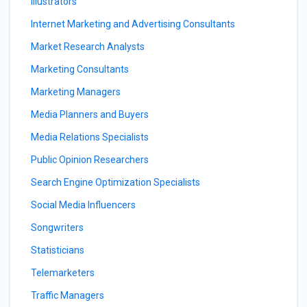
Illustrators
Internet Marketing and Advertising Consultants
Market Research Analysts
Marketing Consultants
Marketing Managers
Media Planners and Buyers
Media Relations Specialists
Public Opinion Researchers
Search Engine Optimization Specialists
Social Media Influencers
Songwriters
Statisticians
Telemarketers
Traffic Managers