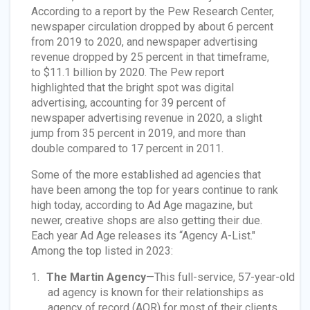
According to a report by the Pew Research Center,
newspaper circulation dropped by about 6 percent
from 2019 to 2020, and newspaper advertising
revenue dropped by 25 percent in that timeframe,
to $11.1 billion by 2020. The Pew report
highlighted that the bright spot was digital
advertising, accounting for 39 percent of
newspaper advertising revenue in 2020, a slight
jump from 35 percent in 2019, and more than
double compared to 17 percent in 2011.
Some of the more established ad agencies that
have been among the top for years continue to rank
high today, according to Ad Age magazine, but
newer, creative shops are also getting their due.
Each year Ad Age releases its “Agency A-List."
Among the top listed in 2023:
The Martin Agency
—This full-service, 57-year-old
ad agency is known for their relationships as
agency of record (AOR) for most of their clients.