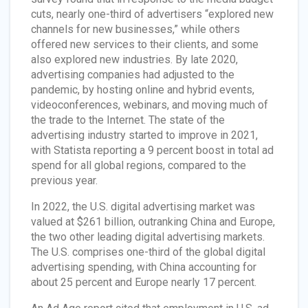
cuts, nearly one-third of advertisers “explored new
channels for new businesses,” while others
offered new services to their clients, and some
also explored new industries. By late 2020,
advertising companies had adjusted to the
pandemic, by hosting online and hybrid events,
videoconferences, webinars, and moving much of
the trade to the Internet. The state of the
advertising industry started to improve in 2021,
with Statista reporting a 9 percent boost in total ad
spend for all global regions, compared to the
previous year.
In 2022, the U.S. digital advertising market was
valued at $261 billion, outranking China and Europe,
the two other leading digital advertising markets.
The U.S. comprises one-third of the global digital
advertising spending, with China accounting for
about 25 percent and Europe nearly 17 percent.