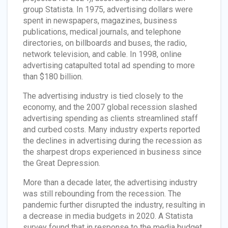
group Statista. In 1975, advertising dollars were
spent in newspapers, magazines, business
publications, medical journals, and telephone
directories, on billboards and buses, the radio,
network television, and cable. In 1998, online
advertising catapulted total ad spending to more
than $180 billion.
The advertising industry is tied closely to the
economy, and the 2007 global recession slashed
advertising spending as clients streamlined staff
and curbed costs. Many industry experts reported
the declines in advertising during the recession as
the sharpest drops experienced in business since
the Great Depression.
More than a decade later, the advertising industry
was still rebounding from the recession. The
pandemic further disrupted the industry, resulting in
a decrease in media budgets in 2020. A Statista
survey found that in response to the media budget