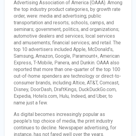
Advertising Association of America (OAAA). Among
the top industry product categories, by growth rate
order, were: media and advertising; public
transportation and resorts; schools, camps, and
seminars; government, politics, and organizations;
automotive dealers and services; local services
and amusements; financial services; and retail. The
top 10 advertisers included Apple, McDonald’s,
Samsung, Amazon, Google, Paramount+, American
Express, T-Mobile, Panera, and Dunkin. OAAA also
reported that more than one-quarter of the top 100
out-of-home spenders are technology or direct-to-
consumer brands, including Altice, AT&T, Comcast,
Disney, DoorDash, DraftKings, DuckDuckGo.com,
Expedia, Hotels.com, Hulu, Indeed, and Uber, to
name just a few.
As digital becomes increasingly popular as
people's top choice of media, the print industry
continues to decline. Newspaper advertising, for
instance, has not fared well over the years.