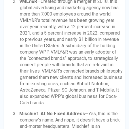
VMLY&R
—Created through a merger in 2018, this
global advertising and marketing agency now has
more than 7,000 employees around the world.
VMLY&R’s total revenue has been growing year
over year recently, with a 12 percent increase in
2021, and a 5 percent increase in 2022, compared
to previous years, and nearly $1 billion in revenue
in the United States. A subsidiary of the holding
company WPP, VMLY&R was an early adopter of
the “connected brands” approach, to strategically
connect people with brands that are relevant in
their lives. VMLY&R’s connected brands philosophy
garnered them new clients and increased business
from existing ones, such as Abbott Nutrition,
AstraZeneca, Pfizer, SC Johnson, and T-Mobile. It
also expanded WPP’s global business for Coca-
Cola brands.
Mischief. At No Fixed Address
—Yes, this is the
company’s name. And nope, it doesn’t have a brick-
and-mortar headquarters. Mischief is an