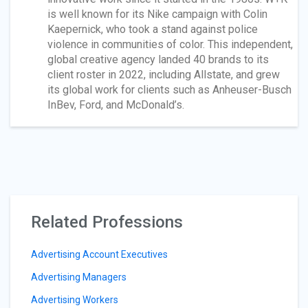
is well known for its Nike campaign with Colin
Kaepernick, who took a stand against police
violence in communities of color. This independent,
global creative agency landed 40 brands to its
client roster in 2022, including Allstate, and grew
its global work for clients such as Anheuser-Busch
InBev, Ford, and McDonald’s.
Related Professions
Advertising Account Executives
Advertising Managers
Advertising Workers