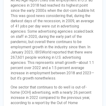
An Ad Age report cited that employment in U.S. ad
agencies in 2018 had reached its highest point
since the early 2000s when the dot-com bubble hit.
This was good news considering that, during the
darkest days of the recession, in 2009, an average
of 41 jobs per day were cut in advertising
agencies. Some advertising agencies scaled back
on staff in 2020, during the early part of the
pandemic, but overall there continues to be
employment growth in the industry since then. In
January 2023, IBISWorld reported that there were
267,601 people working in U.S. advertising
agencies. This represents small growth—about 1.1
percent over 2022 and a 1.5 percent average
increase in employment between 2018 and 2023—
but it’s growth nonetheless.
One sector that continues to do well is out-of-
home (OOH) advertising, with a nearly 26 percent
increase in 2022 compared to the previous year,
according to a report by the Out of Home