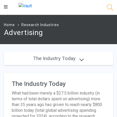
Main
Content
Home
Research Industries
Advertising
The Industry Today
The Industry Today
What had been merely a $27.5 billion industry (in
terms of total dollars spent on advertising) more
than 35 years ago has grown to reach nearly $800
billion today (total global advertising spending
projected for 2024), according to the research