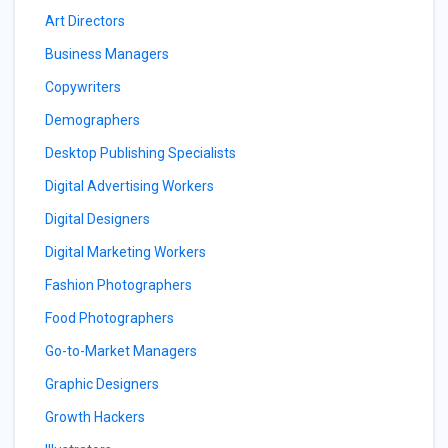
Art Directors
Business Managers
Copywriters
Demographers
Desktop Publishing Specialists
Digital Advertising Workers
Digital Designers
Digital Marketing Workers
Fashion Photographers
Food Photographers
Go-to-Market Managers
Graphic Designers
Growth Hackers