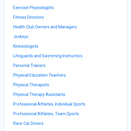
Exercise Physiologists
Fitness Directors
Health Club Owners and Managers
Jockeys
Kinesiologists
Lifeguards and Swimming Instructors
Personal Trainers
Physical Education Teachers
Physical Therapists
Physical Therapy Assistants
Professional Athletes, Individual Sports
Professional Athletes, Team Sports
Race Car Drivers