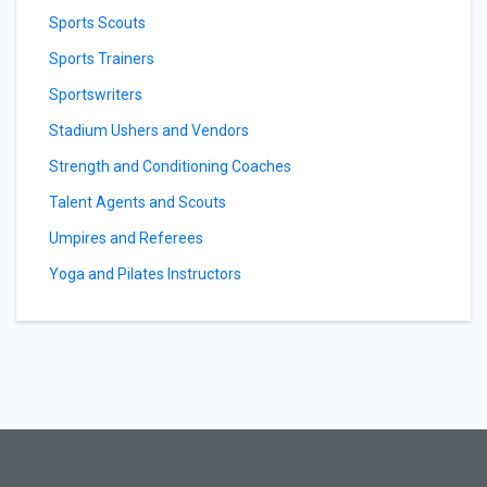
Sports Scouts
Sports Trainers
Sportswriters
Stadium Ushers and Vendors
Strength and Conditioning Coaches
Talent Agents and Scouts
Umpires and Referees
Yoga and Pilates Instructors