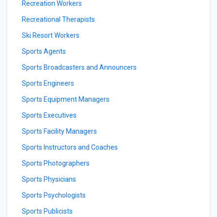
Recreation Workers
Recreational Therapists
Ski Resort Workers
Sports Agents
Sports Broadcasters and Announcers
Sports Engineers
Sports Equipment Managers
Sports Executives
Sports Facility Managers
Sports Instructors and Coaches
Sports Photographers
Sports Physicians
Sports Psychologists
Sports Publicists