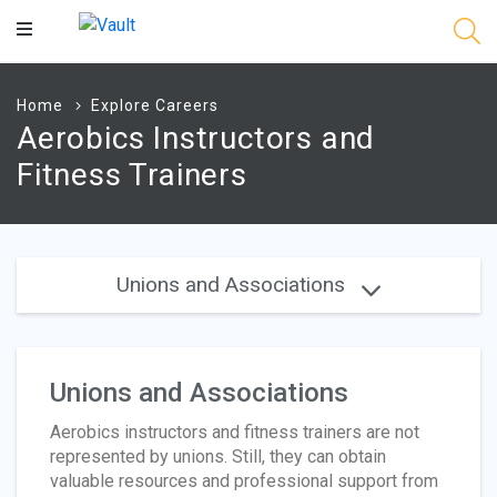
Main
Content
Home
Explore Careers
Aerobics Instructors and
Fitness Trainers
Unions and Associations
Unions and Associations
Aerobics instructors and fitness trainers are not
represented by unions. Still, they can obtain
valuable resources and professional support from