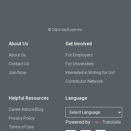
©
2026
Vault.com Inc.
About Us
Get Involved
About Us
For Employers
Contact Us
For Universities
Join Now
Interested in Writing for Us?
Contributor Network
Helpful Resources
Language
Career Advice Blog
Privacy Policy
Powered by
Translate
Terms of Use