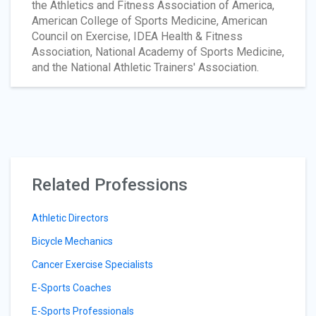
the Athletics and Fitness Association of America,
American College of Sports Medicine, American
Council on Exercise, IDEA Health & Fitness
Association, National Academy of Sports Medicine,
and the National Athletic Trainers' Association.
Related Professions
Athletic Directors
Bicycle Mechanics
Cancer Exercise Specialists
E-Sports Coaches
E-Sports Professionals