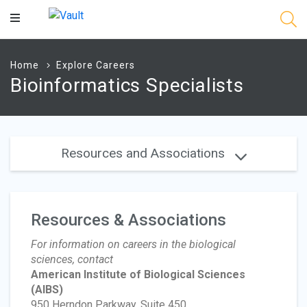
Main
Content
Home
Explore Careers
Bioinformatics Specialists
Resources and Associations
Resources & Associations
For information on careers in the biological
sciences, contact
American Institute of Biological Sciences
(AIBS)
950 Herndon Parkway, Suite 450