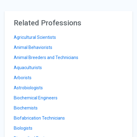
Related Professions
Agricultural Scientists
Animal Behaviorists
Animal Breeders and Technicians
Aquaculturists
Arborists
Astrobiologists
Biochemical Engineers
Biochemists
Biofabrication Technicians
Biologists