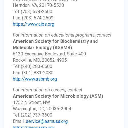
Herndon, VA, 20170-5528
Tel: (703) 674-2500
Fax: (703) 674-2509
https://www.aibs.org
For information on educational programs, contact
American Society for Biochemistry and
Molecular Biology
(ASBMB)
6120 Executive Boulevard, Suite 400
Rockville, MD, 20852-4905
Tel: (240) 283-6600
Fax: (301) 881-2080
http://www.asbmb.org
For information on careers, contact
American Society for Microbiology
(ASM)
1752 N Street, NW
Washington, DC, 20036-2904
Tel: (202) 737-3600
Email:
service@asmusa.org
https://www.asm.org