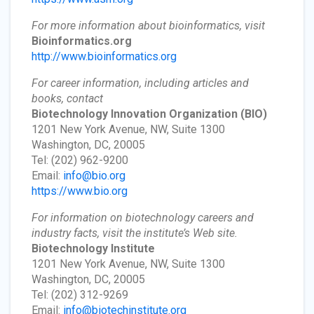
For more information about bioinformatics, visit
Bioinformatics.org
http://www.bioinformatics.org
For career information, including articles and
books, contact
Biotechnology Innovation Organization
(BIO)
1201 New York Avenue, NW, Suite 1300
Washington, DC, 20005
Tel: (202) 962-9200
Email:
info@bio.org
https://www.bio.org
For information on biotechnology careers and
industry facts, visit the institute’s Web site.
Biotechnology Institute
1201 New York Avenue, NW, Suite 1300
Washington, DC, 20005
Tel: (202) 312-9269
Email:
info@biotechinstitute.org