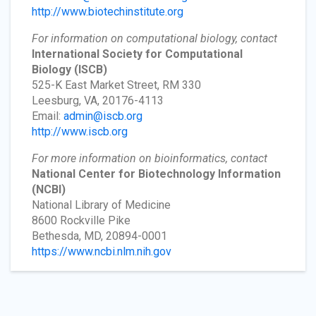
http://www.biotechinstitute.org
For information on computational biology, contact
International Society for Computational
Biology
(ISCB)
525-K East Market Street, RM 330
Leesburg, VA, 20176-4113
Email:
admin@iscb.org
http://www.iscb.org
For more information on bioinformatics, contact
National Center for Biotechnology Information
(NCBI)
National Library of Medicine
8600 Rockville Pike
Bethesda, MD, 20894-0001
https://www.ncbi.nlm.nih.gov