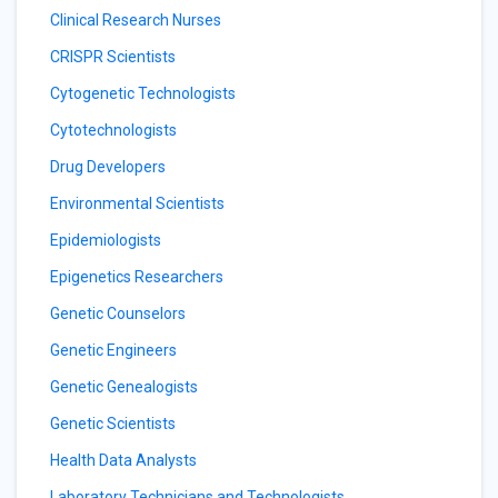
Clinical Research Nurses
CRISPR Scientists
Cytogenetic Technologists
Cytotechnologists
Drug Developers
Environmental Scientists
Epidemiologists
Epigenetics Researchers
Genetic Counselors
Genetic Engineers
Genetic Genealogists
Genetic Scientists
Health Data Analysts
Laboratory Technicians and Technologists