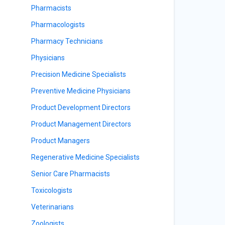
Pharmacists
Pharmacologists
Pharmacy Technicians
Physicians
Precision Medicine Specialists
Preventive Medicine Physicians
Product Development Directors
Product Management Directors
Product Managers
Regenerative Medicine Specialists
Senior Care Pharmacists
Toxicologists
Veterinarians
Zoologists