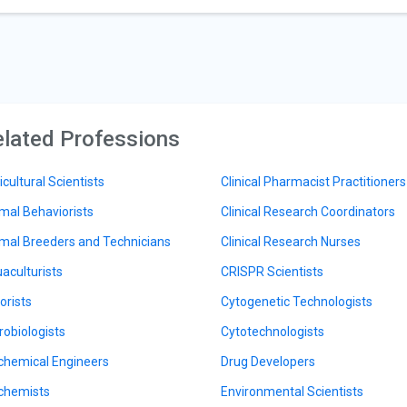
lated Professions
icultural Scientists
Clinical Pharmacist Practitioners
mal Behaviorists
Clinical Research Coordinators
mal Breeders and Technicians
Clinical Research Nurses
aculturists
CRISPR Scientists
orists
Cytogenetic Technologists
robiologists
Cytotechnologists
chemical Engineers
Drug Developers
chemists
Environmental Scientists