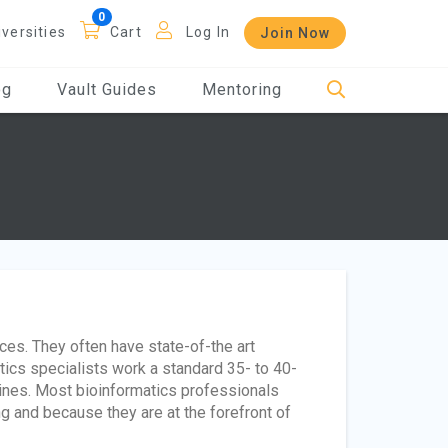
iversities
Cart
Log In
Join Now
og
Vault Guides
Mentoring
ices. They often have state-of-the art
tics specialists work a standard 35- to 40-
ines. Most bioinformatics professionals
ng and because they are at the forefront of