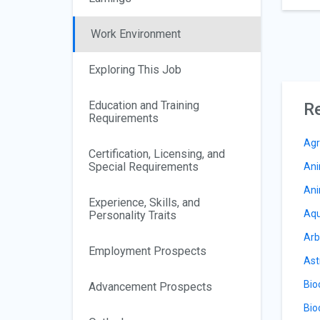
Work Environment
Exploring This Job
Education and Training
Re
Requirements
Agr
Certification, Licensing, and
Special Requirements
Ani
Ani
Experience, Skills, and
Aqu
Personality Traits
Arb
Employment Prospects
Ast
Bio
Advancement Prospects
Bio