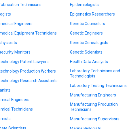
fabrication Technicians
Epidemiologists
logists
Epigenetics Researchers
medical Engineers
Genetic Counselors
medical Equipment Technicians
Genetic Engineers
physicists
Genetic Genealogists
security Monitors
Genetic Scientists
technology Patent Lawyers
Health Data Analysts
Laboratory Technicians and
technology Production Workers
Technologists
technology Research Assistants
Laboratory Testing Technicians
anists
Manufacturing Engineers
mical Engineers
Manufacturing Production
mical Technicians
Technicians
mists
Manufacturing Supervisors
mate Scientists
Marine Biologists