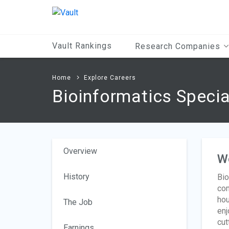
Main
Content
Vault Rankings
Research Companies
Home
Explore Careers
Bioinformatics Specia
Overview
W
History
Bio
com
hou
The Job
enj
cut
Earnings