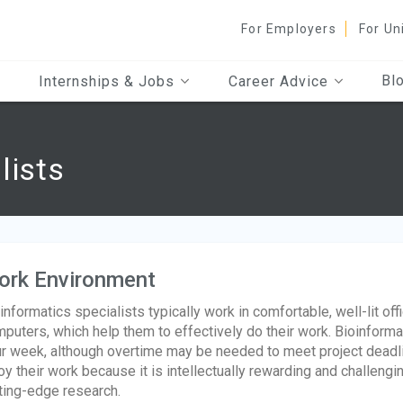
For Employers
For Un
Bl
Internships & Jobs
Career Advice
lists
ork Environment
informatics specialists typically work in comfortable, well-lit off
puters, which help them to effectively do their work. Bioinforma
r week, although overtime may be needed to meet project deadl
oy their work because it is intellectually rewarding and challengi
ting-edge research.