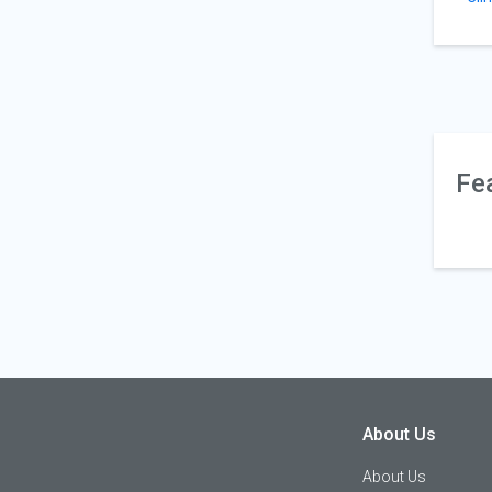
Fe
About Us
About Us