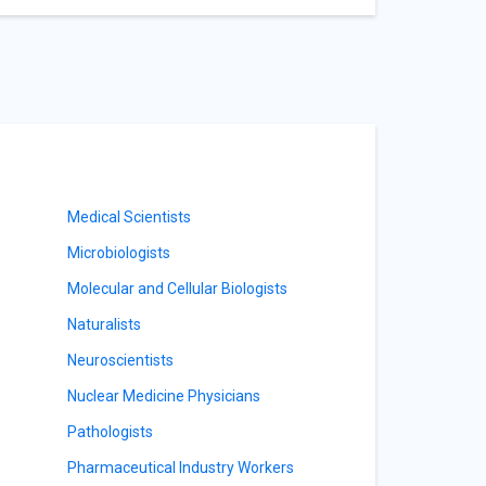
Medical Scientists
Microbiologists
Molecular and Cellular Biologists
Naturalists
Neuroscientists
Nuclear Medicine Physicians
Pathologists
Pharmaceutical Industry Workers