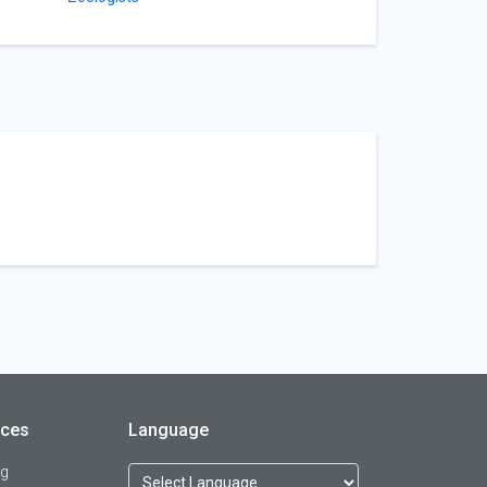
rces
Language
og