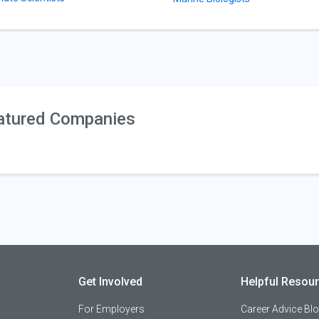
atured Companies
Get Involved
Helpful Resou
For Employers
Career Advice Bl