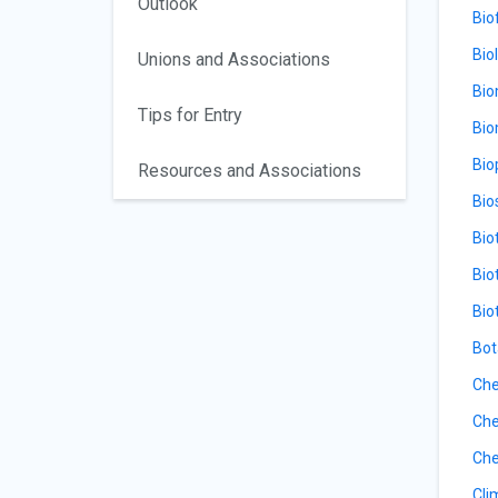
Outlook
Bio
Bio
Unions and Associations
Bio
Tips for Entry
Bio
Bio
Resources and Associations
Bio
Bio
Bio
Bio
Bot
Che
Che
Che
Cli