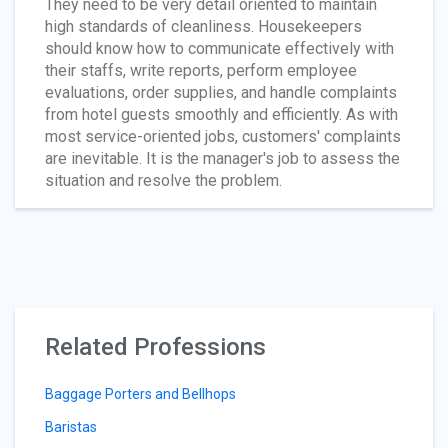
They need to be very detail oriented to maintain
high standards of cleanliness. Housekeepers
should know how to communicate effectively with
their staffs, write reports, perform employee
evaluations, order supplies, and handle complaints
from hotel guests smoothly and efficiently. As with
most service-oriented jobs, customers' complaints
are inevitable. It is the manager's job to assess the
situation and resolve the problem.
Related Professions
Baggage Porters and Bellhops
Baristas