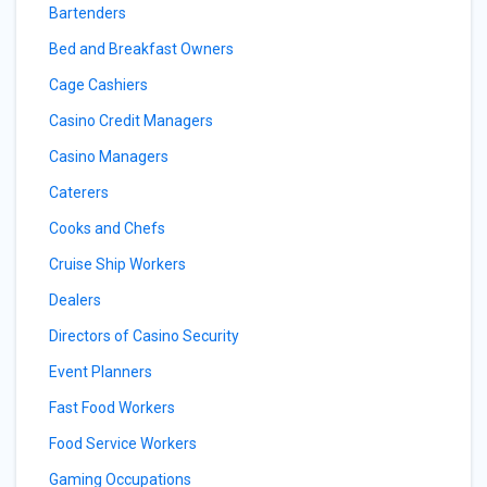
Bartenders
Bed and Breakfast Owners
Cage Cashiers
Casino Credit Managers
Casino Managers
Caterers
Cooks and Chefs
Cruise Ship Workers
Dealers
Directors of Casino Security
Event Planners
Fast Food Workers
Food Service Workers
Gaming Occupations