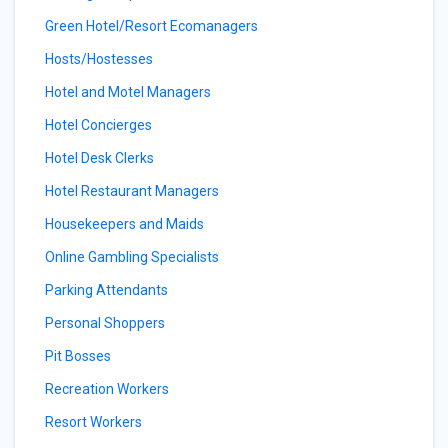
Green Hotel/Resort Ecomanagers
Hosts/Hostesses
Hotel and Motel Managers
Hotel Concierges
Hotel Desk Clerks
Hotel Restaurant Managers
Housekeepers and Maids
Online Gambling Specialists
Parking Attendants
Personal Shoppers
Pit Bosses
Recreation Workers
Resort Workers