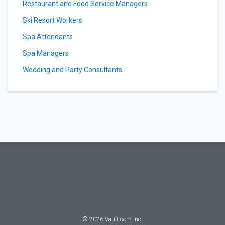
Restaurant and Food Service Managers
Ski Resort Workers
Spa Attendants
Spa Managers
Wedding and Party Consultants
©
2026
Vault.com Inc.