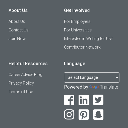
About Us
Get Involved
About Us
For Employers
Contact Us
For Universities
Join Now
Interested in Writing for Us?
Contributor Network
Helpful Resources
Language
Career Advice Blog
Privacy Policy
Powered by
Translate
Terms of Use