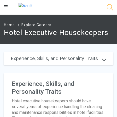
Main
Content
Home
Explore Careers
Hotel Executive Housekeepers
Experience, Skills, and Personality Traits
Experience, Skills, and
Personality Traits
Hotel executive housekeepers should have
several years of experience handling the cleaning
and maintenance responsibilities in hotel facilities.