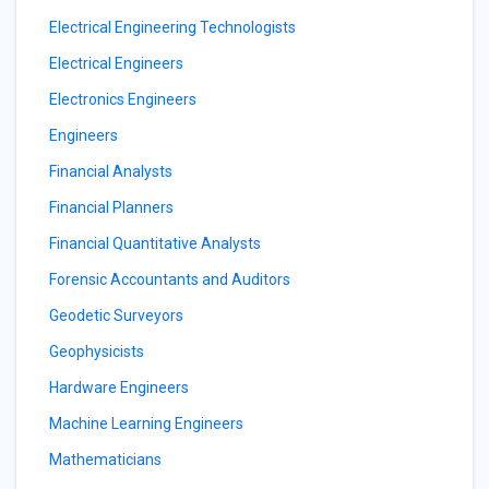
Electrical Engineering Technologists
Electrical Engineers
Electronics Engineers
Engineers
Financial Analysts
Financial Planners
Financial Quantitative Analysts
Forensic Accountants and Auditors
Geodetic Surveyors
Geophysicists
Hardware Engineers
Machine Learning Engineers
Mathematicians