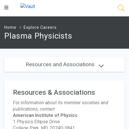
Main
Content
Home
Explore Careers
Plasma Physicists
Resources and Associations
Resources & Associations
For information about its member societies and
publications, contact
American Institute of Physics
1 Physics Ellipse Drive
College Park, MD, 20740-3841