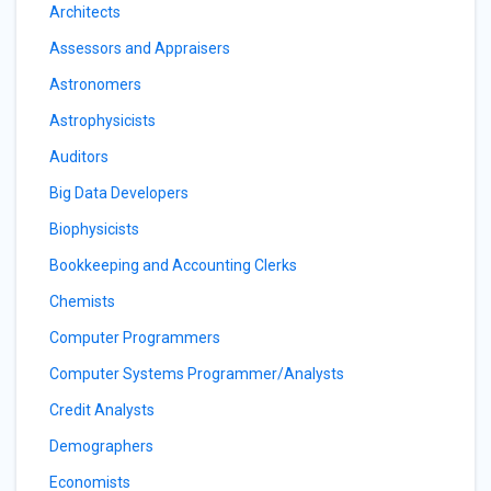
Architects
Assessors and Appraisers
Astronomers
Astrophysicists
Auditors
Big Data Developers
Biophysicists
Bookkeeping and Accounting Clerks
Chemists
Computer Programmers
Computer Systems Programmer/Analysts
Credit Analysts
Demographers
Economists