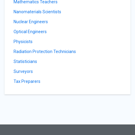
Mathematics Teachers
Nanomaterials Scientists
Nuclear Engineers
Optical Engineers
Physicists
Radiation Protection Technicians
Statisticians
Surveyors
Tax Preparers