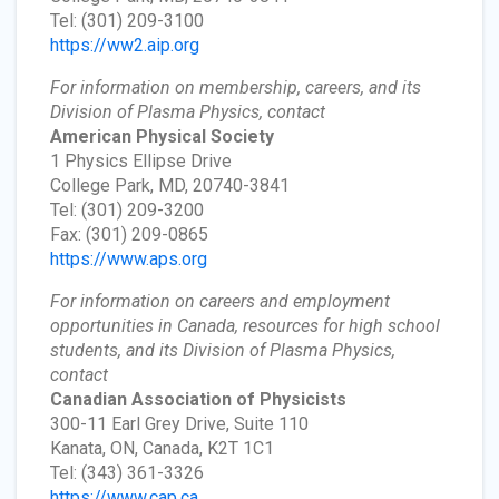
Tel: (301) 209-3100
https://ww2.aip.org
For information on membership, careers, and its
Division of Plasma Physics, contact
American Physical Society
1 Physics Ellipse Drive
College Park, MD, 20740-3841
Tel: (301) 209-3200
Fax: (301) 209-0865
https://www.aps.org
For information on careers and employment
opportunities in Canada, resources for high school
students, and its Division of Plasma Physics,
contact
Canadian Association of Physicists
300-11 Earl Grey Drive, Suite 110
Kanata, ON, Canada, K2T 1C1
Tel: (343) 361-3326
https://www.cap.ca