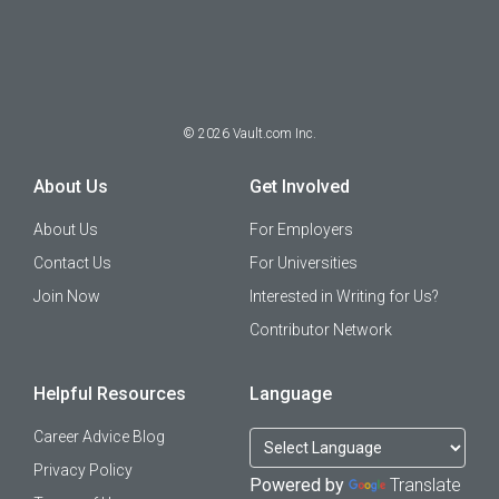
©
2026
Vault.com Inc.
About Us
Get Involved
About Us
For Employers
Contact Us
For Universities
Join Now
Interested in Writing for Us?
Contributor Network
Helpful Resources
Language
Career Advice Blog
Privacy Policy
Powered by
Translate