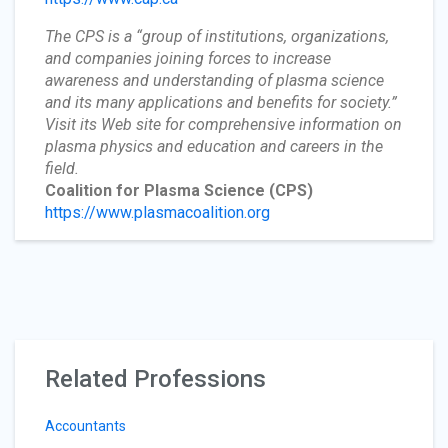
The CPS is a “group of institutions, organizations,
and companies joining forces to increase
awareness and understanding of plasma science
and its many applications and benefits for society.”
Visit its Web site for comprehensive information on
plasma physics and education and careers in the
field.
Coalition for Plasma Science
(CPS)
https://www.plasmacoalition.org
Related Professions
Accountants