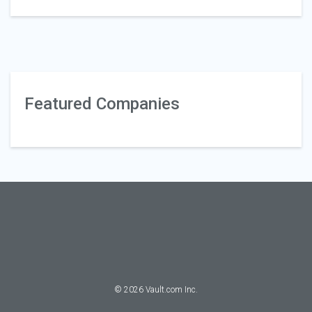
Featured Companies
©
2026
Vault.com Inc.