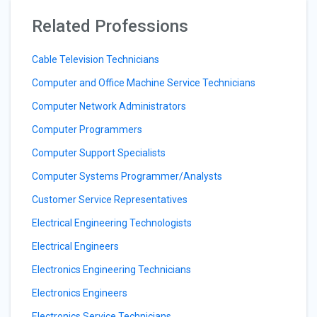
Related Professions
Cable Television Technicians
Computer and Office Machine Service Technicians
Computer Network Administrators
Computer Programmers
Computer Support Specialists
Computer Systems Programmer/Analysts
Customer Service Representatives
Electrical Engineering Technologists
Electrical Engineers
Electronics Engineering Technicians
Electronics Engineers
Electronics Service Technicians