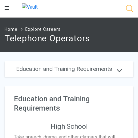
Main
Content
Home
Explore Careers
Telephone Operators
Education and Training Requirements
Education and Training
Requirements
High School
Take speech, drama, and other classes that will