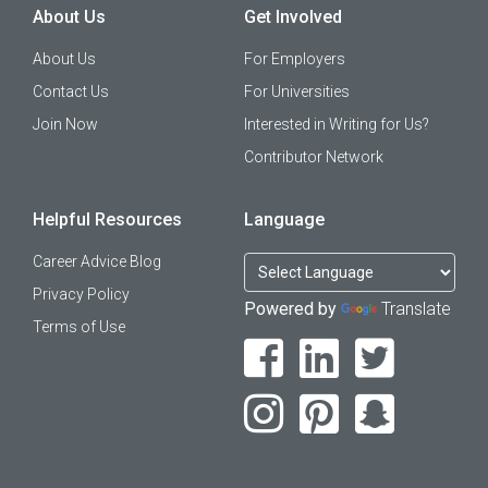
About Us
Get Involved
About Us
For Employers
Contact Us
For Universities
Join Now
Interested in Writing for Us?
Contributor Network
Helpful Resources
Language
Career Advice Blog
Privacy Policy
Powered by
Translate
Terms of Use