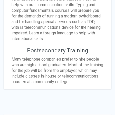
help with oral communication skills. Typing and
computer fundamentals courses will prepare you
for the demands of running a modern switchboard
and for handling special services such as TDD,
with is telecommunications device for the hearing
impaired. Learn a foreign language to help with
international calls.
Postsecondary Training
Many telephone companies prefer to hire people
who are high school graduates. Most of the training
for the job will be from the employer, which may
include classes in-house or telecommunications
courses at a community college.