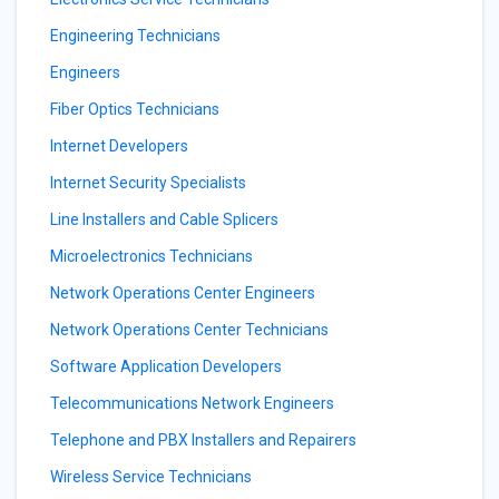
Engineering Technicians
Engineers
Fiber Optics Technicians
Internet Developers
Internet Security Specialists
Line Installers and Cable Splicers
Microelectronics Technicians
Network Operations Center Engineers
Network Operations Center Technicians
Software Application Developers
Telecommunications Network Engineers
Telephone and PBX Installers and Repairers
Wireless Service Technicians