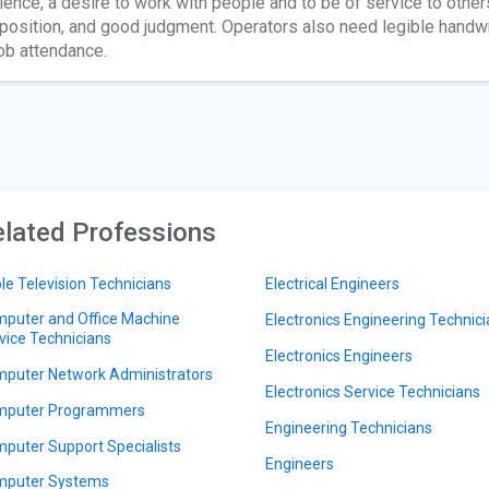
ience, a desire to work with people and to be of service to othe
position, and good judgment. Operators also need legible handw
job attendance.
lated Professions
le Television Technicians
Electrical Engineers
puter and Office Machine
Electronics Engineering Technic
vice Technicians
Electronics Engineers
puter Network Administrators
Electronics Service Technicians
puter Programmers
Engineering Technicians
puter Support Specialists
Engineers
puter Systems