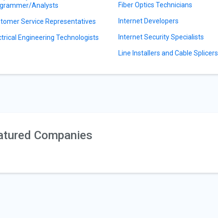
Fiber Optics Technicians
grammer/Analysts
Internet Developers
tomer Service Representatives
Internet Security Specialists
ctrical Engineering Technologists
Line Installers and Cable Splicer
atured Companies