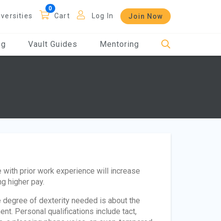
iversities
Cart
Log In
Join Now
og
Vault Guides
Mentoring
 with prior work experience will increase
ng higher pay.
e degree of dexterity needed is about the
nt. Personal qualifications include tact,