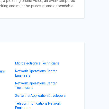
rs, a pleasing phone voice, an even-tempered
riting and must be punctual and dependable
Microelectronics Technicians
Network Operations Center
ians
Engineers
Network Operations Center
Technicians
Software Application Developers
Telecommunications Network
Engineers