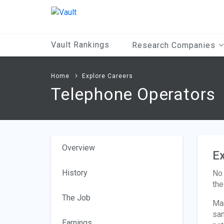
Main
Content
Vault Rankings
Research Companies
Home
Explore Careers
Telephone Operators
Overview
Ex
History
No 
the
The Job
Man
sam
Earnings