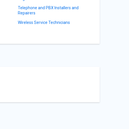
Telephone and PBX Installers and
Repairers
Wireless Service Technicians
s