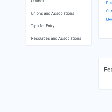
Outlook
Pro
Cus
Unions and Associations
Ele
Tips for Entry
Resources and Associations
Fe