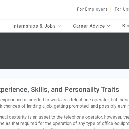
For Employers
For Un
Bl
Internships & Jobs
Career Advice
perience, Skills, and Personality Traits
experience is needed to work as a telephone operator, but those
ir chances of landing a job, getting promoted, and possibly earni
ual dexterity is an asset to the telephone operator; however, th
e as that required for the operation of any type of office equipme