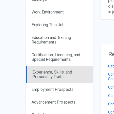
pat
dis
in 
Work Environment
Exploring This Job
Education and Training
Requirements
Re
Certification, Licensing, and
Special Requirements
Cab
Experience, Skills, and
Com
Personality Traits
Ser
Com
Employment Prospects
Com
Advancement Prospects
Com
Com