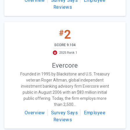
Overview
Survey Says
Employee
Reviews
2
#
SCORE 9.104
2025 Rank 1
Evercore
Founded in 1995 by Blackstone and U.S. Treasury
veteran Roger Altman, global independent
investment banking advisory firm Evercore went
public in August 2006 with an $83 million initial
public offering. Today, the firm employs more
than 2,500...
Overview
Survey Says
Employee
Reviews