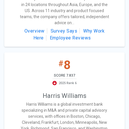
in 24 locations throughout Asia, Europe, and the
US. Across 11 industry and product focused
teams, the company offers tailored, independent
advice on...
Overview
Survey Says
Why Work
Here
Employee Reviews
8
#
SCORE 7.837
2025 Rank 6
Harris Williams
Harris Williams is a global investment bank
specializing in M&A and private capital advisory
services, with offices in Boston, Chicago,
Cleveland, Frankfurt, London, Minneapolis, New
York, Richmond, San Francisco, and Washington,