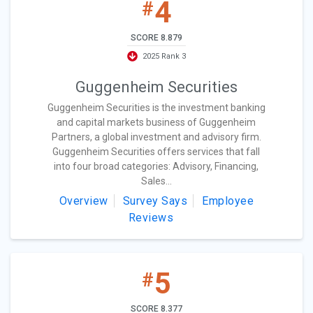
4
#
SCORE 8.879
2025 Rank 3
Guggenheim Securities
Guggenheim Securities is the investment banking
and capital markets business of Guggenheim
Partners, a global investment and advisory firm.
Guggenheim Securities offers services that fall
into four broad categories: Advisory, Financing,
Sales...
Overview
Survey Says
Employee
Reviews
5
#
SCORE 8.377