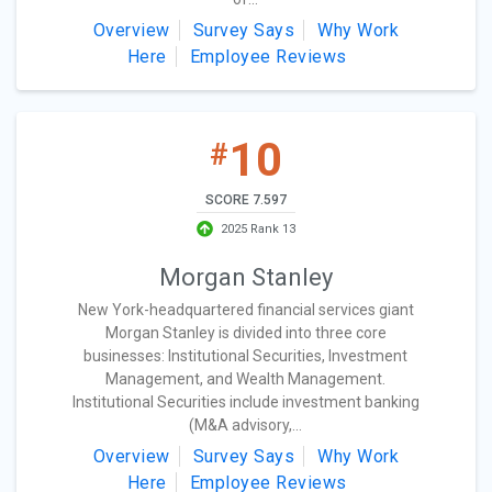
Overview
Survey Says
Why Work
Here
Employee Reviews
10
#
SCORE 7.597
2025 Rank 13
Morgan Stanley
New York-headquartered financial services giant
Morgan Stanley is divided into three core
businesses: Institutional Securities, Investment
Management, and Wealth Management.
Institutional Securities include investment banking
(M&A advisory,...
Overview
Survey Says
Why Work
Here
Employee Reviews