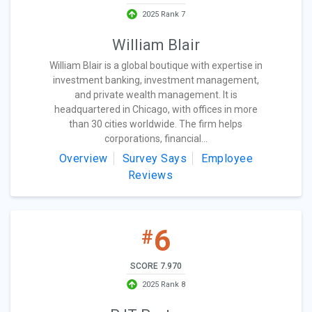
2025 Rank 7
William Blair
William Blair is a global boutique with expertise in
investment banking, investment management,
and private wealth management. It is
headquartered in Chicago, with offices in more
than 30 cities worldwide. The firm helps
corporations, financial...
Overview
Survey Says
Employee
Reviews
6
#
SCORE 7.970
2025 Rank 8