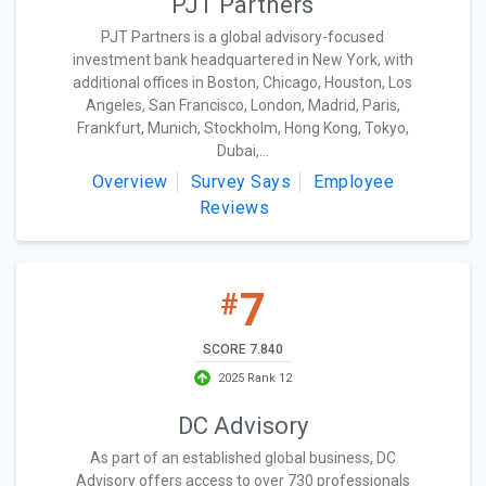
PJT Partners
PJT Partners is a global advisory-focused
investment bank headquartered in New York, with
additional offices in Boston, Chicago, Houston, Los
Angeles, San Francisco, London, Madrid, Paris,
Frankfurt, Munich, Stockholm, Hong Kong, Tokyo,
Dubai,...
Overview
Survey Says
Employee
Reviews
7
#
SCORE 7.840
2025 Rank 12
DC Advisory
As part of an established global business, DC
Advisory offers access to over 730 professionals