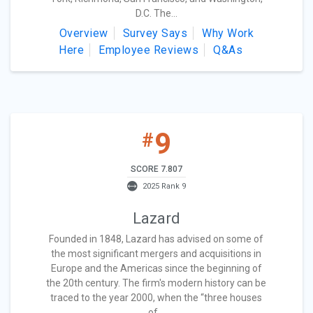
D.C. The...
Overview
Survey Says
Why Work
Here
Employee Reviews
Q&As
9
#
SCORE 7.807
2025 Rank 9
Lazard
Founded in 1848, Lazard has advised on some of
the most significant mergers and acquisitions in
Europe and the Americas since the beginning of
the 20th century. The firm's modern history can be
traced to the year 2000, when the “three houses
of...