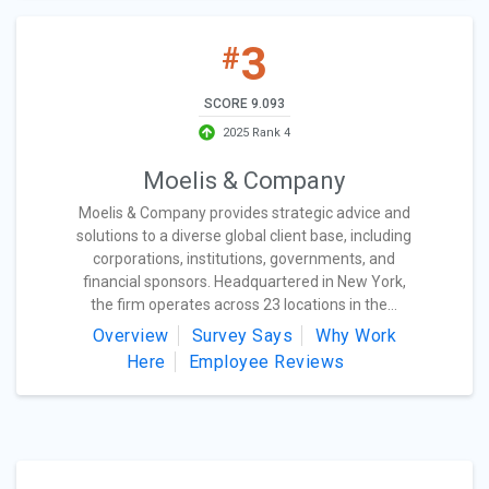
3
#
SCORE 9.093
2025 Rank 4
Moelis & Company
Moelis & Company provides strategic advice and
solutions to a diverse global client base, including
corporations, institutions, governments, and
financial sponsors. Headquartered in New York,
the firm operates across 23 locations in the...
Overview
Survey Says
Why Work
Here
Employee Reviews