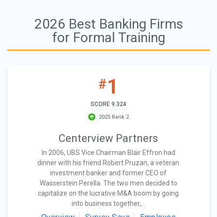
2026 Best Banking Firms
for Formal Training
1
#
SCORE 9.324
2025 Rank 2
Centerview Partners
In 2006, UBS Vice Chairman Blair Effron had
dinner with his friend Robert Pruzan, a veteran
investment banker and former CEO of
Wasserstein Perella. The two men decided to
capitalize on the lucrative M&A boom by going
into business together,...