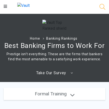
Main
Content
Home
Banking Rankings
Best Banking Firms to Work For
Prestige isn't everything. These are the firms that bankers
find the most amenable to a satisfying work experience.
Take Our Survey
Formal Training