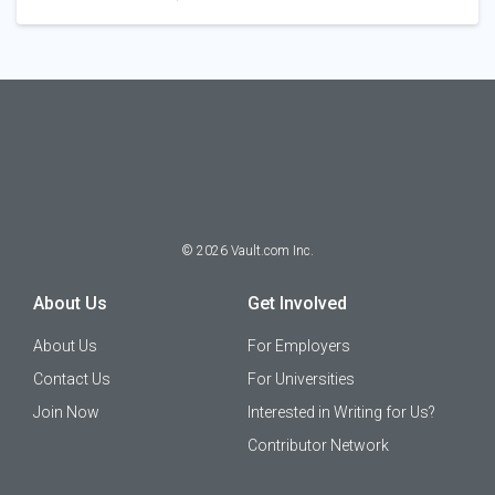
©
2026
Vault.com Inc.
About Us
Get Involved
About Us
For Employers
Contact Us
For Universities
Join Now
Interested in Writing for Us?
Contributor Network