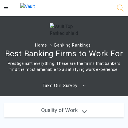
Main
Content
Home
Banking Rankings
Best Banking Firms to Work For
Prestige isn't everything. These are the firms that bankers
find the most amenable to a satisfying work experience.
Take Our Survey
Quality of Work