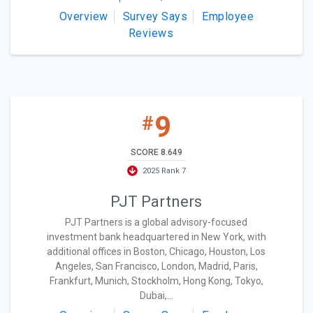
Overview
Survey Says
Employee
Reviews
9
#
SCORE 8.649
2025 Rank 7
PJT Partners
PJT Partners is a global advisory-focused
investment bank headquartered in New York, with
additional offices in Boston, Chicago, Houston, Los
Angeles, San Francisco, London, Madrid, Paris,
Frankfurt, Munich, Stockholm, Hong Kong, Tokyo,
Dubai,...