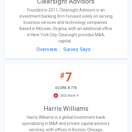
Clearsight Advisors
Founded in 2011, Clearsight Advisors is an
investment banking firm focused solely on serving
business services and technology companies.
Based in McLean, Virginia, with an additional office
in New York City, Clearsight provides M&A,
capital...
Overview
Survey Says
7
#
SCORE 8.776
2025 Rank 4
Harris Williams
Harris Williams is a global investment bank
specializing in M&A and private capital advisory
services, with offices in Boston, Chicago,