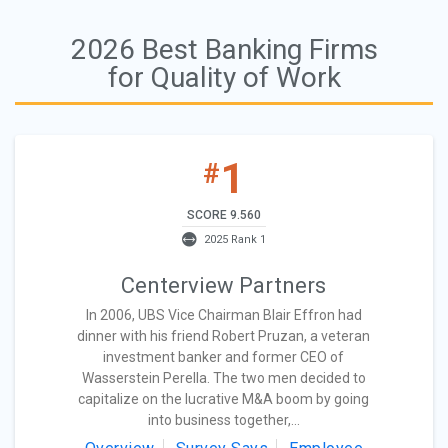
2026 Best Banking Firms
for Quality of Work
1
#
SCORE 9.560
2025 Rank 1
Centerview Partners
In 2006, UBS Vice Chairman Blair Effron had
dinner with his friend Robert Pruzan, a veteran
investment banker and former CEO of
Wasserstein Perella. The two men decided to
capitalize on the lucrative M&A boom by going
into business together,...