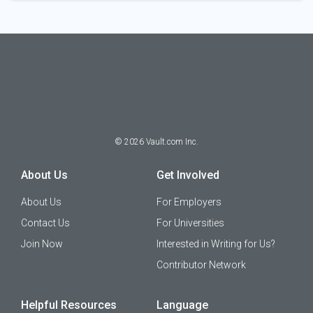
©
2026
Vault.com Inc.
About Us
Get Involved
About Us
For Employers
Contact Us
For Universities
Join Now
Interested in Writing for Us?
Contributor Network
Helpful Resources
Language