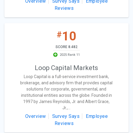
Overview
Survey Says
Employee
Reviews
10
#
SCORE 8.482
2025 Rank 11
Loop Capital Markets
Loop Capital is a full-service investment bank,
brokerage, and advisory firm that provides capital
solutions for corporate, governmental, and
institutional entities across the globe. Founded in
1997 by James Reynolds, Jr. and Albert Grace,
Jr.,...
Overview
Survey Says
Employee
Reviews