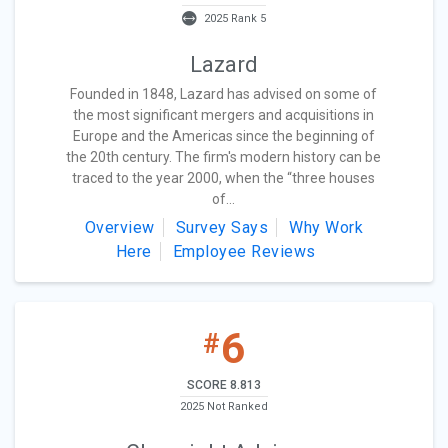
2025 Rank 5
Lazard
Founded in 1848, Lazard has advised on some of
the most significant mergers and acquisitions in
Europe and the Americas since the beginning of
the 20th century. The firm's modern history can be
traced to the year 2000, when the “three houses
of...
Overview
Survey Says
Why Work
Here
Employee Reviews
6
#
SCORE 8.813
2025 Not Ranked