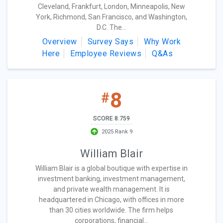
Cleveland, Frankfurt, London, Minneapolis, New
York, Richmond, San Francisco, and Washington,
D.C. The...
Overview
Survey Says
Why Work
Here
Employee Reviews
Q&As
8
#
SCORE 8.759
2025 Rank 9
William Blair
William Blair is a global boutique with expertise in
investment banking, investment management,
and private wealth management. It is
headquartered in Chicago, with offices in more
than 30 cities worldwide. The firm helps
corporations, financial...