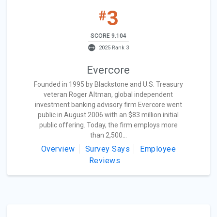
3
#
SCORE 9.104
2025 Rank 3
Evercore
Founded in 1995 by Blackstone and U.S. Treasury
veteran Roger Altman, global independent
investment banking advisory firm Evercore went
public in August 2006 with an $83 million initial
public offering. Today, the firm employs more
than 2,500...
Overview
Survey Says
Employee
Reviews