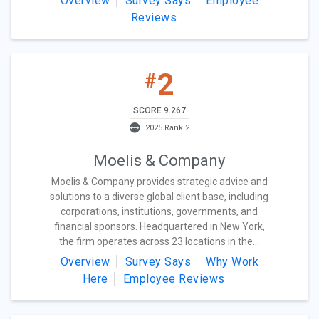
Overview
Survey Says
Employee
Reviews
2
#
SCORE 9.267
2025 Rank 2
Moelis & Company
Moelis & Company provides strategic advice and
solutions to a diverse global client base, including
corporations, institutions, governments, and
financial sponsors. Headquartered in New York,
the firm operates across 23 locations in the...
Overview
Survey Says
Why Work
Here
Employee Reviews