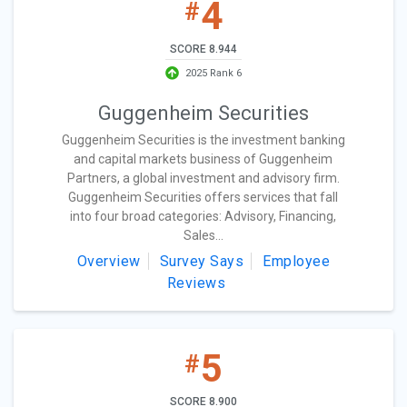
4
#
SCORE 8.944
2025 Rank 6
Guggenheim Securities
Guggenheim Securities is the investment banking
and capital markets business of Guggenheim
Partners, a global investment and advisory firm.
Guggenheim Securities offers services that fall
into four broad categories: Advisory, Financing,
Sales...
Overview
Survey Says
Employee
Reviews
5
#
SCORE 8.900