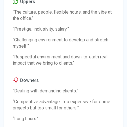
Uppers
“The culture, people, flexible hours, and the vibe at
the office.”
“Prestige, inclusivity, salary.”
“Challenging environment to develop and stretch
myself.”
“Respectful environment and down-to-earth real
impact that we bring to clients.”
Downers
“Dealing with demanding clients.”
“Competitive advantage: Too expensive for some
projects but too small for others.”
“Long hours.”