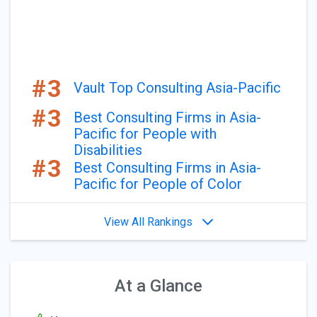
#3
Vault Top Consulting Asia-Pacific
#3
Best Consulting Firms in Asia-
Pacific for People with
Disabilities
#3
Best Consulting Firms in Asia-
Pacific for People of Color
View All Rankings
At a Glance