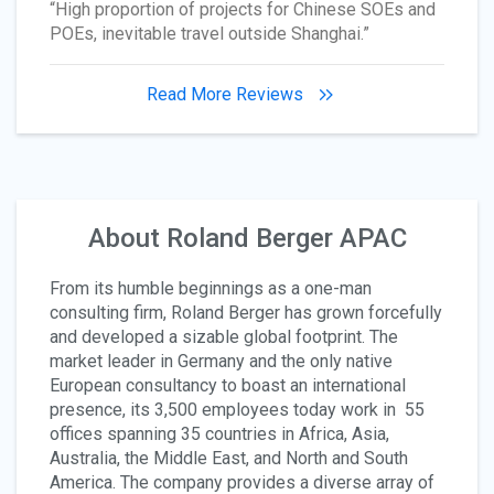
“High proportion of projects for Chinese SOEs and
POEs, inevitable travel outside Shanghai.”
Read More Reviews
About Roland Berger APAC
From its humble beginnings as a one-man
consulting firm, Roland Berger has grown forcefully
and developed a sizable global footprint. The
market leader in Germany and the only native
European consultancy to boast an international
presence, its 3,500 employees today work in 55
offices spanning 35 countries in Africa, Asia,
Australia, the Middle East, and North and South
America. The company provides a diverse array of