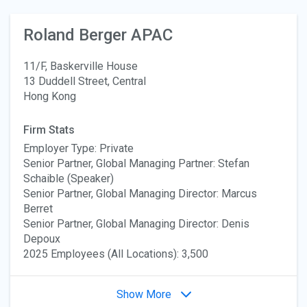
Roland Berger APAC
11/F, Baskerville House
13 Duddell Street, Central
Hong Kong
Firm Stats
Employer Type: Private
Senior Partner, Global Managing Partner: Stefan
Schaible (Speaker)
Senior Partner, Global Managing Director: Marcus
Berret
Senior Partner, Global Managing Director: Denis
Depoux
2025 Employees (All Locations): 3,500
Show More