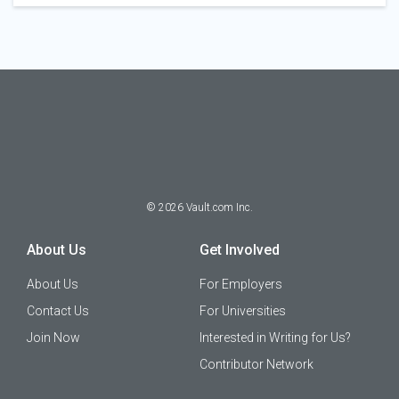
©
2026
Vault.com Inc.
About Us
Get Involved
About Us
For Employers
Contact Us
For Universities
Join Now
Interested in Writing for Us?
Contributor Network