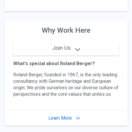
Why Work Here
Join Us
What's special about Roland Berger?
Roland Berger, founded in 1967, is the only leading
consultancy with German heritage and European
origin. We pride ourselves on our diverse culture of
perspectives and the core values that unites us.
Learn More