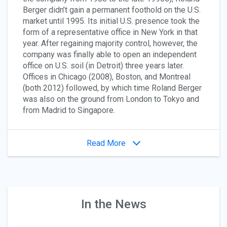
Berger didn’t gain a permanent foothold on the U.S.
market until 1995. Its initial U.S. presence took the
form of a representative office in New York in that
year. After regaining majority control, however, the
company was finally able to open an independent
office on U.S. soil (in Detroit) three years later.
Offices in Chicago (2008), Boston, and Montreal
(both 2012) followed, by which time Roland Berger
was also on the ground from London to Tokyo and
from Madrid to Singapore.
Read More
In the News