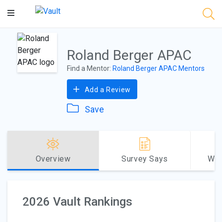
Main
Content
Roland Berger APAC
Find a Mentor:
Roland Berger APAC Mentors
Add a Review
Save
Overview
Survey Says
Why
2026 Vault Rankings