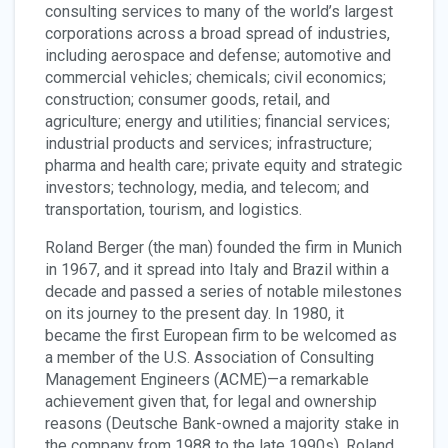
consulting services to many of the world’s largest
corporations across a broad spread of industries,
including aerospace and defense; automotive and
commercial vehicles; chemicals; civil economics;
construction; consumer goods, retail, and
agriculture; energy and utilities; financial services;
industrial products and services; infrastructure;
pharma and health care; private equity and strategic
investors; technology, media, and telecom; and
transportation, tourism, and logistics.
Roland Berger (the man) founded the firm in Munich
in 1967, and it spread into Italy and Brazil within a
decade and passed a series of notable milestones
on its journey to the present day. In 1980, it
became the first European firm to be welcomed as
a member of the U.S. Association of Consulting
Management Engineers (ACME)—a remarkable
achievement given that, for legal and ownership
reasons (Deutsche Bank-owned a majority stake in
the company from 1988 to the late 1990s), Roland