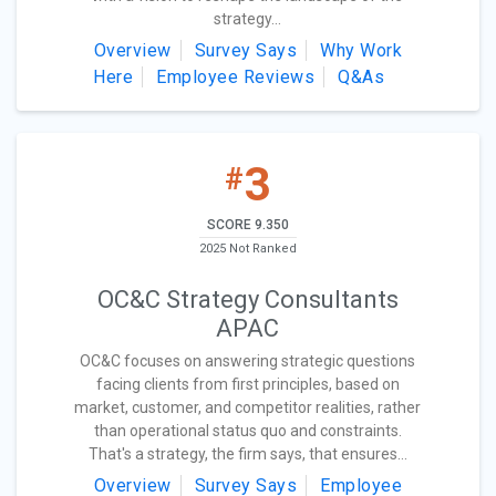
strategy...
Overview
Survey Says
Why Work
Here
Employee Reviews
Q&As
3
#
SCORE 9.350
2025 Not Ranked
OC&C Strategy Consultants
APAC
OC&C focuses on answering strategic questions
facing clients from first principles, based on
market, customer, and competitor realities, rather
than operational status quo and constraints.
That's a strategy, the firm says, that ensures...
Overview
Survey Says
Employee