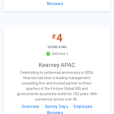
Reviews
4
#
SCORE 8.946
2025 Rank 5
Kearney APAC
Celebrating its centennial anniversary in 2026,
Kearney has been a leading management
consulting firm and trusted partner to three-
quarters of the Fortune Global 500 and
governments around the world for 100 years. With
a presence across over 40...
Overview
Survey Says
Employee
Reviews