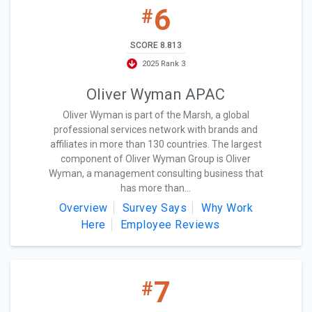
6
#
SCORE 8.813
2025 Rank 3
Oliver Wyman APAC
Oliver Wyman is part of the Marsh, a global
professional services network with brands and
affiliates in more than 130 countries. The largest
component of Oliver Wyman Group is Oliver
Wyman, a management consulting business that
has more than...
Overview
Survey Says
Why Work
Here
Employee Reviews
7
#