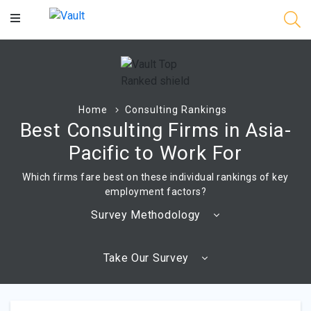
Main
Content
Home
Consulting Rankings
Best Consulting Firms in Asia-
Pacific to Work For
Which firms fare best on these individual rankings of key
employment factors?
Survey Methodology
Take Our Survey