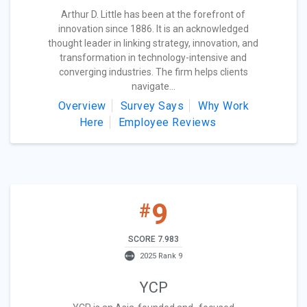
Arthur D. Little has been at the forefront of
innovation since 1886. It is an acknowledged
thought leader in linking strategy, innovation, and
transformation in technology-intensive and
converging industries. The firm helps clients
navigate...
Overview
Survey Says
Why Work
Here
Employee Reviews
9
#
SCORE 7.983
2025 Rank 9
YCP