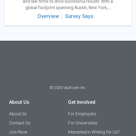
and law firms to drive successful results. With a
global footprint spanning Austin, New York,...
Overview
Survey Says
©
2026
Vault.com Inc.
About Us
Get Involved
About Us
For Employers
Contact Us
For Universities
Join Now
Interested in Writing for Us?