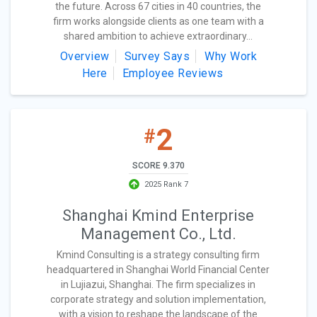
the future. Across 67 cities in 40 countries, the
firm works alongside clients as one team with a
shared ambition to achieve extraordinary...
Overview
Survey Says
Why Work
Here
Employee Reviews
2
#
SCORE 9.370
2025 Rank 7
Shanghai Kmind Enterprise
Management Co., Ltd.
Kmind Consulting is a strategy consulting firm
headquartered in Shanghai World Financial Center
in Lujiazui, Shanghai. The firm specializes in
corporate strategy and solution implementation,
with a vision to reshape the landscape of the