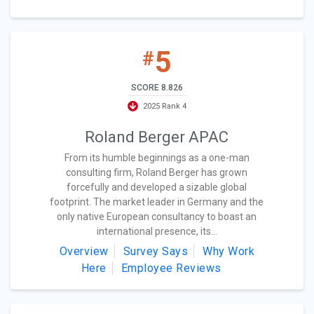
5
#
SCORE 8.826
2025 Rank 4
Roland Berger APAC
From its humble beginnings as a one-man
consulting firm, Roland Berger has grown
forcefully and developed a sizable global
footprint. The market leader in Germany and the
only native European consultancy to boast an
international presence, its...
Overview
Survey Says
Why Work
Here
Employee Reviews