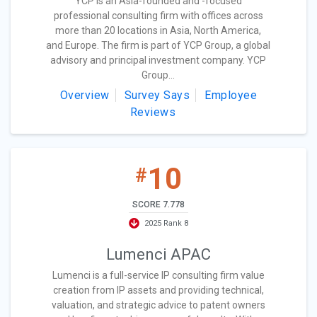
YCP is an Asia-founded and -focused
professional consulting firm with offices across
more than 20 locations in Asia, North America,
and Europe. The firm is part of YCP Group, a global
advisory and principal investment company. YCP
Group...
Overview
Survey Says
Employee
Reviews
10
#
SCORE 7.778
2025 Rank 8
Lumenci APAC
Lumenci is a full-service IP consulting firm value
creation from IP assets and providing technical,
valuation, and strategic advice to patent owners