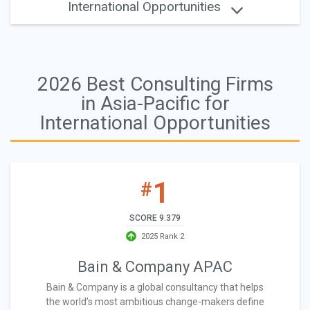
International Opportunities
2026 Best Consulting Firms
in Asia-Pacific for
International Opportunities
1
#
SCORE 9.379
2025 Rank 2
Bain & Company APAC
Bain & Company is a global consultancy that helps
the world’s most ambitious change-makers define