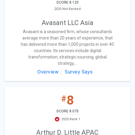
SCORE 8.125
2025 Not Ranked
Avasant LLC Asia
Avasant is a seasoned firm, whose consultants
average more than 20 years of experience, that
has delivered more than 1,000 projects in over 40
countries. Its services include digital
transformation, strategic sourcing, global
strategy,...
Overview
Survey Says
8
#
SCORE 8.075
2025 Rank 1
Arthur D. Little APAC