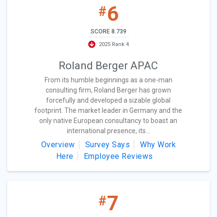
6
#
SCORE 8.739
2025 Rank 4
Roland Berger APAC
From its humble beginnings as a one-man
consulting firm, Roland Berger has grown
forcefully and developed a sizable global
footprint. The market leader in Germany and the
only native European consultancy to boast an
international presence, its...
Overview
Survey Says
Why Work
Here
Employee Reviews
7
#