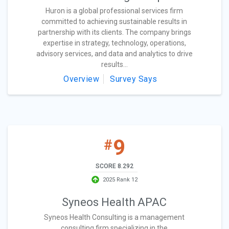
Huron is a global professional services firm
committed to achieving sustainable results in
partnership with its clients. The company brings
expertise in strategy, technology, operations,
advisory services, and data and analytics to drive
results...
Overview
Survey Says
9
#
SCORE 8.292
2025 Rank 12
Syneos Health APAC
Syneos Health Consulting is a management
consulting firm specializing in the