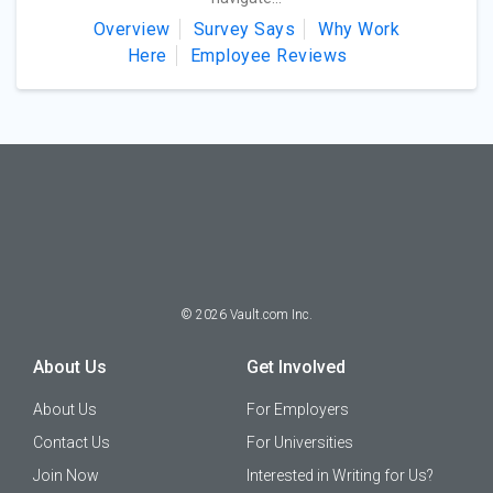
Overview
Survey Says
Why Work
Here
Employee Reviews
©
2026
Vault.com Inc.
About Us
Get Involved
About Us
For Employers
Contact Us
For Universities
Join Now
Interested in Writing for Us?