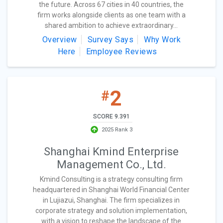
the future. Across 67 cities in 40 countries, the
firm works alongside clients as one team with a
shared ambition to achieve extraordinary...
Overview
Survey Says
Why Work
Here
Employee Reviews
2
#
SCORE 9.391
2025 Rank 3
Shanghai Kmind Enterprise
Management Co., Ltd.
Kmind Consulting is a strategy consulting firm
headquartered in Shanghai World Financial Center
in Lujiazui, Shanghai. The firm specializes in
corporate strategy and solution implementation,
with a vision to reshape the landscape of the