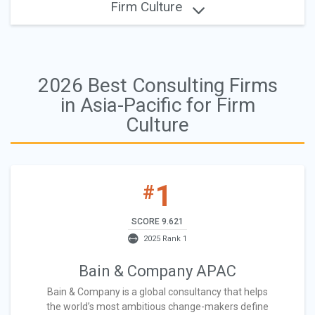
Firm Culture
2026 Best Consulting Firms
in Asia-Pacific for Firm
Culture
1
#
SCORE 9.621
2025 Rank 1
Bain & Company APAC
Bain & Company is a global consultancy that helps
the world’s most ambitious change-makers define