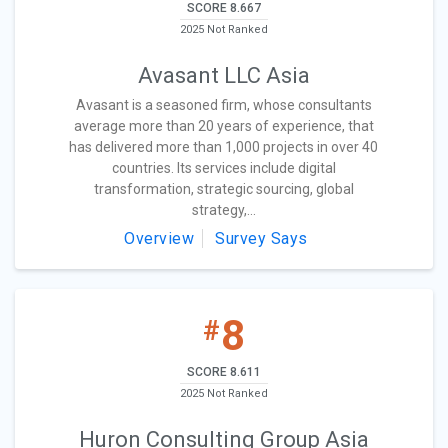
SCORE 8.667
2025 Not Ranked
Avasant LLC Asia
Avasant is a seasoned firm, whose consultants
average more than 20 years of experience, that
has delivered more than 1,000 projects in over 40
countries. Its services include digital
transformation, strategic sourcing, global
strategy,...
Overview
Survey Says
8
#
SCORE 8.611
2025 Not Ranked
Huron Consulting Group Asia