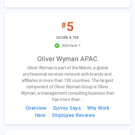
5
#
SCORE 8.750
2025 Rank 7
Oliver Wyman APAC
Oliver Wyman is part of the Marsh, a global
professional services network with brands and
affiliates in more than 130 countries. The largest
component of Oliver Wyman Group is Oliver
Wyman, a management consulting business that
has more than...
Overview
Survey Says
Why Work
Here
Employee Reviews