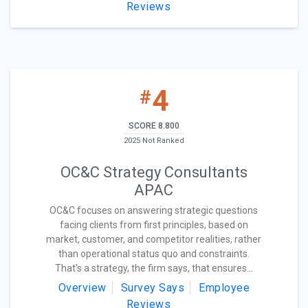
Reviews
4
#
SCORE 8.800
2025 Not Ranked
OC&C Strategy Consultants
APAC
OC&C focuses on answering strategic questions
facing clients from first principles, based on
market, customer, and competitor realities, rather
than operational status quo and constraints.
That's a strategy, the firm says, that ensures...
Overview
Survey Says
Employee
Reviews