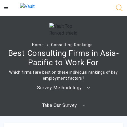
Main
Content
Home
Consulting Rankings
Best Consulting Firms in Asia-
Pacific to Work For
Which firms fare best on these individual rankings of key
employment factors?
Survey Methodology
Take Our Survey