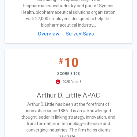
biopharmaceutical industry and part of Syneos
Health, biopharmaceutical solutions organization
with 27,000 employees designed to help the
biopharmaceutical industry...
Overview
Survey Says
10
#
SCORE 8.103
2025 Rank 6
Arthur D. Little APAC
Arthur D. Little has been at the forefront of
innovation since 1886. It is an acknowledged
thought leader in linking strategy, innovation, and
transformation in technology-intensive and
converging industries. The firm helps clients
navigate...