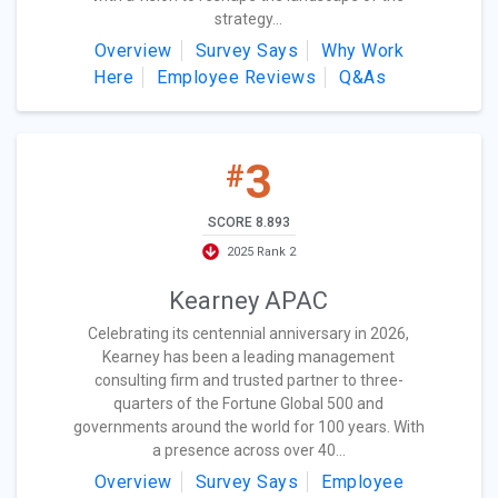
strategy...
Overview
Survey Says
Why Work
Here
Employee Reviews
Q&As
3
#
SCORE 8.893
2025 Rank 2
Kearney APAC
Celebrating its centennial anniversary in 2026,
Kearney has been a leading management
consulting firm and trusted partner to three-
quarters of the Fortune Global 500 and
governments around the world for 100 years. With
a presence across over 40...
Overview
Survey Says
Employee