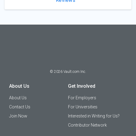
Reviews
©
2026
Vault.com Inc.
About Us
Get Involved
About Us
For Employers
Contact Us
For Universities
Join Now
Interested in Writing for Us?
Contributor Network