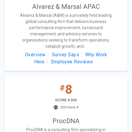
Alvarez & Marsal APAC
Alvarez & Marsal (A&M) is a privately held leading
global consulting firm that delivers business
performance improvement, turnaround
management, and advisory services to
organizations seeking to transform operations,
catapult growth, and...
Overview
Survey Says
Why Work
Here
Employee Reviews
8
#
SCORE 8.500
2025 Rank 8
ProcDNA
ProcDNA is a consulting firm specializing in