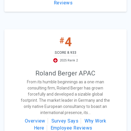
Reviews
4
#
SCORE 8.933
2025 Rank 2
Roland Berger APAC
From its humble beginnings as a one-man
consulting firm, Roland Berger has grown
forcefully and developed a sizable global
footprint. The market leader in Germany and the
only native European consultancy to boast an
international presence, its...
Overview
Survey Says
Why Work
Here
Employee Reviews