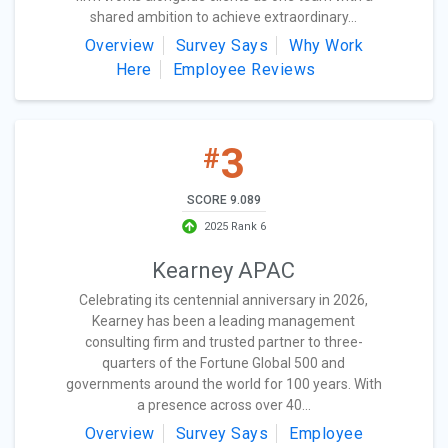
shared ambition to achieve extraordinary...
Overview
Survey Says
Why Work
Here
Employee Reviews
3
#
SCORE 9.089
2025 Rank 6
Kearney APAC
Celebrating its centennial anniversary in 2026,
Kearney has been a leading management
consulting firm and trusted partner to three-
quarters of the Fortune Global 500 and
governments around the world for 100 years. With
a presence across over 40...
Overview
Survey Says
Employee