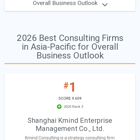
Overall Business Outlook
2026 Best Consulting Firms
in Asia-Pacific for Overall
Business Outlook
1
#
SCORE 9.609
2025 Rank 3
Shanghai Kmind Enterprise
Management Co., Ltd.
Kmind Consulting is a strategy consulting firm