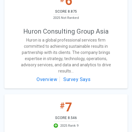
6
SCORE 8.875
2025 Not Ranked
Huron Consulting Group Asia
Huron is a global professional services firm
committed to achieving sustainable results in
partnership with its clients. The company brings
expertise in strategy, technology, operations,
advisory services, and data and analytics to drive
results...
Overview
Survey Says
7
#
SCORE 8.546
2025 Rank 9