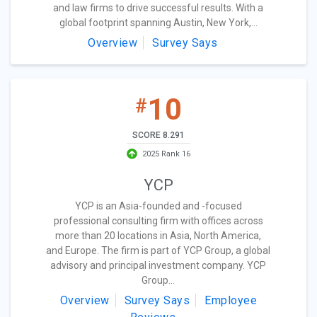
and law firms to drive successful results. With a
global footprint spanning Austin, New York,...
Overview
Survey Says
10
#
SCORE 8.291
2025 Rank 16
YCP
YCP is an Asia-founded and -focused
professional consulting firm with offices across
more than 20 locations in Asia, North America,
and Europe. The firm is part of YCP Group, a global
advisory and principal investment company. YCP
Group...
Overview
Survey Says
Employee