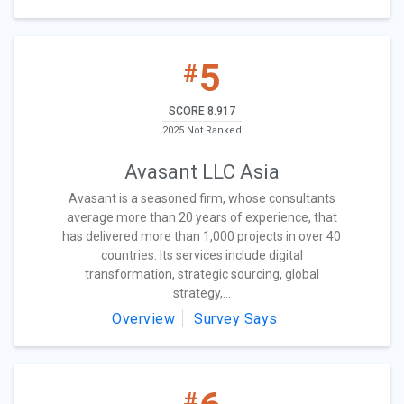
5
#
SCORE 8.917
2025 Not Ranked
Avasant LLC Asia
Avasant is a seasoned firm, whose consultants
average more than 20 years of experience, that
has delivered more than 1,000 projects in over 40
countries. Its services include digital
transformation, strategic sourcing, global
strategy,...
Overview
Survey Says
#