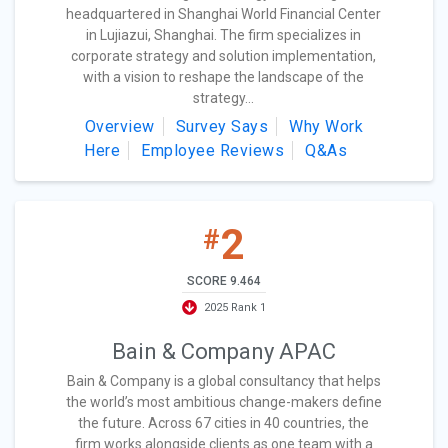
headquartered in Shanghai World Financial Center
in Lujiazui, Shanghai. The firm specializes in
corporate strategy and solution implementation,
with a vision to reshape the landscape of the
strategy...
Overview
Survey Says
Why Work
Here
Employee Reviews
Q&As
2
#
SCORE 9.464
2025 Rank 1
Bain & Company APAC
Bain & Company is a global consultancy that helps
the world’s most ambitious change-makers define
the future. Across 67 cities in 40 countries, the
firm works alongside clients as one team with a