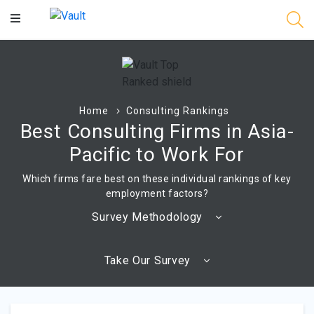
Main
Content
Home
Consulting Rankings
Best Consulting Firms in Asia-
Pacific to Work For
Which firms fare best on these individual rankings of key
employment factors?
Survey Methodology
Take Our Survey