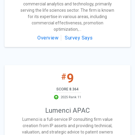
commercial analytics and technology, primarily
serving the life sciences sector. The firm is known
for its expertise in various areas, including
commercial effectiveness, promotion
optimization,...
Overview
Survey Says
9
#
SCORE 8.364
2025 Rank 11
Lumenci APAC
Lumenci is a full-service IP consulting firm value
creation from IP assets and providing technical,
valuation, and strategic advice to patent owners