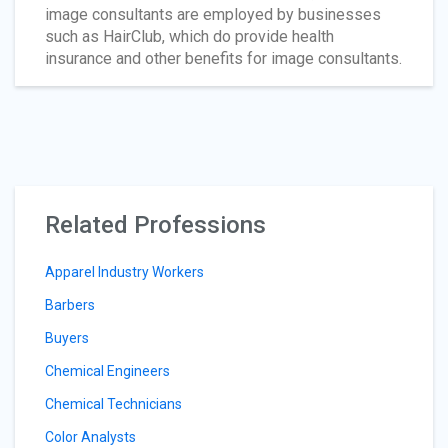
image consultants are employed by businesses
such as HairClub, which do provide health
insurance and other benefits for image consultants.
Related Professions
Apparel Industry Workers
Barbers
Buyers
Chemical Engineers
Chemical Technicians
Color Analysts