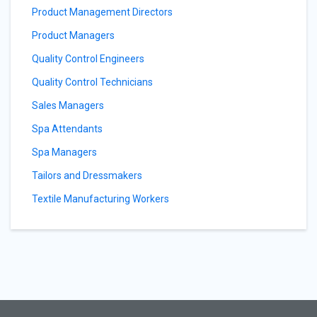
Product Management Directors
Product Managers
Quality Control Engineers
Quality Control Technicians
Sales Managers
Spa Attendants
Spa Managers
Tailors and Dressmakers
Textile Manufacturing Workers