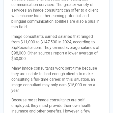
communication services. The greater variety of
services an image consultant can offer to a client
will enhance his or her earning potential, and
bilingual communication abilities are also a plus in
this field.
Image consultants earned salaries that ranged
from $11,000 to $147,500 in 2024, according to
ZipRecruiter.com. They earned average salaries of
$98,000. Other sources report a lower average of
$50,000.
Many image consultants work part-time because
they are unable to land enough clients to make
consulting a full-time career. In this situation, an
image consultant may only earn $15,000 or so a
year.
Because most image consultants are self-
employed, they must provide their own health
insurance and other benefits. However, a few