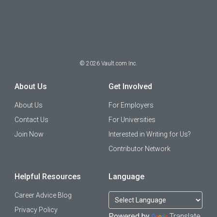
©
2026
Vault.com Inc.
About Us
Get Involved
About Us
For Employers
Contact Us
For Universities
Join Now
Interested in Writing for Us?
Contributor Network
Helpful Resources
Language
Career Advice Blog
Privacy Policy
Powered by
Translate