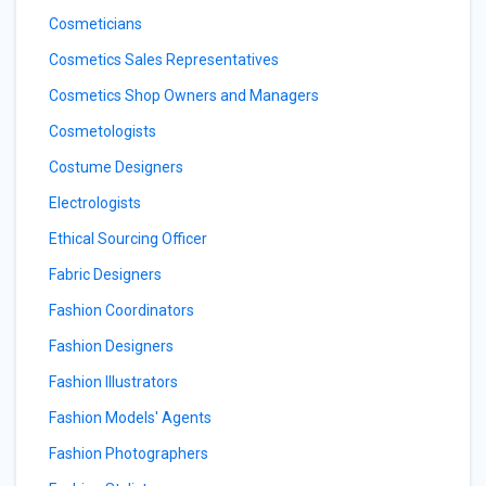
Cosmeticians
Cosmetics Sales Representatives
Cosmetics Shop Owners and Managers
Cosmetologists
Costume Designers
Electrologists
Ethical Sourcing Officer
Fabric Designers
Fashion Coordinators
Fashion Designers
Fashion Illustrators
Fashion Models' Agents
Fashion Photographers