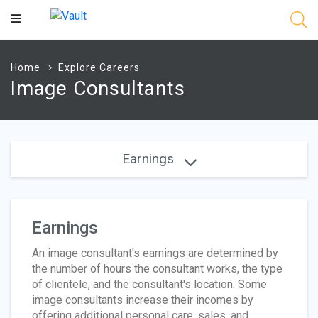
Main
Content
Home
Explore Careers
Image Consultants
Earnings
Earnings
An image consultant's earnings are determined by
the number of hours the consultant works, the type
of clientele, and the consultant's location. Some
image consultants increase their incomes by
offering additional personal care, sales, and