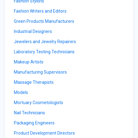
Fashion Stylists
Fashion Writers and Editors
Green Products Manufacturers
Industrial Designers
Jewelers and Jewelry Repairers
Laboratory Testing Technicians
Makeup Artists
Manufacturing Supervisors
Massage Therapists
Models
Mortuary Cosmetologists
Nail Technicians
Packaging Engineers
Product Development Directors