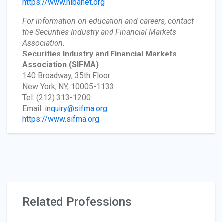
https://www.nibanet.org
For information on education and careers, contact
the Securities Industry and Financial Markets
Association.
Securities Industry and Financial Markets
Association
(SIFMA)
140 Broadway, 35th Floor
New York, NY, 10005-1133
Tel: (212) 313-1200
Email:
inquiry@sifma.org
https://www.sifma.org
Related Professions