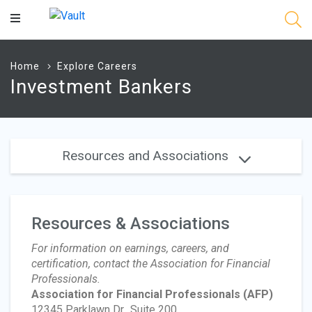
Main
Content
Home
Explore Careers
Investment Bankers
Resources and Associations
Resources & Associations
For information on earnings, careers, and
certification, contact the Association for Financial
Professionals.
Association for Financial Professionals
(AFP)
12345 Parklawn Dr., Suite 200