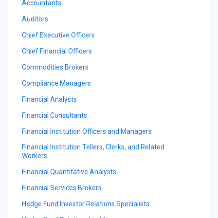
Accountants
Auditors
Chief Executive Officers
Chief Financial Officers
Commodities Brokers
Compliance Managers
Financial Analysts
Financial Consultants
Financial Institution Officers and Managers
Financial Institution Tellers, Clerks, and Related
Workers
Financial Quantitative Analysts
Financial Services Brokers
Hedge Fund Investor Relations Specialists