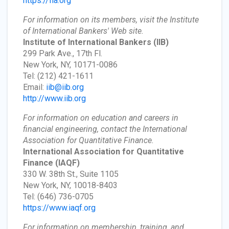
https://fia.org
For information on its members, visit the Institute
of International Bankers' Web site.
Institute of International Bankers
(IIB)
299 Park Ave., 17th Fl.
New York, NY, 10171-0086
Tel: (212) 421-1611
Email:
iib@iib.org
http://www.iib.org
For information on education and careers in
financial engineering, contact the International
Association for Quantitative Finance.
International Association for Quantitative
Finance
(IAQF)
330 W. 38th St., Suite 1105
New York, NY, 10018-8403
Tel: (646) 736-0705
https://www.iaqf.org
For information on membership, training, and