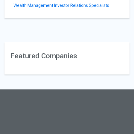
Wealth Management Investor Relations Specialists
Featured Companies