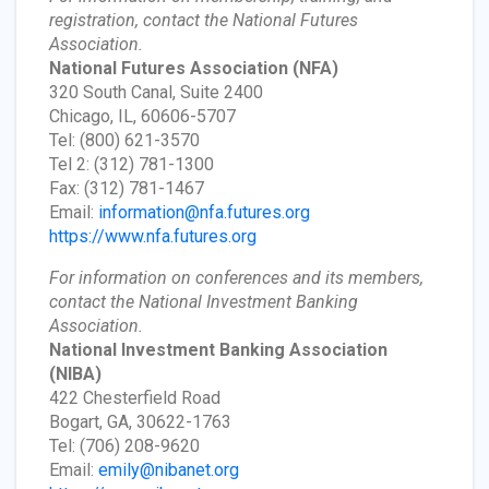
registration, contact the National Futures
Association.
National Futures Association
(NFA)
320 South Canal, Suite 2400
Chicago, IL, 60606-5707
Tel: (800) 621-3570
Tel 2: (312) 781-1300
Fax: (312) 781-1467
Email:
information@nfa.futures.org
https://www.nfa.futures.org
For information on conferences and its members,
contact the National Investment Banking
Association.
National Investment Banking Association
(NIBA)
422 Chesterfield Road
Bogart, GA, 30622-1763
Tel: (706) 208-9620
Email:
emily@nibanet.org