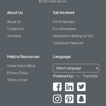
©
2026
Vault.com Inc.
About Us
Get Involved
About Us
For Employers
Contact Us
For Universities
Join Now
Interested in Writing for Us?
Contributor Network
Helpful Resources
Language
Career Advice Blog
Privacy Policy
Powered by
Translate
Terms of Use