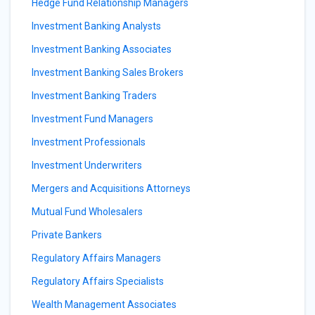
Hedge Fund Relationship Managers
Investment Banking Analysts
Investment Banking Associates
Investment Banking Sales Brokers
Investment Banking Traders
Investment Fund Managers
Investment Professionals
Investment Underwriters
Mergers and Acquisitions Attorneys
Mutual Fund Wholesalers
Private Bankers
Regulatory Affairs Managers
Regulatory Affairs Specialists
Wealth Management Associates