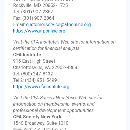
Rockville, MD, 20852-1725
Tel: (301) 907-2862
Fax: (301) 907-2864
Email:
customerservice@afponline.org
https://www.afponline.org
Visit the CFA Institute's Web site for information on
certification for financial analysts.
CFA Institute
915 East High Street
Charlottesville, VA, 22902-4868
Tel: (800) 247-8132
Tel 2: (434) 951-5499
https://www.cfainstitute.org
Visit the CFA Society New York's Web site for
information on membership, events, and
professional development opportunities.
CFA Society New York
1540 Broadway, Suite 1010
New York, NY, 10036-2714