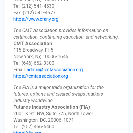
Tel: (212) 541-4530
Fax: (212) 541-4677
https://www.cfany.org
The CMT Association provides information on
certification, continuing education, and networking.
CMT Association
115 Broadway, Fl. 5
New York, NY, 10006-1646
Tel: (646) 652-3300
Email:
admin@cmtassociation.org
https://cmtassociation.org
The FIA is a major trade organization for the
futures, options and cleared swaps markets
industry worldwide.
Futures Industry Association
(FIA)
2001 K St., NW, Suite 725, North Tower
Washington, DC, 20006-1071
Tel: (202) 466-5460