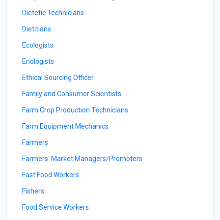
Dietetic Technicians
Dietitians
Ecologists
Enologists
Ethical Sourcing Officer
Family and Consumer Scientists
Farm Crop Production Technicians
Farm Equipment Mechanics
Farmers
Farmers' Market Managers/Promoters
Fast Food Workers
Fishers
Food Service Workers