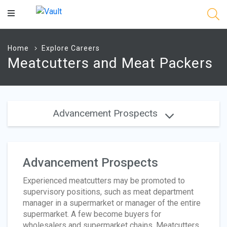
Main
Content
Home
Explore Careers
Meatcutters and Meat Packers
Advancement Prospects
Advancement Prospects
Experienced meatcutters may be promoted to
supervisory positions, such as meat department
manager in a supermarket or manager of the entire
supermarket. A few become buyers for
wholesalers and supermarket chains. Meatcutters