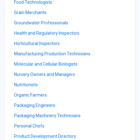
Food Technologists
Grain Merchants
Groundwater Professionals
Health and Regulatory Inspectors
Horticultural Inspectors
Manufacturing Production Technicians
Molecular and Cellular Biologists
Nursery Owners and Managers
Nutritionists
Organic Farmers
Packaging Engineers
Packaging Machinery Technicians
Personal Chefs
Product Development Directors