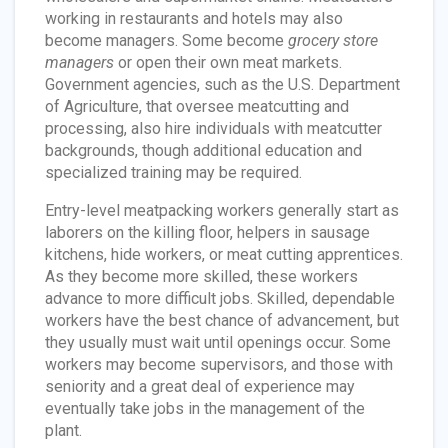
working in restaurants and hotels may also
become managers. Some become
grocery store
managers
or open their own meat markets.
Government agencies, such as the U.S. Department
of Agriculture, that oversee meatcutting and
processing, also hire individuals with meatcutter
backgrounds, though additional education and
specialized training may be required.
Entry-level meatpacking workers generally start as
laborers on the killing floor, helpers in sausage
kitchens, hide workers, or meat cutting apprentices.
As they become more skilled, these workers
advance to more difficult jobs. Skilled, dependable
workers have the best chance of advancement, but
they usually must wait until openings occur. Some
workers may become supervisors, and those with
seniority and a great deal of experience may
eventually take jobs in the management of the
plant.