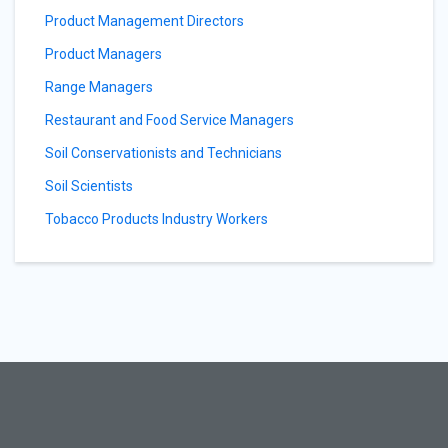
Product Management Directors
Product Managers
Range Managers
Restaurant and Food Service Managers
Soil Conservationists and Technicians
Soil Scientists
Tobacco Products Industry Workers