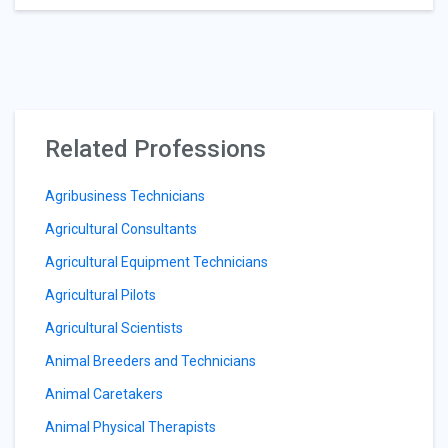
Related Professions
Agribusiness Technicians
Agricultural Consultants
Agricultural Equipment Technicians
Agricultural Pilots
Agricultural Scientists
Animal Breeders and Technicians
Animal Caretakers
Animal Physical Therapists