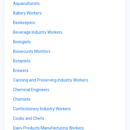
Aquaculturists
Bakery Workers
Beekeepers
Beverage Industry Workers
Biologists
Biosecurity Monitors
Botanists
Brewers
Canning and Preserving Industry Workers
Chemical Engineers
Chemists
Confectionery Industry Workers
Cooks and Chefs
Dairy Products Manufacturing Workers