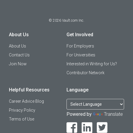
©
2026
Vault.com Inc.
About Us
Get Involved
About Us
For Employers
Contact Us
For Universities
Join Now
Interested in Writing for Us?
Contributor Network
Helpful Resources
Language
Career Advice Blog
Privacy Policy
Powered by
Translate
Terms of Use