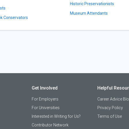
Historic Preservationists
ists
Museum Attendants
k Conservators
Get Involved
Helpful Resou
For Employers
Career Advice Bl
For Universities
Privacy Policy
Interested in Writing for Us?
Terms of Use
Contributor Network