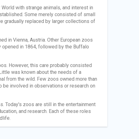
World with strange animals, and interest in
stablished. Some merely consisted of small
e gradually replaced by larger collections of
ned in Vienna, Austria. Other European zoos
ty opened in 1864, followed by the Buffalo
oos. However, this care probably consisted
 Little was known about the needs of a
nimal from the wild. Few zoos owned more than
o be involved in observations or research on
. Today's zoos are still in the entertainment
ducation, and research. Each of these roles
life.