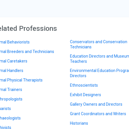
lated Professions
Conservators and Conservation
mal Behaviorists
Technicians
mal Breeders and Technicians
Education Directors and Museu
mal Caretakers
Teachers
mal Handlers
Environmental Education Progr
Directors
mal Physical Therapists
Ethnoscientists
mal Trainers
Exhibit Designers
hropologists
Gallery Owners and Directors
arists
Grant Coordinators and Writers
haeologists
Historians
hivists