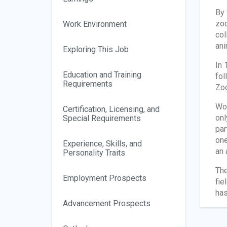
By 
zoo
Work Environment
col
ani
Exploring This Job
In 
Education and Training
fol
Requirements
Zoo
Wor
Certification, Licensing, and
onl
Special Requirements
par
one
Experience, Skills, and
an 
Personality Traits
The
Employment Prospects
fie
has
Advancement Prospects