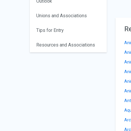
Outlook
Unions and Associations
Re
Tips for Entry
Ani
Resources and Associations
Ani
Ani
Ani
Ani
Ani
Ant
Aqu
Arc
Arc