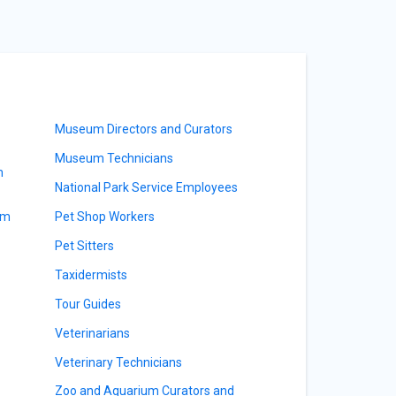
Museum Directors and Curators
Museum Technicians
m
National Park Service Employees
am
Pet Shop Workers
Pet Sitters
Taxidermists
Tour Guides
Veterinarians
Veterinary Technicians
Zoo and Aquarium Curators and