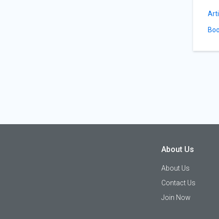
Art
Boo
About Us
About Us
Contact Us
Join Now