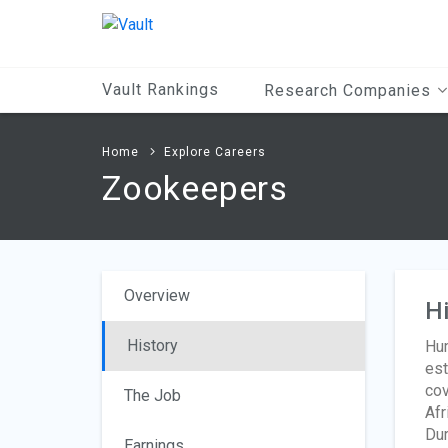
Main
Content
Vault Rankings
Research Companies
Home
Explore Careers
Zookeepers
Overview
Hi
History
Hum
est
cov
The Job
Afr
Dur
Earnings