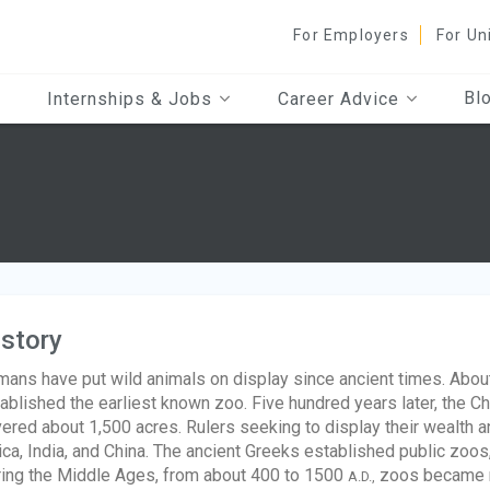
For Employers
For Un
Bl
Internships & Jobs
Career Advice
story
ans have put wild animals on display since ancient times. Abo
ablished the earliest known zoo. Five hundred years later, the
ered about 1,500 acres. Rulers seeking to display their wealth 
ica, India, and China. The ancient Greeks established public zoo
ing the Middle Ages, from about 400 to 1500
zoos became ra
A.D.,