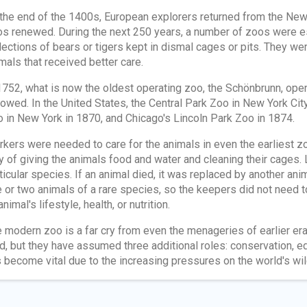
the end of the 1400s, European explorers returned from the New 
s renewed. During the next 250 years, a number of zoos were e
lections of bears or tigers kept in dismal cages or pits. They wer
mals that received better care.
1752, what is now the oldest operating zoo, the Schönbrunn, ope
lowed. In the United States, the Central Park Zoo in New York Ci
 in New York in 1870, and Chicago's Lincoln Park Zoo in 1874.
kers were needed to care for the animals in even the earliest z
y of giving the animals food and water and cleaning their cages.
ticular species. If an animal died, it was replaced by another a
 or two animals of a rare species, so the keepers did not need t
animal's lifestyle, health, or nutrition.
 modern zoo is a far cry from even the menageries of earlier eras
ld, but they have assumed three additional roles: conservation, e
 become vital due to the increasing pressures on the world's wild