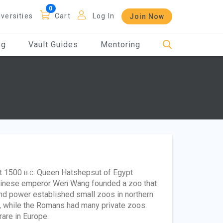
iversities
Cart
Log In
Join Now
og
Vault Guides
Mentoring
ut 1500
Queen Hatshepsut of Egypt
B.C.
 Chinese emperor Wen Wang founded a zoo that
and power established small zoos in northern
s, while the Romans had many private zoos.
re in Europe.