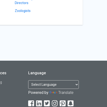
Directors
Zoologists
rces
Language
og
Powered by
Translate