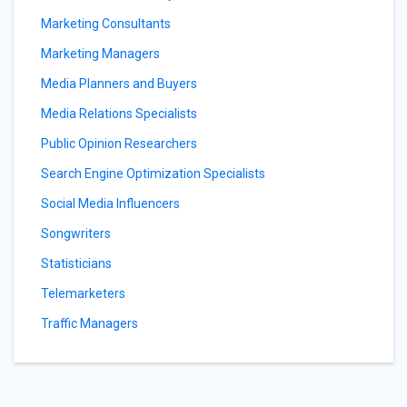
Marketing Consultants
Marketing Managers
Media Planners and Buyers
Media Relations Specialists
Public Opinion Researchers
Search Engine Optimization Specialists
Social Media Influencers
Songwriters
Statisticians
Telemarketers
Traffic Managers