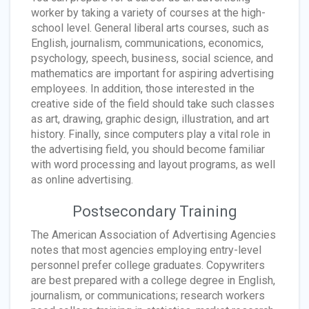
worker by taking a variety of courses at the high-
school level. General liberal arts courses, such as
English, journalism, communications, economics,
psychology, speech, business, social science, and
mathematics are important for aspiring advertising
employees. In addition, those interested in the
creative side of the field should take such classes
as art, drawing, graphic design, illustration, and art
history. Finally, since computers play a vital role in
the advertising field, you should become familiar
with word processing and layout programs, as well
as online advertising.
Postsecondary Training
The American Association of Advertising Agencies
notes that most agencies employing entry-level
personnel prefer college graduates. Copywriters
are best prepared with a college degree in English,
journalism, or communications; research workers