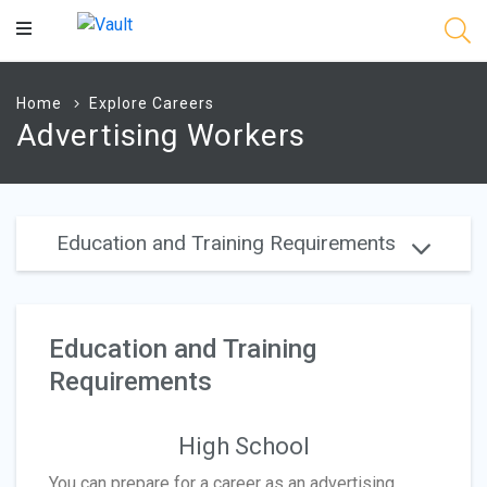
Main
Content
Home
Explore Careers
Advertising Workers
Education and Training Requirements
Education and Training
Requirements
High School
You can prepare for a career as an advertising