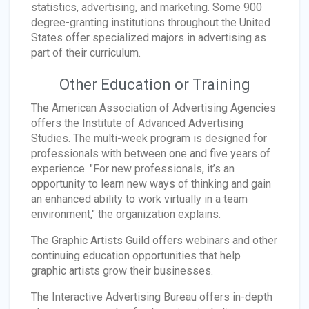
statistics, advertising, and marketing. Some 900
degree-granting institutions throughout the United
States offer specialized majors in advertising as
part of their curriculum.
Other Education or Training
The American Association of Advertising Agencies
offers the Institute of Advanced Advertising
Studies. The multi-week program is designed for
professionals with between one and five years of
experience. "For new professionals, it’s an
opportunity to learn new ways of thinking and gain
an enhanced ability to work virtually in a team
environment," the organization explains.
The Graphic Artists Guild offers webinars and other
continuing education opportunities that help
graphic artists grow their businesses.
The Interactive Advertising Bureau offers in-depth