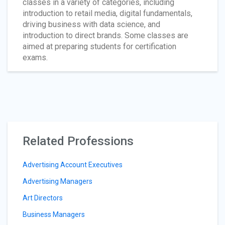
classes in a variety of categories, including
introduction to retail media, digital fundamentals,
driving business with data science, and
introduction to direct brands. Some classes are
aimed at preparing students for certification
exams.
Related Professions
Advertising Account Executives
Advertising Managers
Art Directors
Business Managers