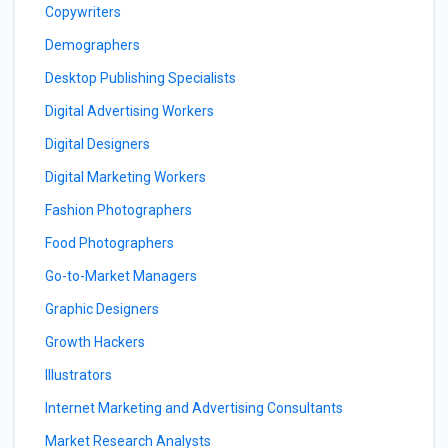
Copywriters
Demographers
Desktop Publishing Specialists
Digital Advertising Workers
Digital Designers
Digital Marketing Workers
Fashion Photographers
Food Photographers
Go-to-Market Managers
Graphic Designers
Growth Hackers
Illustrators
Internet Marketing and Advertising Consultants
Market Research Analysts