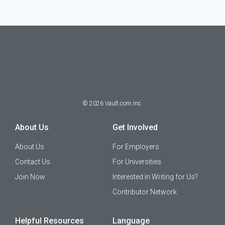
©
2026
Vault.com Inc.
About Us
Get Involved
About Us
For Employers
Contact Us
For Universities
Join Now
Interested in Writing for Us?
Contributor Network
Helpful Resources
Language