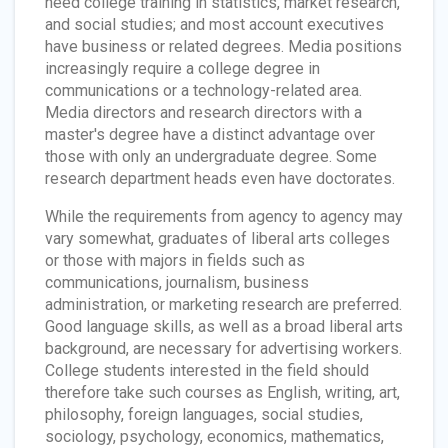
need college training in statistics, market research,
and social studies; and most account executives
have business or related degrees. Media positions
increasingly require a college degree in
communications or a technology-related area.
Media directors and research directors with a
master's degree have a distinct advantage over
those with only an undergraduate degree. Some
research department heads even have doctorates.
While the requirements from agency to agency may
vary somewhat, graduates of liberal arts colleges
or those with majors in fields such as
communications, journalism, business
administration, or marketing research are preferred.
Good language skills, as well as a broad liberal arts
background, are necessary for advertising workers.
College students interested in the field should
therefore take such courses as English, writing, art,
philosophy, foreign languages, social studies,
sociology, psychology, economics, mathematics,