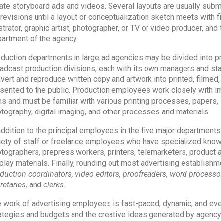
ate storyboard ads and videos. Several layouts are usually subm
 revisions until a layout or conceptualization sketch meets with fi
ustrator, graphic artist, photographer, or TV or video producer, an
artment of the agency.
duction departments in large ad agencies may be divided into prin
adcast production divisions, each with its own managers and sta
vert and reproduce written copy and artwork into printed, filmed,
sented to the public. Production employees work closely with ima
ms and must be familiar with various printing processes, papers, i
tography, digital imaging, and other processes and materials.
addition to the principal employees in the five major departments
iety of staff or freelance employees who have specialized knowle
tographers, prepress workers, printers, telemarketers, product
play materials. Finally, rounding out most advertising establis
duction coordinators, video editors,
proofreaders, word processors
retaries,
and
clerks.
 work of advertising employees is fast-paced, dynamic, and eve
ategies and budgets and the creative ideas generated by agency 