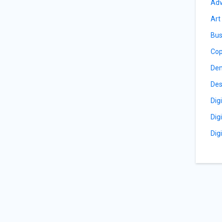
Adv
Art
Bus
Cop
De
Des
Dig
Dig
Dig