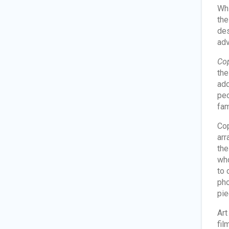
Whi
the
des
adv
Cop
the
add
peo
fam
Cop
arr
th
who
to 
pho
pie
Art
fil