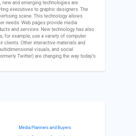
, new and emerging technologies are
eting executives to graphic designers. The
vertising scene. This technology allows
umer needs. Web pages provide media
roducts and services. New technology has also
rs, for example, use a variety of computer
clients. Other interactive materials and
ultidimensional visuals, and social
ormerly Twitter) are changing the way today's
Media Planners and Buyers