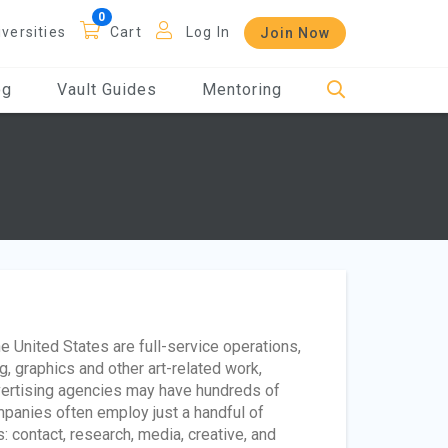
iversities
Cart
Log In
Join Now
og
Vault Guides
Mentoring
e United States are full-service operations,
g, graphics and other art-related work,
vertising agencies may have hundreds of
panies often employ just a handful of
 contact, research, media, creative, and