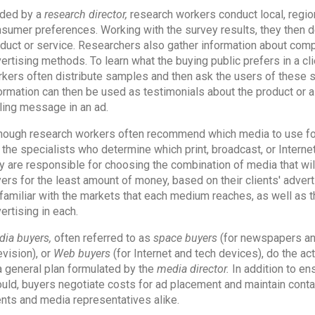
ded by a
research director,
research workers conduct local, region
sumer preferences. Working with the survey results, they then d
duct or service. Researchers also gather information about compe
ertising methods. To learn what the buying public prefers in a cli
kers often distribute samples and then ask the users of these sa
ormation can then be used as testimonials about the product or 
ling message in an ad.
hough research workers often recommend which media to use fo
 the specialists who determine which print, broadcast, or Internet
y are responsible for choosing the combination of media that wil
ers for the least amount of money, based on their clients' advert
familiar with the markets that each medium reaches, as well as
ertising in each.
ia buyers,
often referred to as
space buyers
(for newspapers a
evision), or
Web buyers
(for Internet and tech devices), do the a
a general plan formulated by the
media director.
In addition to en
uld, buyers negotiate costs for ad placement and maintain cont
ents and media representatives alike.