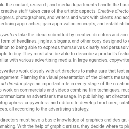
le the contact, research, and media departments handle the busin
 creative staff takes care of the artistic aspects.
Creative directo
igners, photographers, and writers and work with clients and ac
ertising approaches, gain approval on concepts, and establish 
ywriters
take the ideas submitted by creative directors and acco
 form of headlines, jingles, slogans, and other copy designed to at
ition to being able to express themselves clearly and persuasi
ple to buy. They must also be able to describe a product's featu
iliar with various advertising media. In large agencies, copywri
ywriters work closely with art directors to make sure that text a
angement. Planning the visual presentation of the client's messag
e
art director
plays an important role in every stage of the creation
 work on commercials and videos combine film techniques, music
communicate an advertiser's message. In publishing, art directors
tographers, copywriters, and editors to develop brochures, catalog
ces, all according to the advertising strategy.
 directors must have a basic knowledge of graphics and design, 
mmaking. With the help of graphic artists, they decide where to 