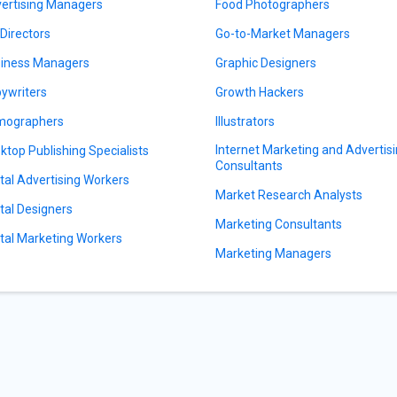
ertising Managers
Food Photographers
 Directors
Go-to-Market Managers
iness Managers
Graphic Designers
ywriters
Growth Hackers
mographers
Illustrators
Internet Marketing and Advertis
ktop Publishing Specialists
Consultants
ital Advertising Workers
Market Research Analysts
ital Designers
Marketing Consultants
ital Marketing Workers
Marketing Managers