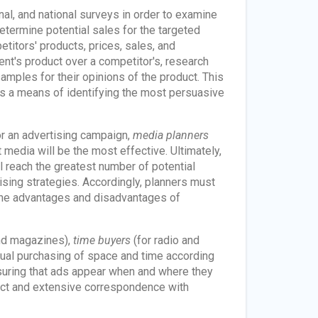
al, and national surveys in order to examine
etermine potential sales for the targeted
titors' products, prices, sales, and
ent's product over a competitor's, research
mples for their opinions of the product. This
as a means of identifying the most persuasive
r an advertising campaign,
media planners
 media will be the most effective. Ultimately,
l reach the greatest number of potential
ising strategies. Accordingly, planners must
 the advantages and disadvantages of
nd magazines),
time buyers
(for radio and
ctual purchasing of space and time according
suring that ads appear when and where they
act and extensive correspondence with