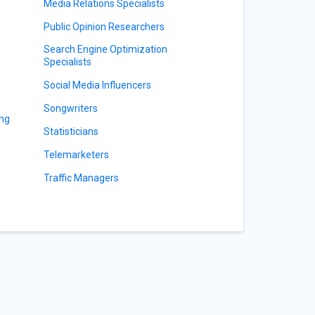
Media Relations Specialists
Public Opinion Researchers
Search Engine Optimization
Specialists
Social Media Influencers
Songwriters
ing
Statisticians
Telemarketers
Traffic Managers