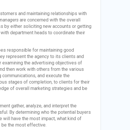
ustomers and maintaining relationships with
 managers
are concerned with the overall
s by either soliciting new accounts or getting
t with department heads to coordinate their
es responsible for maintaining good
hey represent the agency to its clients and
r examining the advertising objectives of
nd then work with others from the various
ng communications, and execute the
us stages of completion, to clients for their
ge of overall marketing strategies and be
ent gather, analyze, and interpret the
ful. By determining who the potential buyers
 will have the most impact, what kind of
 be the most effective.