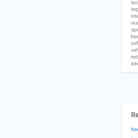
tec
imp
Int
res
spe
bee
sof
veh
net
adv
Re
Adv