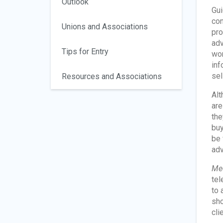
Outlook
Gui
con
Unions and Associations
pro
adv
Tips for Entry
wor
inf
sel
Resources and Associations
Alt
are
the
buy
be 
adv
Med
tel
to 
sho
cli