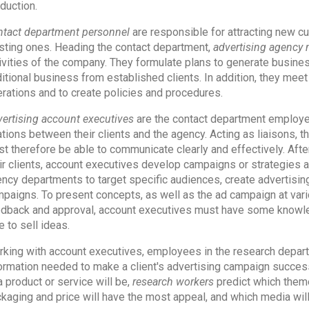
duction.
tact department personnel
are responsible for attracting new c
sting ones. Heading the contact department,
advertising agency
ivities of the company. They formulate plans to generate busines
itional business from established clients. In addition, they mee
rations and to create policies and procedures.
ertising account executives
are the contact department employe
ations between their clients and the agency. Acting as liaisons, t
t therefore be able to communicate clearly and effectively. Afte
ir clients, account executives develop campaigns or strategies a
ncy departments to target specific audiences, create advertisi
paigns. To present concepts, as well as the ad campaign at vario
dback and approval, account executives must have some knowled
e to sell ideas.
king with account executives, employees in the research departm
ormation needed to make a client's advertising campaign success
a product or service will be,
research workers
predict which theme
kaging and price will have the most appeal, and which media will