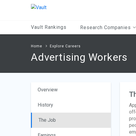
Main
Content
Vault Rankings
Research Companies
Home
Explore Careers
Advertising Workers
Overview
T
History
App
off
pro
The Job
peo
emp
Earnings