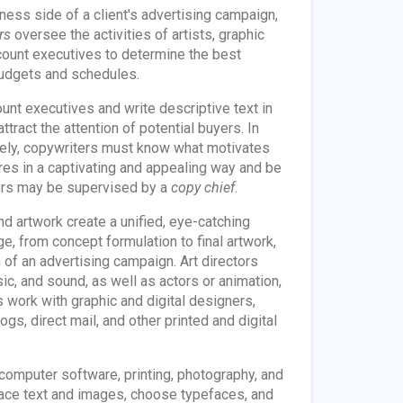
ess side of a client's advertising campaign,
rs
oversee the activities of artists, graphic
count executives to determine the best
budgets and schedules.
unt executives and write descriptive text in
tract the attention of potential buyers. In
vely, copywriters must know what motivates
res in a captivating and appealing way and be
ters may be supervised by a
copy chief
.
nd artwork create a unified, eye-catching
e, from concept formulation to final artwork,
 of an advertising campaign. Art directors
, and sound, as well as actors or animation,
 work with graphic and digital designers,
s, direct mail, and other printed and digital
computer software, printing, photography, and
place text and images, choose typefaces, and