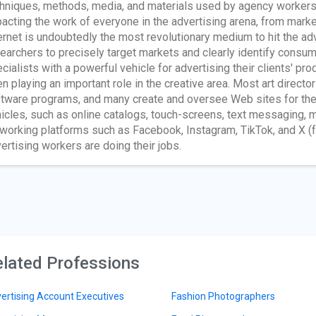
hniques, methods, media, and materials used by agency workers
acting the work of everyone in the advertising arena, from mark
ernet is undoubtedly the most revolutionary medium to hit the ad
earchers to precisely target markets and clearly identify cons
cialists with a powerful vehicle for advertising their clients' p
n playing an important role in the creative area. Most art directo
tware programs, and many create and oversee Web sites for their 
icles, such as online catalogs, touch-screens, text messaging, m
working platforms such as Facebook, Instagram, TikTok, and X (f
ertising workers are doing their jobs.
lated Professions
ertising Account Executives
Fashion Photographers