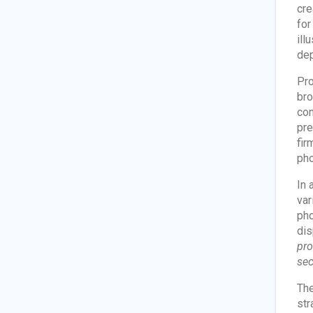
cre
for
ill
dep
Pro
bro
con
pre
fir
pho
In 
var
pho
dis
pro
sec
The
str