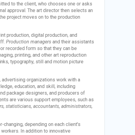
itted to the client, who chooses one or asks
nal approval. The art director then selects an
d the project moves on to the production
t production, digital production, and
ff.
Production managers
and their assistants
 or recorded form so that they can be
ging, printing, and other art reproduction
nks, typography, still and motion picture
, advertising organizations work with a
dge, education, and skill, including
 and package designers, and producers of
hments are various support employees, such as
, statisticians, accountants, administrators,
r-changing, depending on each client's
workers. In addition to innovative