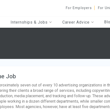
For Employers
For Un
Bl
Internships & Jobs
Career Advice
he Job
roximately seven out of every 10 advertising organizations in th
ering their clients a broad range of services, including copywritin
duction, media placement, and tracking and follow-up. These ad
ple working in a dozen different departments, while smaller com
loyees. Most agencies, however, have at least five departments: