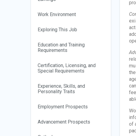
pro
Con
Work Environment
exi
act
Exploring This Job
add
ope
Education and Training
Requirements
Adv
rel
Certification, Licensing, and
mus
Special Requirements
the
age
cam
Experience, Skills, and
Personality Traits
fee
abl
Employment Prospects
Wor
inf
Advancement Prospects
of 
pac