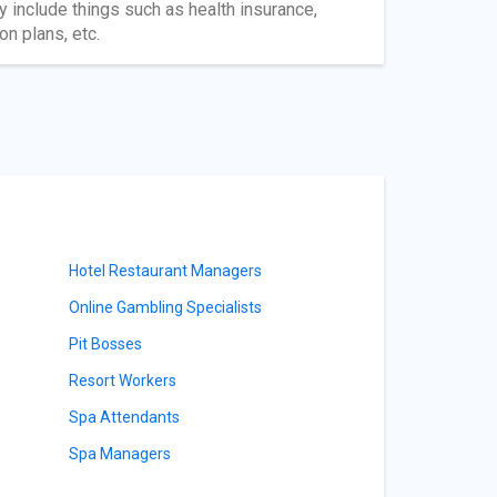
 include things such as health insurance,
n plans, etc.
Hotel Restaurant Managers
Online Gambling Specialists
Pit Bosses
Resort Workers
Spa Attendants
Spa Managers