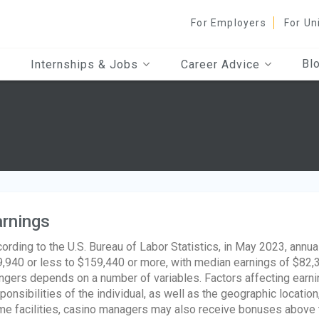
For Employers
For Un
Bl
Internships & Jobs
Career Advice
rnings
ording to the U.S. Bureau of Labor Statistics, in May 2023, ann
,940 or less to $159,440 or more, with median earnings of $82,38
gers depends on a number of variables. Factors affecting earnin
ponsibilities of the individual, as well as the geographic location
e facilities, casino managers may also receive bonuses above thei