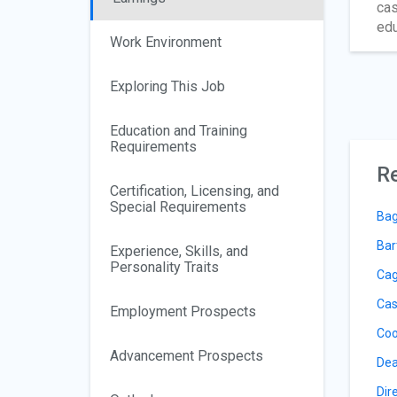
cas
edu
Work Environment
Exploring This Job
Education and Training
Requirements
Re
Certification, Licensing, and
Special Requirements
Bag
Bar
Experience, Skills, and
Personality Traits
Cag
Cas
Employment Prospects
Coo
Advancement Prospects
Dea
Dir