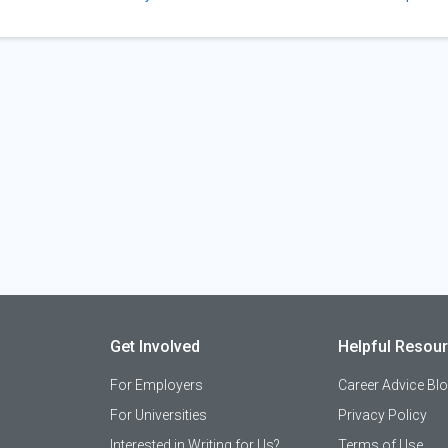
Get Involved
Helpful Resou
For Employers
Career Advice Bl
For Universities
Privacy Policy
Interested in Writing for Us?
Terms of Use