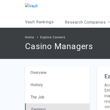
Main
Content
Vault Rankings
Research Companies
Home
Explore Careers
Casino Managers
Overview
Ea
History
Acc
$49
man
The Job
res
som
Earnings