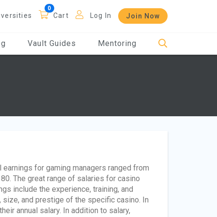
iversities
Cart
Log In
Join Now
og
Vault Guides
Mentoring
ual earnings for gaming managers ranged from
0. The great range of salaries for casino
gs include the experience, training, and
, size, and prestige of the specific casino. In
r annual salary. In addition to salary,