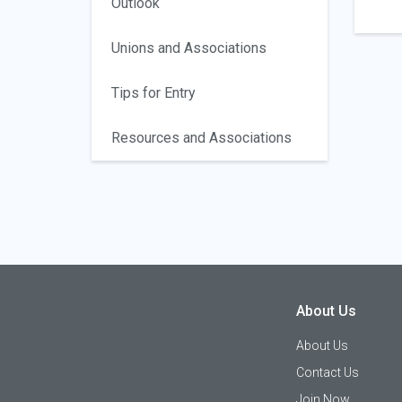
Outlook
Unions and Associations
Tips for Entry
Resources and Associations
About Us
About Us
Contact Us
Join Now