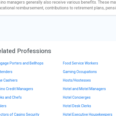
ino managers generally also receive various benefits. These may
cational reimbursement, contributions to retirement plans, pensio
lated Professions
gage Porters and Bellhops
Food Service Workers
tenders
Gaming Occupations
e Cashiers
Hosts/Hostesses
ino Credit Managers
Hotel and Motel Managers
ks and Chefs
Hotel Concierges
lers
Hotel Desk Clerks
ectors of Casino Security
Hotel Executive Housekeepers