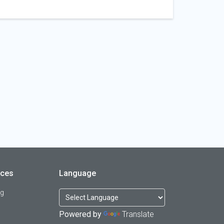
rces
Language
og
Powered by
Translate