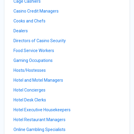
Cage Cashiers
Casino Credit Managers
Cooks and Chefs
Dealers
Directors of Casino Security
Food Service Workers
Gaming Occupations
Hosts/Hostesses
Hotel and Motel Managers
Hotel Concierges
Hotel Desk Clerks
Hotel Executive Housekeepers
Hotel Restaurant Managers
Online Gambling Specialists