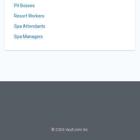
Pit Bosses
Resort Workers
Spa Attendants
Spa Managers
©
2026
Vault.com Inc.