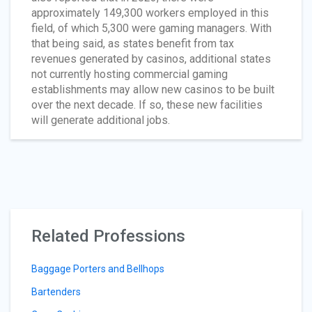
approximately 149,300 workers employed in this
field, of which 5,300 were gaming managers. With
that being said, as states benefit from tax
revenues generated by casinos, additional states
not currently hosting commercial gaming
establishments may allow new casinos to be built
over the next decade. If so, these new facilities
will generate additional jobs.
Related Professions
Baggage Porters and Bellhops
Bartenders