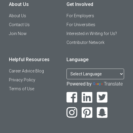
About Us
Get Involved
About Us
For Employers
Contact Us
For Universities
Join Now
Interested in Writing for Us?
Contributor Network
Helpful Resources
Language
Career Advice Blog
Privacy Policy
Powered by
Translate
Terms of Use