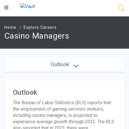
Main
Content
Home
Explore Careers
Casino Managers
Outlook
Outlook
The Bureau of Labor Statistics (BLS) reports that
the employment of gaming services workers,
including casino managers, is projected to
experience average growth through 2032. The BLS
also reported that in 2023, there were