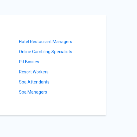
Hotel Restaurant Managers
Online Gambling Specialists
Pit Bosses
Resort Workers
Spa Attendants
Spa Managers