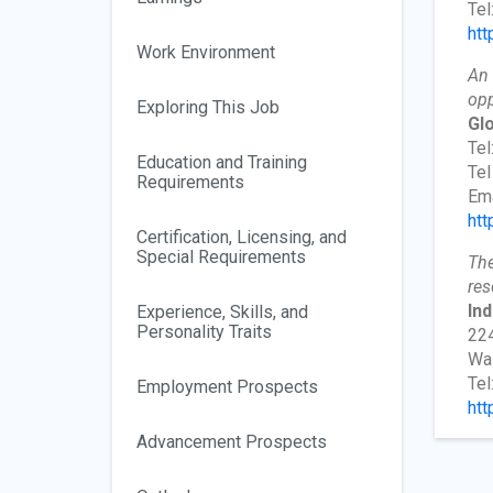
Tel
htt
Work Environment
An 
opp
Exploring This Job
Gl
Tel
Education and Training
Tel
Requirements
Ema
htt
Certification, Licensing, and
Special Requirements
The
res
In
Experience, Skills, and
Personality Traits
224
Wa
Tel
Employment Prospects
htt
Advancement Prospects