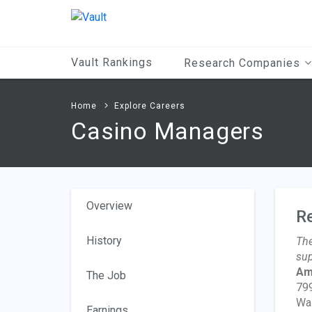
Main
Content
Vault Rankings
Research Companies
Home
Explore Careers
Casino Managers
Overview
R
History
The
sup
Am
The Job
799
Wa
Earnings