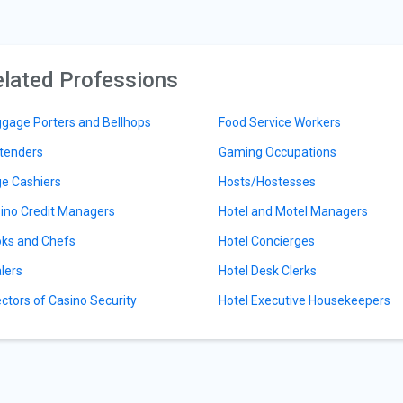
lated Professions
gage Porters and Bellhops
Food Service Workers
tenders
Gaming Occupations
e Cashiers
Hosts/Hostesses
ino Credit Managers
Hotel and Motel Managers
ks and Chefs
Hotel Concierges
lers
Hotel Desk Clerks
ectors of Casino Security
Hotel Executive Housekeepers