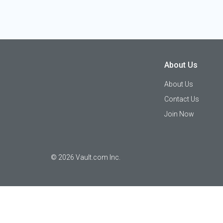
About Us
About Us
Contact Us
Join Now
©
2026
Vault.com Inc.