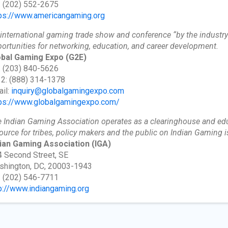
: (202) 552-2675
ps://www.americangaming.org
international gaming trade show and conference “by the industry 
ortunities for networking, education, and career development.
obal Gaming Expo
(G2E)
: (203) 840-5626
 2: (888) 314-1378
il:
inquiry@globalgamingexpo.com
ps://www.globalgamingexpo.com/
 Indian Gaming Association operates as a clearinghouse and educ
ource for tribes, policy makers and the public on Indian Gaming
dian Gaming Association
(IGA)
 Second Street, SE
shington, DC, 20003-1943
: (202) 546-7711
p://www.indiangaming.org