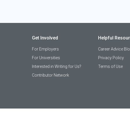
Get Involved
Helpful Resou
For Employers
Career Advice Bl
For Universities
Privacy Policy
Interested in Writing for Us?
Terms of Use
Contributor Network