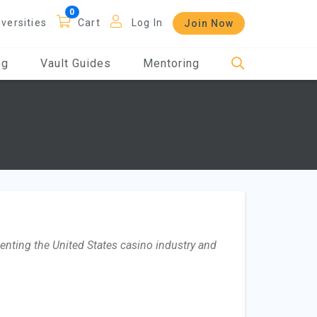
iversities
Cart
Log In
Join Now
og
Vault Guides
Mentoring
nting the United States casino industry and