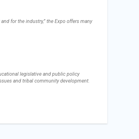
and for the industry,” the Expo offers many
ational legislative and public policy
 issues and tribal community development.