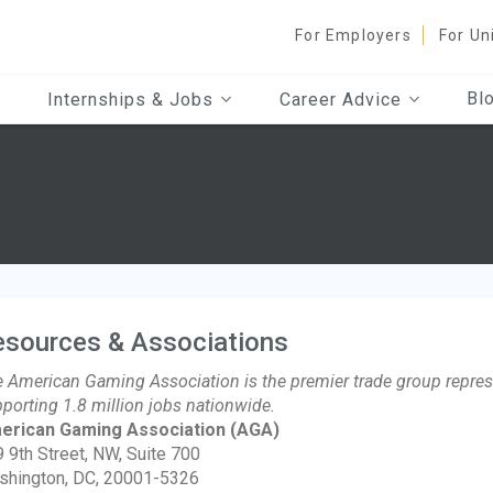
For Employers
For Un
Bl
Internships & Jobs
Career Advice
esources & Associations
 American Gaming Association is the premier trade group represe
porting 1.8 million jobs nationwide.
erican Gaming Association
(AGA)
 9th Street, NW, Suite 700
shington, DC, 20001-5326