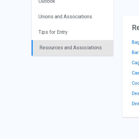
Outlook
Unions and Associations
Re
Tips for Entry
Bag
Resources and Associations
Bar
Cag
Cas
Coo
Dea
Dir