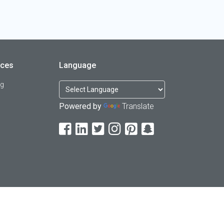
rces
Language
og
Powered by
Translate