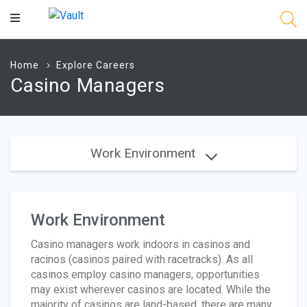
Main
Content
Home
Explore Careers
Casino Managers
Work Environment
Work Environment
Casino managers work indoors in casinos and
racinos (casinos paired with racetracks). As all
casinos employ casino managers, opportunities
may exist wherever casinos are located. While the
majority of casinos are land-based, there are many