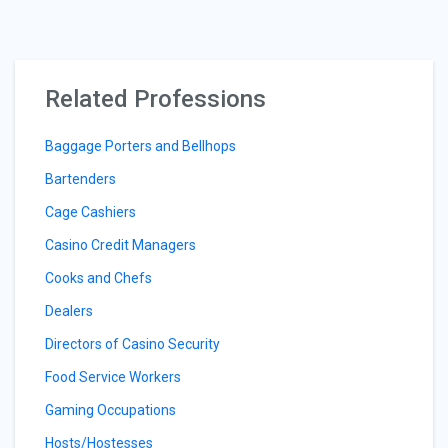
Related Professions
Baggage Porters and Bellhops
Bartenders
Cage Cashiers
Casino Credit Managers
Cooks and Chefs
Dealers
Directors of Casino Security
Food Service Workers
Gaming Occupations
Hosts/Hostesses