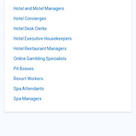
Hotel and Motel Managers
Hotel Concierges
Hotel Desk Clerks
Hotel Executive Housekeepers
Hotel Restaurant Managers
Online Gambling Specialists
Pit Bosses
Resort Workers
Spa Attendants
Spa Managers