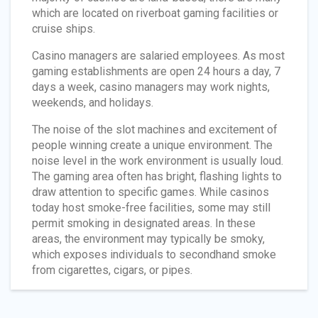
which are located on riverboat gaming facilities or
cruise ships.
Casino managers are salaried employees. As most
gaming establishments are open 24 hours a day, 7
days a week, casino managers may work nights,
weekends, and holidays.
The noise of the slot machines and excitement of
people winning create a unique environment. The
noise level in the work environment is usually loud.
The gaming area often has bright, flashing lights to
draw attention to specific games. While casinos
today host smoke-free facilities, some may still
permit smoking in designated areas. In these
areas, the environment may typically be smoky,
which exposes individuals to secondhand smoke
from cigarettes, cigars, or pipes.