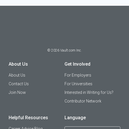
©
2026
Vault.com Inc.
About Us
Get Involved
About Us
For Employers
Contact Us
For Universities
Join Now
Interested in Writing for Us?
Contributor Network
Helpful Resources
Language
Career Advice Blog