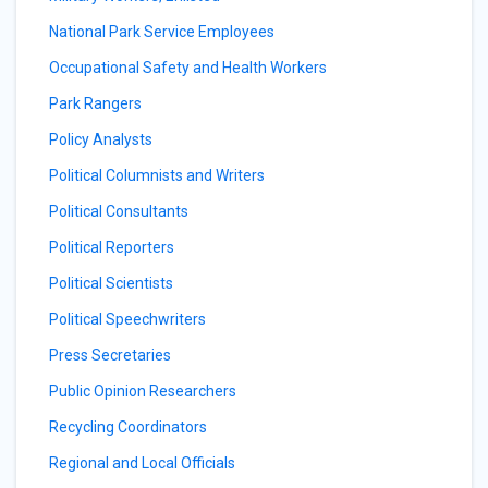
National Park Service Employees
Occupational Safety and Health Workers
Park Rangers
Policy Analysts
Political Columnists and Writers
Political Consultants
Political Reporters
Political Scientists
Political Speechwriters
Press Secretaries
Public Opinion Researchers
Recycling Coordinators
Regional and Local Officials