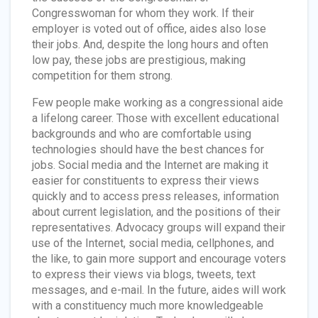
Congresswoman for whom they work. If their
employer is voted out of office, aides also lose
their jobs. And, despite the long hours and often
low pay, these jobs are prestigious, making
competition for them strong.
Few people make working as a congressional aide
a lifelong career. Those with excellent educational
backgrounds and who are comfortable using
technologies should have the best chances for
jobs. Social media and the Internet are making it
easier for constituents to express their views
quickly and to access press releases, information
about current legislation, and the positions of their
representatives. Advocacy groups will expand their
use of the Internet, social media, cellphones, and
the like, to gain more support and encourage voters
to express their views via blogs, tweets, text
messages, and e-mail. In the future, aides will work
with a constituency much more knowledgeable