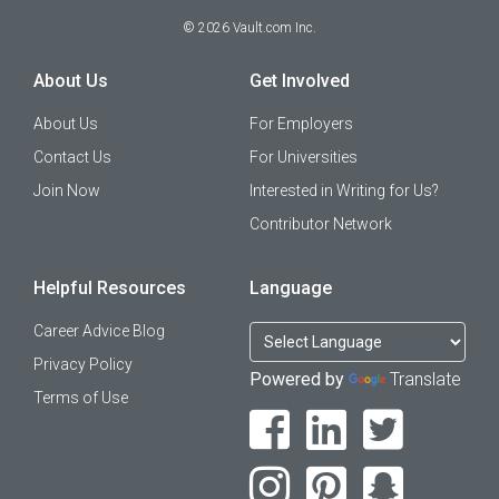
©
2026
Vault.com Inc.
About Us
Get Involved
About Us
For Employers
Contact Us
For Universities
Join Now
Interested in Writing for Us?
Contributor Network
Helpful Resources
Language
Career Advice Blog
Privacy Policy
Powered by
Translate
Terms of Use