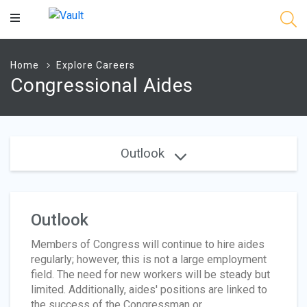
Main
Content
Home
Explore Careers
Congressional Aides
Outlook
Outlook
Members of Congress will continue to hire aides
regularly; however, this is not a large employment
field. The need for new workers will be steady but
limited. Additionally, aides' positions are linked to
the success of the Congressman or