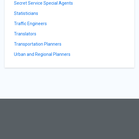
Secret Service Special Agents
Statisticians
Traffic Engineers
Translators
Transportation Planners
Urban and Regional Planners