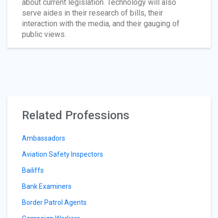
about current legislation. Technology will also
serve aides in their research of bills, their
interaction with the media, and their gauging of
public views.
Related Professions
Ambassadors
Aviation Safety Inspectors
Bailiffs
Bank Examiners
Border Patrol Agents