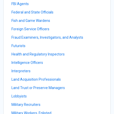
FBI Agents
Federal and State Officials
Fish and Game Wardens
Foreign Service Officers
Fraud Examiners, Investigators, and Analysts
Futurists
Health and Regulatory Inspectors
Intelligence Officers
Interpreters
Land Acquisition Professionals
Land Trust or Preserve Managers
Lobbyists
Military Recruiters
Military Workers, Enlisted