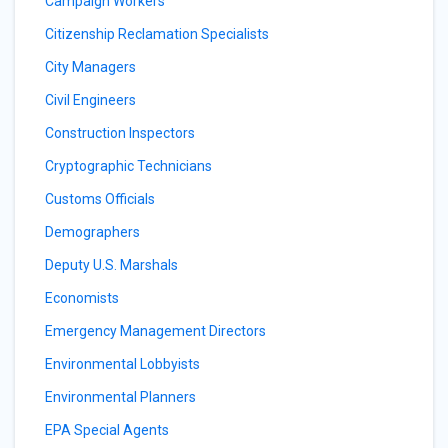
Campaign Workers
Citizenship Reclamation Specialists
City Managers
Civil Engineers
Construction Inspectors
Cryptographic Technicians
Customs Officials
Demographers
Deputy U.S. Marshals
Economists
Emergency Management Directors
Environmental Lobbyists
Environmental Planners
EPA Special Agents