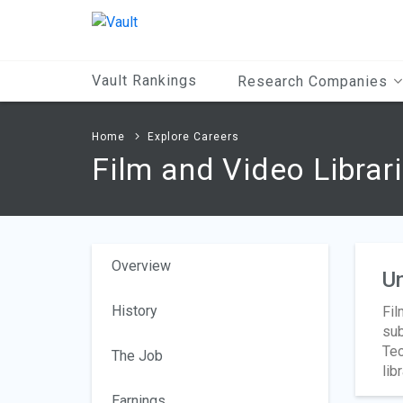
Main
Content
Vault Rankings
Research Companies
Home
Explore Careers
Film and Video Librar
Overview
Un
History
Fil
sub
Tec
The Job
lib
Earnings