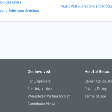
ibit Designers
Music Video Directors and Produ
m and Television Directors
Get Involved
Helpful Resou
For Employers
Career Advice Bl
For Universities
Privacy Policy
Interested in Writing for Us?
Terms of Use
Contributor Network