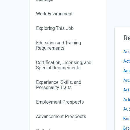
Work Environment
Exploring This Job
Re
Education and Training
Requirements
Acq
Act
Certification, Licensing, and
Special Requirements
Ani
Arc
Experience, Skills, and
Personality Traits
Art
Art
Employment Prospects
Aud
Advancement Prospects
Boo
Bro