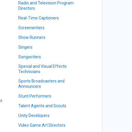
Radio and Television Program
Directors
Real-Time Captioners
Screenwriters
Show Runners
Singers
Songwriters
Special and Visual Effects
Technicians
Sports Broadcasters and
Announcers
Stunt Performers
rs
Talent Agents and Scouts
Unity Developers
Video Game Art Directors