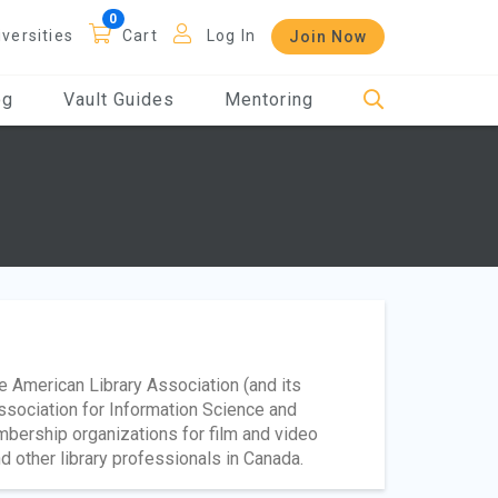
iversities
Cart
Log In
Join Now
og
Vault Guides
Mentoring
he American Library Association (and its
ssociation for Information Science and
mbership organizations for film and video
d other library professionals in Canada.