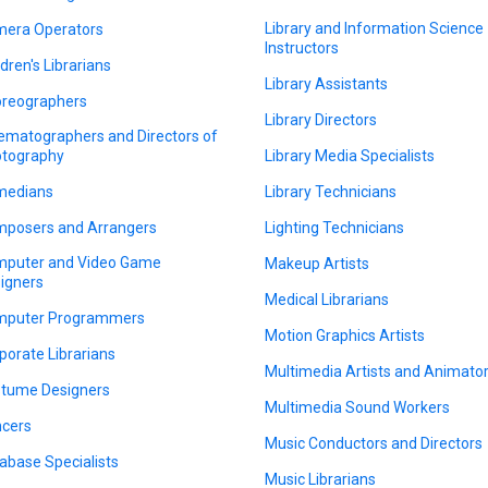
Library and Information Science
era Operators
Instructors
ldren's Librarians
Library Assistants
reographers
Library Directors
ematographers and Directors of
tography
Library Media Specialists
medians
Library Technicians
posers and Arrangers
Lighting Technicians
puter and Video Game
Makeup Artists
igners
Medical Librarians
puter Programmers
Motion Graphics Artists
porate Librarians
Multimedia Artists and Animato
tume Designers
Multimedia Sound Workers
cers
Music Conductors and Directors
abase Specialists
Music Librarians