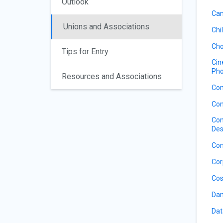
Outlook
Cam
Unions and Associations
Chi
Cho
Tips for Entry
Cin
Pho
Resources and Associations
Co
Com
Com
Des
Com
Cor
Cos
Dan
Dat