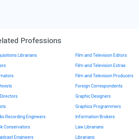
lated Professions
uisitions Librarians
Film and Television Editors
ors
Film and Television Extras
mators
Film and Television Producers
hivists
Foreign Correspondents
 Directors
Graphic Designers
ists
Graphics Programmers
io Recording Engineers
Information Brokers
k Conservators
Law Librarians
adcast Engineers
Librarians