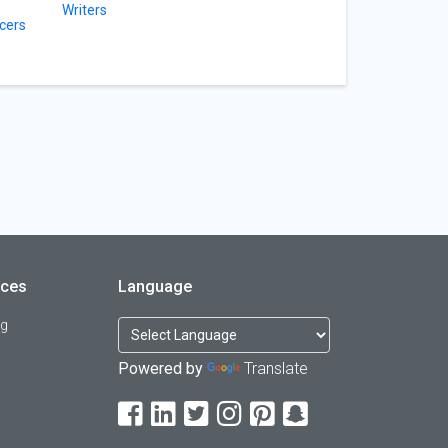
Writers
cers
rces
Language
og
Powered by
Translate