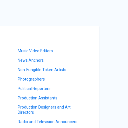
Music Video Editors
News Anchors
Non-Fungible Token Artists
Photographers
Political Reporters
Production Assistants
Production Designers and Art
Directors
Radio and Television Announcers