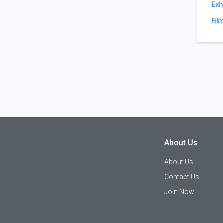
Exh
Fil
About Us
About Us
Contact Us
Join Now