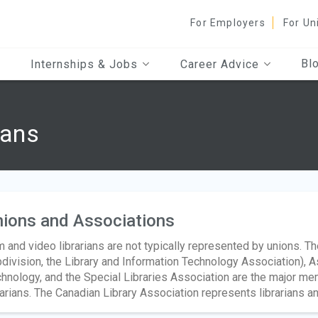
For Employers
For Un
Bl
Internships & Jobs
Career Advice
ians
ions and Associations
m and video librarians are not typically represented by unions. T
division, the Library and Information Technology Association), A
hnology, and the Special Libraries Association are the major me
rarians. The Canadian Library Association represents librarians an