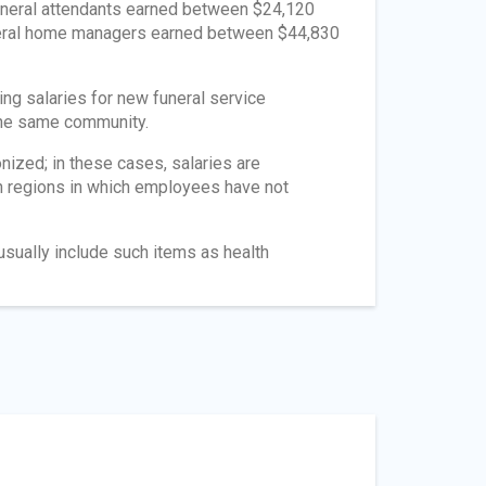
Funeral attendants earned between $24,120
uneral home managers earned between $44,830
ing salaries for new funeral service
 the same community.
ized; in these cases, salaries are
in regions in which employees have not
usually include such items as health