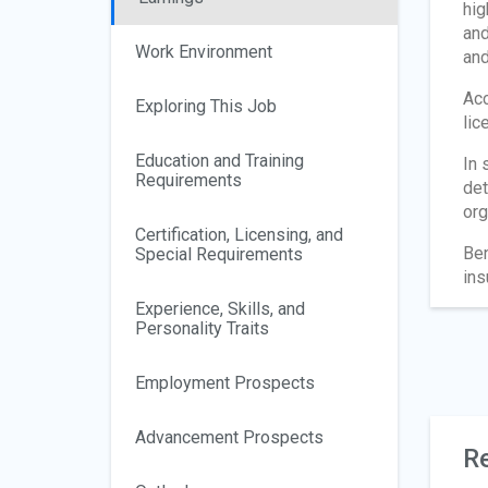
hig
and
Work Environment
and
Acc
Exploring This Job
lic
Education and Training
In 
Requirements
det
org
Certification, Licensing, and
Ben
Special Requirements
ins
Experience, Skills, and
Personality Traits
Employment Prospects
Advancement Prospects
Re