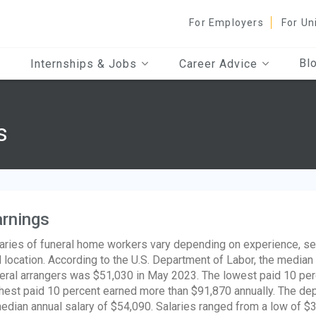
For Employers
For Un
Bl
Internships & Jobs
Career Advice
s
rnings
aries of funeral home workers vary depending on experience, ser
 location. According to the U.S. Department of Labor, the median 
eral arrangers was $51,030 in May 2023. The lowest paid 10 per
hest paid 10 percent earned more than $91,870 annually. The de
edian annual salary of $54,090. Salaries ranged from a low of $3