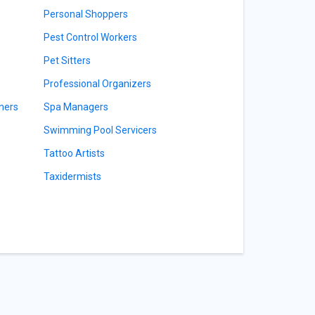
Personal Shoppers
Pest Control Workers
Pet Sitters
Professional Organizers
ners
Spa Managers
Swimming Pool Servicers
Tattoo Artists
Taxidermists