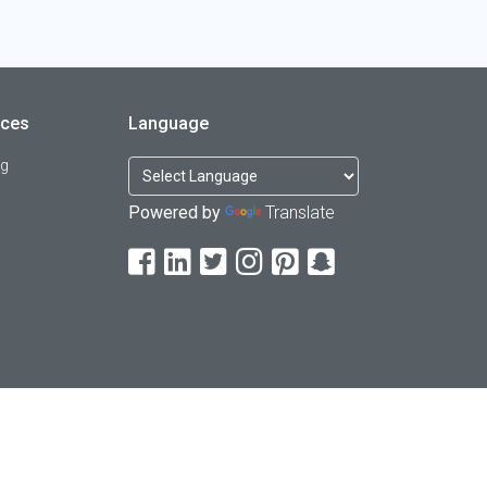
rces
Language
og
Powered by
Translate