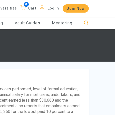
iversities
Cart
Log In
Join Now
og
Vault Guides
Mentoring
vices performed, level of formal education,
annual salary for morticians, undertakers, and
cent earned less than $30,660 and the
partment also reports that embalmers earned
5,360 for the lowest paid 10 percent to a