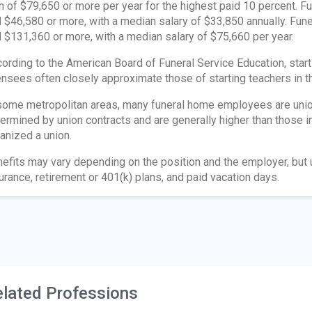
h of $79,650 or more per year for the highest paid 10 percent. 
 $46,580 or more, with a median salary of $33,850 annually. F
 $131,360 or more, with a median salary of $75,660 per year.
ording to the American Board of Funeral Service Education, start
ensees often closely approximate those of starting teachers in
some metropolitan areas, many funeral home employees are union
ermined by union contracts and are generally higher than those 
anized a union.
efits may vary depending on the position and the employer, but 
urance, retirement or 401(k) plans, and paid vacation days.
lated Professions