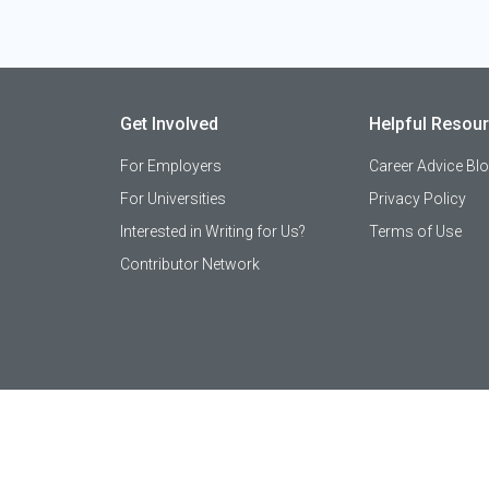
Get Involved
Helpful Resou
For Employers
Career Advice Bl
For Universities
Privacy Policy
Interested in Writing for Us?
Terms of Use
Contributor Network