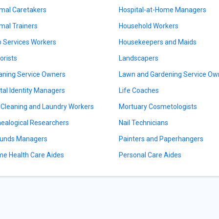
mal Caretakers
Hospital-at-Home Managers
mal Trainers
Household Workers
 Services Workers
Housekeepers and Maids
orists
Landscapers
aning Service Owners
Lawn and Gardening Service Ow
ital Identity Managers
Life Coaches
 Cleaning and Laundry Workers
Mortuary Cosmetologists
ealogical Researchers
Nail Technicians
unds Managers
Painters and Paperhangers
e Health Care Aides
Personal Care Aides