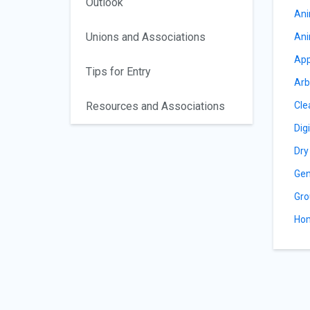
Outlook
Ani
Unions and Associations
Ani
App
Tips for Entry
Arb
Resources and Associations
Cle
Dig
Dry
Gen
Gro
Hom