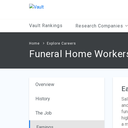
Main
Content
Vault Rankings
Research Companies
Home
Explore Careers
Funeral Home Worker
Overview
Ea
History
Sal
and
fun
The Job
hig
a m
Earnings