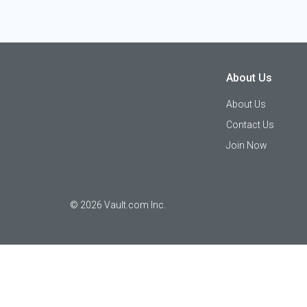
About Us
About Us
Contact Us
Join Now
©
2026
Vault.com Inc.