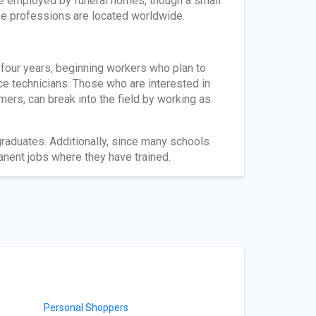
re employed by funeral homes, though a small
se professions are located worldwide.
 four years, beginning workers who plan to
e technicians. Those who are interested in
mers, can break into the field by working as
aduates. Additionally, since many schools
anent jobs where they have trained.
Personal Shoppers