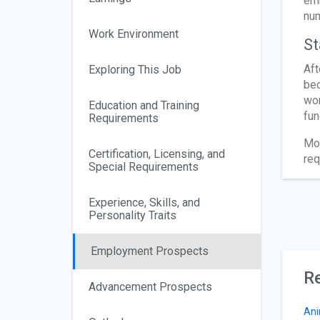
emb
num
Work Environment
St
Aft
Exploring This Job
bec
wor
Education and Training
fun
Requirements
Mos
Certification, Licensing, and
req
Special Requirements
Experience, Skills, and
Personality Traits
Employment Prospects
Re
Advancement Prospects
Ani