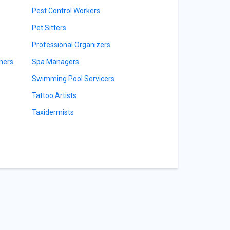
Pest Control Workers
Pet Sitters
Professional Organizers
ners
Spa Managers
Swimming Pool Servicers
Tattoo Artists
Taxidermists