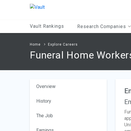
Main
Content
Vault Rankings
Research Companies
Home
Explore Careers
Funeral Home Worker
Overview
E
History
Em
Fun
The Job
app
Uni
Earnings