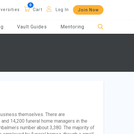
iversities
Cart
Log In
Join Now
og
Vault Guides
Mentoring
 business themselves. There are
s and 14,200 funeral home managers in the
embalmers number about 3,380. The majority of