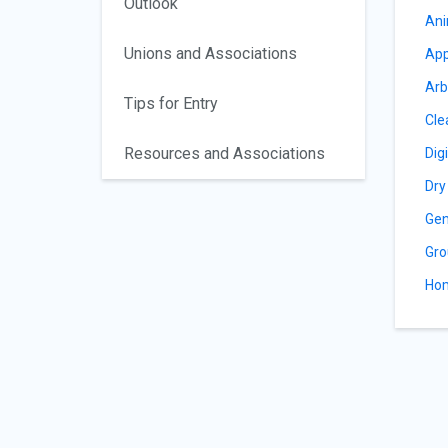
Outlook
Ani
Unions and Associations
App
Arb
Tips for Entry
Cle
Resources and Associations
Dig
Dry
Gen
Gro
Hom