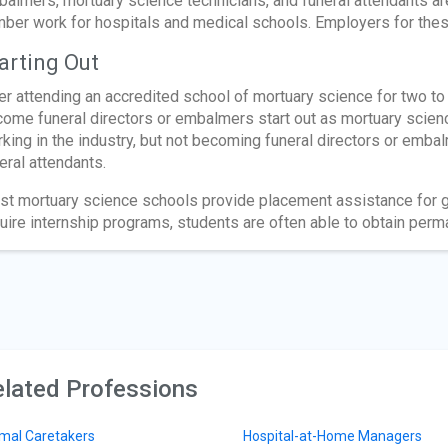
almers, mortuary science technicians, and funeral attendants a
ber work for hospitals and medical schools. Employers for the
arting Out
er attending an accredited school of mortuary science for two to
ome funeral directors or embalmers start out as mortuary scienc
king in the industry, but not becoming funeral directors or embal
eral attendants.
t mortuary science schools provide placement assistance for gr
uire internship programs, students are often able to obtain perm
lated Professions
mal Caretakers
Hospital-at-Home Managers