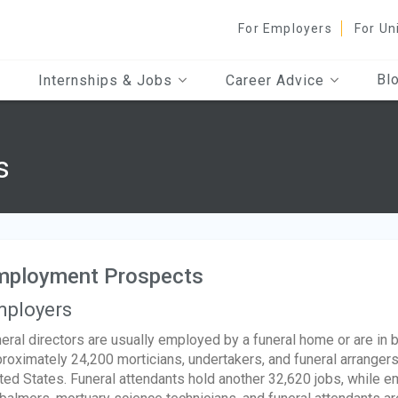
For Employers
For Un
Bl
Internships & Jobs
Career Advice
s
mployment Prospects
ployers
eral directors are usually employed by a funeral home or are in
roximately 24,200 morticians, undertakers, and funeral arranger
ted States. Funeral attendants hold another 32,620 jobs, while 