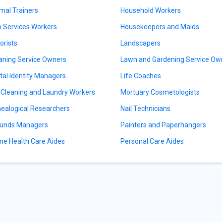
mal Trainers
Household Workers
 Services Workers
Housekeepers and Maids
orists
Landscapers
aning Service Owners
Lawn and Gardening Service Ow
ital Identity Managers
Life Coaches
 Cleaning and Laundry Workers
Mortuary Cosmetologists
ealogical Researchers
Nail Technicians
unds Managers
Painters and Paperhangers
e Health Care Aides
Personal Care Aides