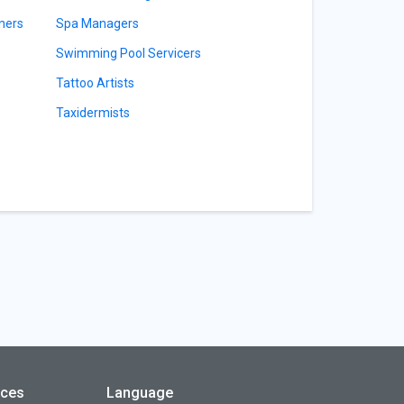
ners
Spa Managers
Swimming Pool Servicers
Tattoo Artists
Taxidermists
rces
Language