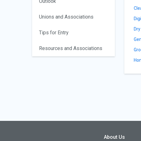
Outlook
Cle
Unions and Associations
Dig
Dry
Tips for Entry
Gen
Resources and Associations
Gro
Hom
About Us