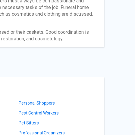
orkers must always be compassionate and
e necessary tasks of the job. Funeral home
ch as cosmetics and clothing are discussed,
sed or their caskets. Good coordination is
restoration, and cosmetology.
Personal Shoppers
Pest Control Workers
Pet Sitters
Professional Organizers