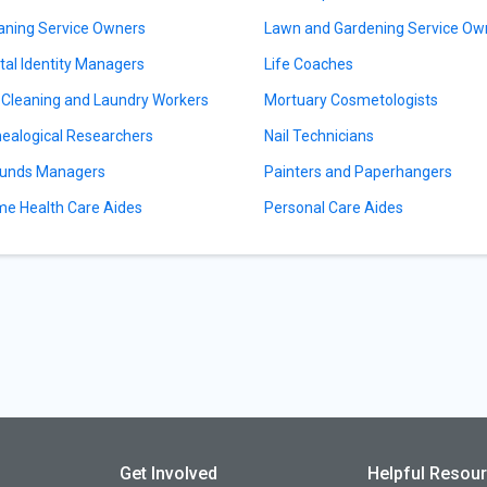
aning Service Owners
Lawn and Gardening Service Ow
ital Identity Managers
Life Coaches
 Cleaning and Laundry Workers
Mortuary Cosmetologists
ealogical Researchers
Nail Technicians
unds Managers
Painters and Paperhangers
e Health Care Aides
Personal Care Aides
Get Involved
Helpful Resou