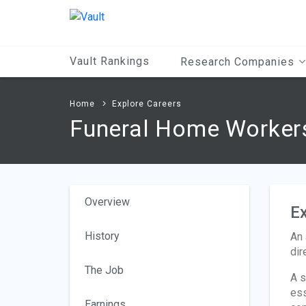
Main
Content
Vault Rankings
Research Companies
Home
Explore Careers
Funeral Home Worker
Overview
Ex
History
An 
dir
The Job
A s
ess
Earnings