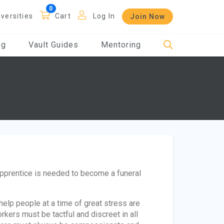
iversities
Cart
Log In
Join Now
og
Vault Guides
Mentoring
apprentice is needed to become a funeral
elp people at a time of great stress are
rkers must be tactful and discreet in all