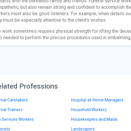
tacts with the bereaved family and friends. Funeral service w
pathetic, but also remain strong and confident to accomplish th
kers must also be good listeners. For example, when details su
y must be especially attentive to the client's wishes.
 work sometimes requires physical strength for lifting the decea
o needed to perform the precise procedures used in embalming, 
lated Professions
mal Caretakers
Hospital-at-Home Managers
mal Trainers
Household Workers
 Services Workers
Housekeepers and Maids
orists
Landscapers