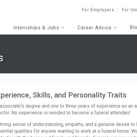
For Employers
For Un
Bl
Internships & Jobs
Career Advice
s
perience, Skills, and Personality Traits
associate's degree and one to three years of experience as an 
ector. No experience is needed to become a funeral attendant.
trong sense of understanding, empathy, and a genuine desire to h
ential qualities for anyone wanting to work at a funeral home. Wo