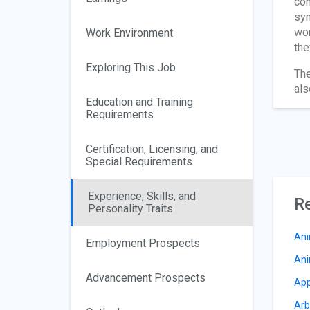
con
sym
wor
Work Environment
the
Exploring This Job
The
als
Education and Training
Requirements
Certification, Licensing, and
Special Requirements
Experience, Skills, and
Re
Personality Traits
Ani
Employment Prospects
Ani
Advancement Prospects
App
Arb