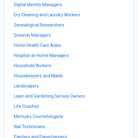
Digital Identity Managers
Dry Cleaning and Laundry Workers
Genealogical Researchers
Grounds Managers
Home Health Care Aides
Hospital-at-Home Managers
Household Workers
Housekeepers and Maids
Landscapers
Lawn and Gardening Service Owners
Life Coaches
Mortuary Cosmetologists
Nail Technicians
Painters and Paperhangers