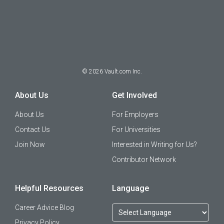
©
2026
Vault.com Inc.
About Us
Get Involved
About Us
For Employers
Contact Us
For Universities
Join Now
Interested in Writing for Us?
Contributor Network
Helpful Resources
Language
Career Advice Blog
Privacy Policy