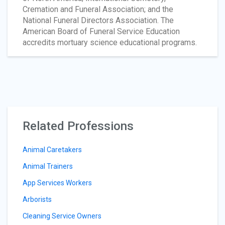
Cremation and Funeral Association; and the
National Funeral Directors Association. The
American Board of Funeral Service Education
accredits mortuary science educational programs.
Related Professions
Animal Caretakers
Animal Trainers
App Services Workers
Arborists
Cleaning Service Owners