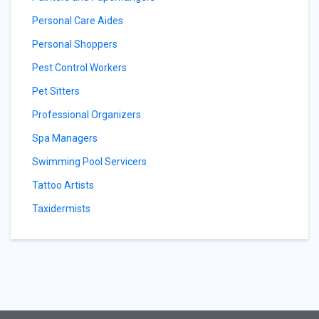
Personal Care Aides
Personal Shoppers
Pest Control Workers
Pet Sitters
Professional Organizers
Spa Managers
Swimming Pool Servicers
Tattoo Artists
Taxidermists