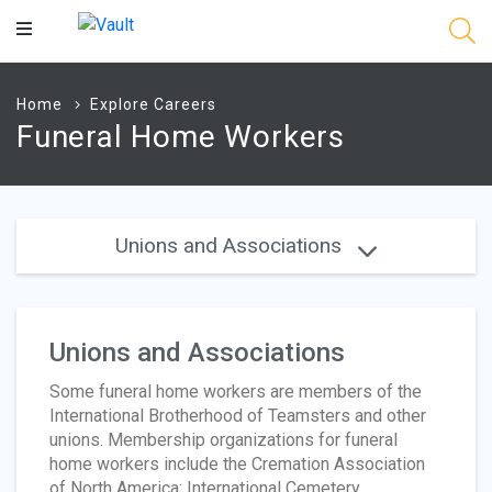
Main
Content
Home
Explore Careers
Funeral Home Workers
Unions and Associations
Unions and Associations
Some funeral home workers are members of the
International Brotherhood of Teamsters and other
unions. Membership organizations for funeral
home workers include the Cremation Association
of North America; International Cemetery,