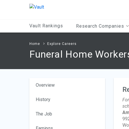
Main
Content
Vault Rankings
Research Companies
Home
Explore Careers
Funeral Home Worker
Overview
R
History
For
sch
Am
The Job
992
Wo
Earnings