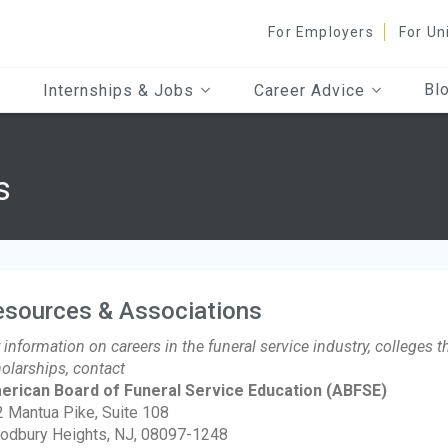
For Employers
For Un
Bl
Internships & Jobs
Career Advice
s
esources & Associations
 information on careers in the funeral service industry, colleges 
olarships, contact
erican Board of Funeral Service Education
(ABFSE)
 Mantua Pike, Suite 108
odbury Heights, NJ, 08097-1248