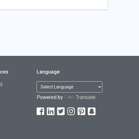
rces
Language
og
Powered by
Translate