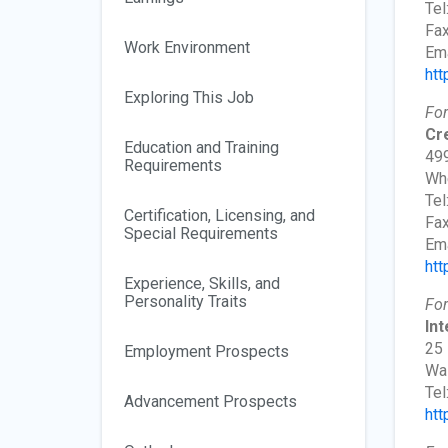
Tel
Fax
Work Environment
Ema
htt
Exploring This Job
For
Cr
Education and Training
499
Requirements
Whe
Tel
Certification, Licensing, and
Fax
Special Requirements
Ema
htt
Experience, Skills, and
Personality Traits
For
In
25 
Employment Prospects
Wa
Tel
Advancement Prospects
htt