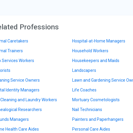
lated Professions
mal Caretakers
Hospital-at-Home Managers
mal Trainers
Household Workers
 Services Workers
Housekeepers and Maids
orists
Landscapers
aning Service Owners
Lawn and Gardening Service Ow
ital Identity Managers
Life Coaches
 Cleaning and Laundry Workers
Mortuary Cosmetologists
ealogical Researchers
Nail Technicians
unds Managers
Painters and Paperhangers
e Health Care Aides
Personal Care Aides