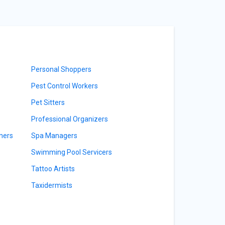
Personal Shoppers
Pest Control Workers
Pet Sitters
Professional Organizers
ners
Spa Managers
Swimming Pool Servicers
Tattoo Artists
Taxidermists