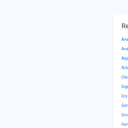
Re
Ani
Ani
App
Arb
Cle
Dig
Dry
Gen
Gro
Hom