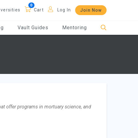
iversities
Cart
Log In
Join Now
og
Vault Guides
Mentoring
that offer programs in mortuary science, and