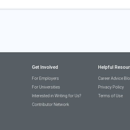
Get Involved
Helpful Resou
For Employers
Career Advice Bl
For Universities
Privacy Policy
Interested in Writing for Us?
Terms of Use
Contributor Network