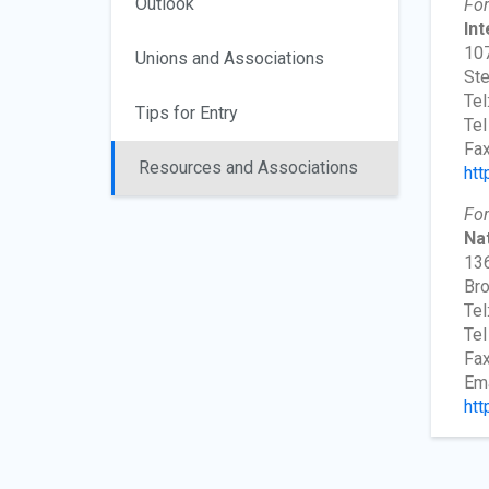
Outlook
For
In
107
Unions and Associations
Ste
Tel
Tips for Entry
Tel
Fax
Resources and Associations
htt
For
Nat
136
Bro
Tel
Tel
Fax
Ema
htt