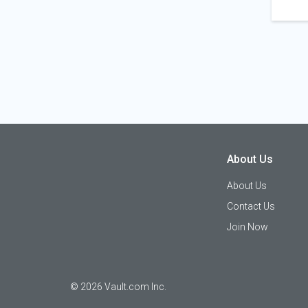
About Us
About Us
Contact Us
Join Now
©
2026
Vault.com Inc.