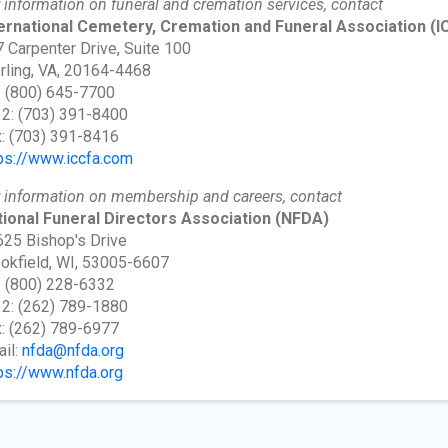
 information on funeral and cremation services, contact
ternational Cemetery, Cremation and Funeral Association
(I
 Carpenter Drive, Suite 100
rling, VA, 20164-4468
: (800) 645-7700
 2: (703) 391-8400
: (703) 391-8416
ps://www.iccfa.com
 information on membership and careers, contact
ional Funeral Directors Association
(NFDA)
25 Bishop's Drive
okfield, WI, 53005-6607
: (800) 228-6332
 2: (262) 789-1880
: (262) 789-6977
il:
nfda@nfda.org
ps://www.nfda.org