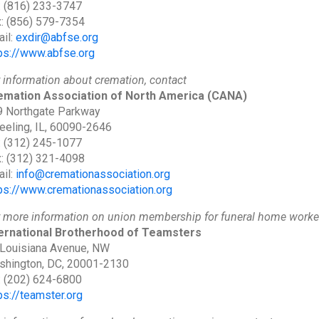
: (816) 233-3747
: (856) 579-7354
il:
exdir@abfse.org
ps://www.abfse.org
 information about cremation, contact
emation Association of North America
(CANA)
 Northgate Parkway
eling, IL, 60090-2646
: (312) 245-1077
: (312) 321-4098
il:
info@cremationassociation.org
ps://www.cremationassociation.org
 more information on union membership for funeral home worker
ternational Brotherhood of Teamsters
Louisiana Avenue, NW
shington, DC, 20001-2130
: (202) 624-6800
ps://teamster.org