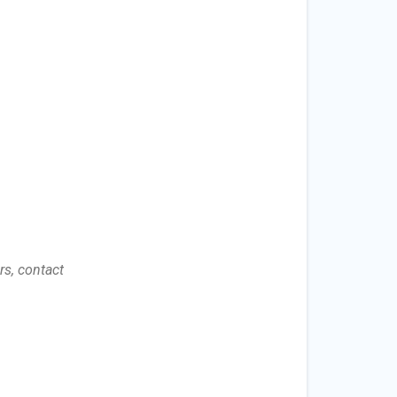
s, contact