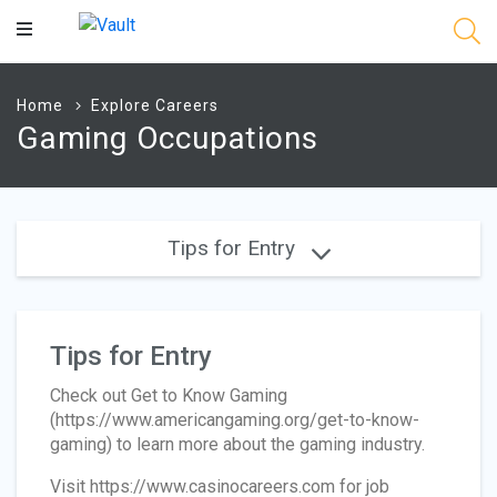
Main
Content
Home
Explore Careers
Gaming Occupations
Tips for Entry
Tips for Entry
Check out Get to Know Gaming
(https://www.americangaming.org/get-to-know-
gaming) to learn more about the gaming industry.
Visit https://www.casinocareers.com for job