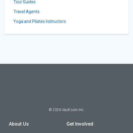
Tour Guides
Travel Agents
Yoga and Pilates Instructors
©
2026
Vault.com Inc.
About Us
Get Involved