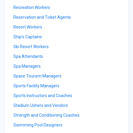
Recreation Workers
Reservation and Ticket Agents
Resort Workers
Ship's Captains
Ski Resort Workers
Spa Attendants
Spa Managers
Space Tourism Managers
Sports Facility Managers
Sports Instructors and Coaches
Stadium Ushers and Vendors
Strength and Conditioning Coaches
Swimming Pool Designers