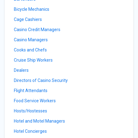
Bicycle Mechanics
Cage Cashiers
Casino Credit Managers
Casino Managers
Cooks and Chefs
Cruise Ship Workers
Dealers
Directors of Casino Security
Flight Attendants
Food Service Workers
Hosts/Hostesses
Hotel and Motel Managers
Hotel Concierges