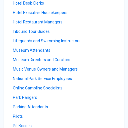
Hotel Desk Clerks
Hotel Executive Housekeepers
Hotel Restaurant Managers
Inbound Tour Guides
Lifeguards and Swimming Instructors
Museum Attendants
Museum Directors and Curators
Music Venue Owners and Managers
National Park Service Employees
Online Gambling Specialists
Park Rangers
Parking Attendants
Pilots
Pit Bosses