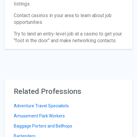
listings.
Contact casinos in your area to learn about job
opportunities.
Try to land an entry-level job at a casino to get your
"foot in the door" and make networking contacts.
Related Professions
Adventure Travel Specialists
Amusement Park Workers
Baggage Porters and Bellhops
Bartenders