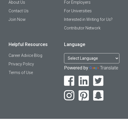
About Us
For Employers
Contact Us
For Universities
Join Now
Interested in Writing for Us?
Contributor Network
Helpful Resources
Language
Career Advice Blog
Privacy Policy
Powered by
Translate
Terms of Use