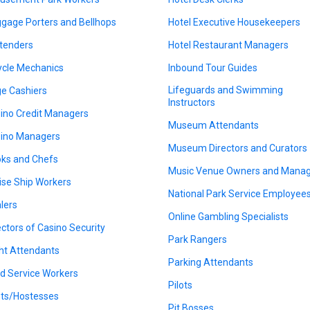
gage Porters and Bellhops
Hotel Executive Housekeepers
tenders
Hotel Restaurant Managers
ycle Mechanics
Inbound Tour Guides
Lifeguards and Swimming
e Cashiers
Instructors
ino Credit Managers
Museum Attendants
ino Managers
Museum Directors and Curators
ks and Chefs
Music Venue Owners and Mana
ise Ship Workers
National Park Service Employee
lers
Online Gambling Specialists
ectors of Casino Security
Park Rangers
ght Attendants
Parking Attendants
d Service Workers
Pilots
ts/Hostesses
Pit Bosses