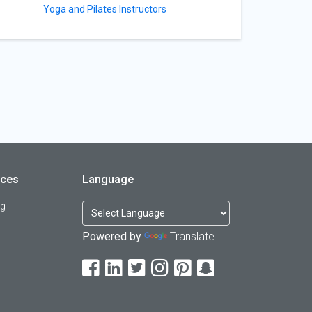
Yoga and Pilates Instructors
rces
Language
og
Powered by
Translate