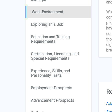
and
Whi
Work Environment
con
pla
Exploring This Job
hav
com
Education and Training
tho
Requirements
cig
bre
Certification, Licensing, and
Special Requirements
Experience, Skills, and
Personality Traits
Employment Prospects
Re
Advancement Prospects
Adv
Amu