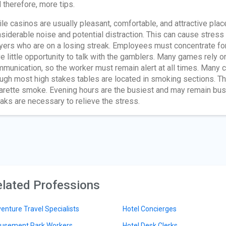
 therefore, more tips.
le casinos are usually pleasant, comfortable, and attractive place
siderable noise and potential distraction. This can cause stress
yers who are on a losing streak. Employees must concentrate for 
e little opportunity to talk with the gamblers. Many games rely o
munication, so the worker must remain alert at all times. Many
ugh most high stakes tables are located in smoking sections. Th
arette smoke. Evening hours are the busiest and may remain busy
aks are necessary to relieve the stress.
lated Professions
enture Travel Specialists
Hotel Concierges
sement Park Workers
Hotel Desk Clerks