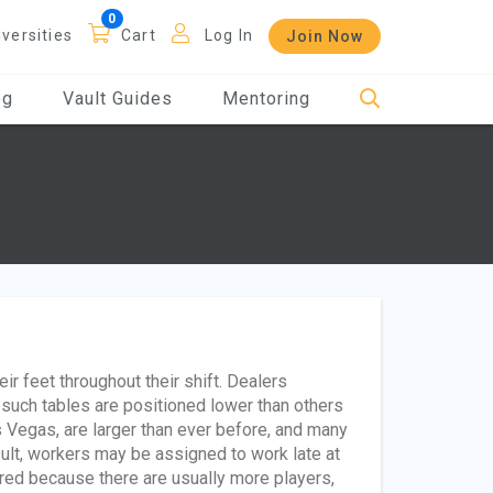
iversities
Cart
Log In
Join Now
og
Vault Guides
Mentoring
r feet throughout their shift. Dealers
ce such tables are positioned lower than others
 Vegas, are larger than ever before, and many
esult, workers may be assigned to work late at
red because there are usually more players,