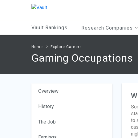
Main
Content
Vault Rankings
Research Companies
Home
Explore Careers
Gaming Occupations
Overview
W
History
Som
sta
to 
The Job
cas
nig
Earnings