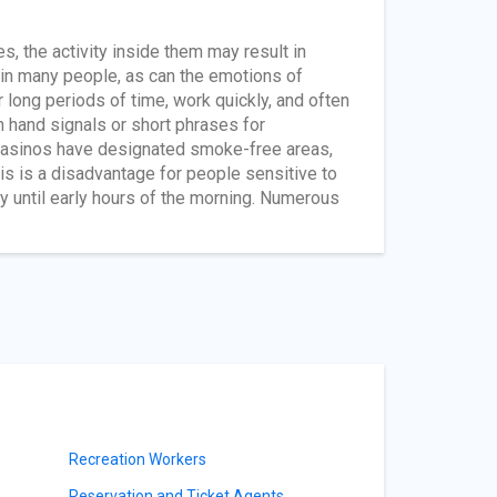
s, the activity inside them may result in
 in many people, as can the emotions of
long periods of time, work quickly, and often
n hand signals or short phrases for
 casinos have designated smoke-free areas,
is is a disadvantage for people sensitive to
 until early hours of the morning. Numerous
Recreation Workers
Reservation and Ticket Agents