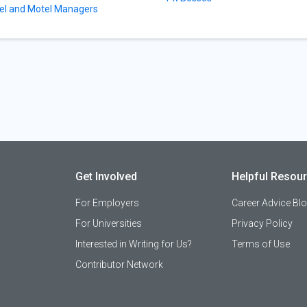
el and Motel Managers
Get Involved
Helpful Resou
For Employers
Career Advice Bl
For Universities
Privacy Policy
Interested in Writing for Us?
Terms of Use
Contributor Network