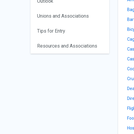
Outlook
Bag
Unions and Associations
Bar
Bic
Tips for Entry
Cag
Resources and Associations
Cas
Cas
Coo
Cru
Dea
Dir
Fli
Foo
Hos