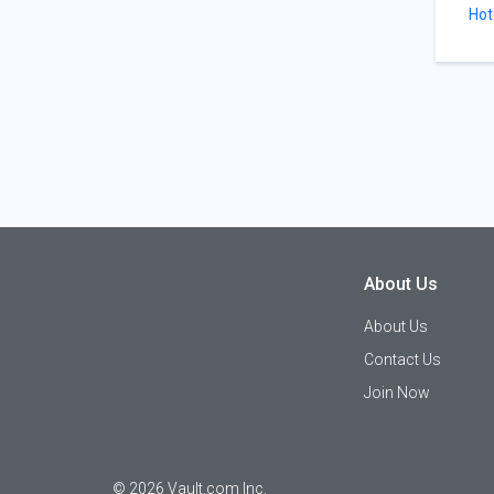
Hot
About Us
About Us
Contact Us
Join Now
©
2026
Vault.com Inc.