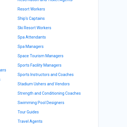
Resort Workers
Ship's Captains
Ski Resort Workers
Spa Attendants
Spa Managers
Space Tourism Managers
Sports Facility Managers
gers
Sports Instructors and Coaches
s
Stadium Ushers and Vendors
Strength and Conditioning Coaches
Swimming Pool Designers
Tour Guides
Travel Agents