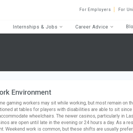
For Employers
For Un
Bl
Internships & Jobs
Career Advice
ork Environment
e gaming workers may sit while working, but most remain on thei
tioned at tables for players with disabilities are able to sit sin
accommodate wheelchairs. The newer casinos, particularly in Las
inos are open until late in the evening or 24 hours a day. As a r
ht. Weekend work is common, but these shifts are usually prefer