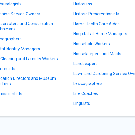
haeologists
Historians
aning Service Owners
Historic Preservationists
servators and Conservation
Home Health Care Aides
hnicians
Hospital-at-Home Managers
mographers
Household Workers
ital Identity Managers
Housekeepers and Maids
 Cleaning and Laundry Workers
Landscapers
nomists
Lawn and Gardening Service Ow
cation Directors and Museum
Lexicographers
chers
Life Coaches
noscientists
Linguists