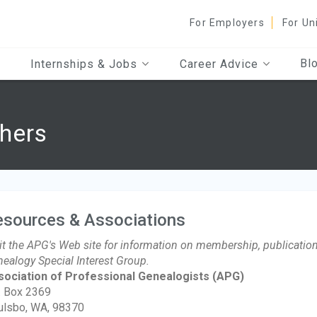
For Employers
For Un
Bl
Internships & Jobs
Career Advice
hers
esources & Associations
it the APG's Web site for information on membership, publication
ealogy Special Interest Group.
sociation of Professional Genealogists
(APG)
. Box 2369
ulsbo, WA, 98370