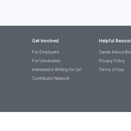
Get Involved
Helpful Resou
For Employers
Career Advice Bl
For Universities
Privacy Policy
Interested in Writing for Us?
Terms of Use
Contributor Network