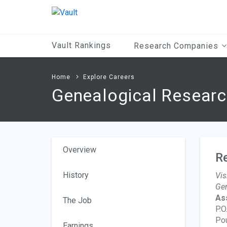
Main
Content
Vault Rankings
Research Companies
Home
Explore Careers
Genealogical Researc
Overview
R
History
Vis
Gen
As
The Job
P.O
Po
Earnings