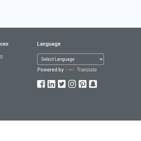
rces
Language
og
Powered by
Translate