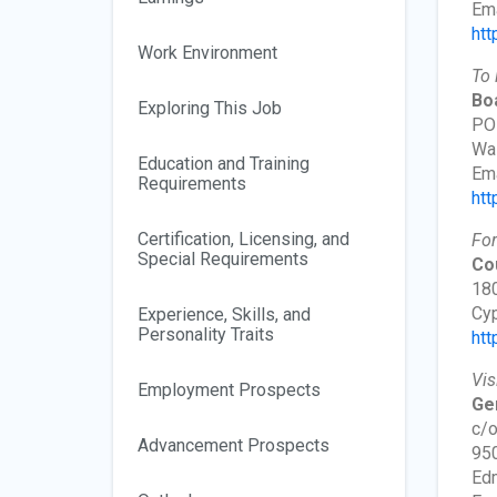
Ema
htt
Work Environment
To 
Boa
Exploring This Job
PO
Wa
Education and Training
Ema
Requirements
htt
Certification, Licensing, and
For
Special Requirements
Co
180
Cyp
Experience, Skills, and
Personality Traits
htt
Vis
Employment Prospects
Gen
c/o
Advancement Prospects
95
Edm