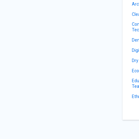
Arc
Cle
Con
Tec
De
Dig
Dry
Eco
Edu
Tea
Eth