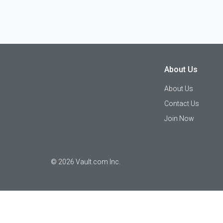
About Us
About Us
Contact Us
Join Now
©
2026
Vault.com Inc.