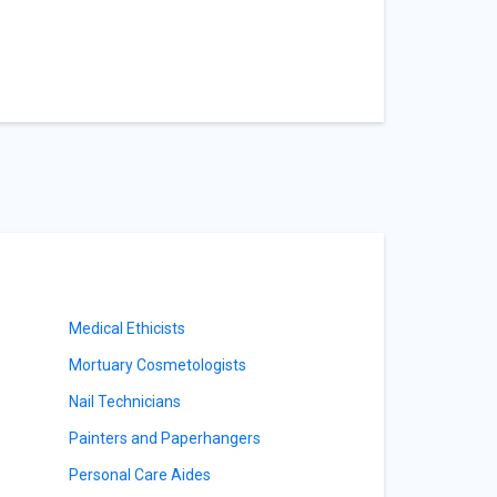
Medical Ethicists
Mortuary Cosmetologists
Nail Technicians
Painters and Paperhangers
Personal Care Aides