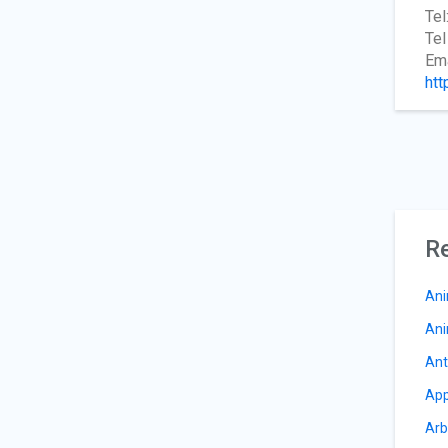
Tel
Tel
Ema
htt
Re
Ani
Ani
Ant
App
Arb