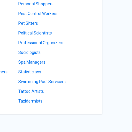
Personal Shoppers
Pest Control Workers
Pet Sitters
Political Scientists
Professional Organizers
Sociologists
Spa Managers
ners
Statisticians
Swimming Pool Servicers
Tattoo Artists
Taxidermists