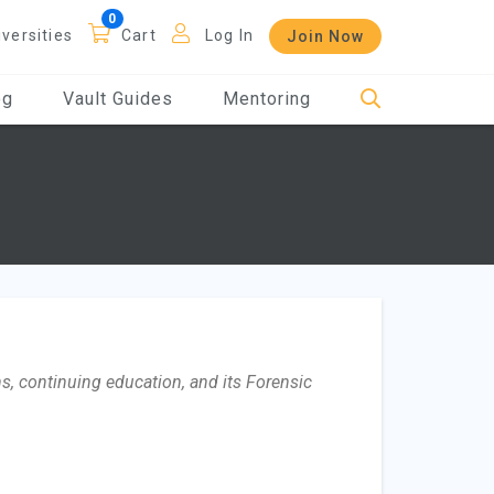
iversities
Cart
Log In
Join Now
og
Vault Guides
Mentoring
s, continuing education, and its Forensic