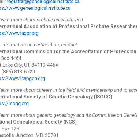
il:
registrar@genealogicalinstitute.ca
ps://www.genealogicalinstitute.ca
learn more about probate research, visit
ternational Association of Professional Probate Researche
ps://www.iappr.org
 information on certification, contact
ernational Commission for the Accreditation of Profession
 Box 4464
t Lake City, UT, 84110-4464
: (866) 813-6729
ps://www.icapgen.org
learn more about careers in the field and membership and to acce
ernational Society of Genetic Genealogy
(ISOGG)
ps://isogg.org
learn more about genetic genealogy and its Committee on Geneti
ional Genealogical Society
(NGS)
. Box 128
apolis Junction, MD, 20701