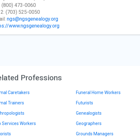
: (800) 473-0060
 2: (703) 525-0050
il:
ngs@ngsgenealogy.org
ps://www.ngsgenealogy.org
lated Professions
mal Caretakers
Funeral Home Workers
mal Trainers
Futurists
hropologists
Genealogists
 Services Workers
Geographers
orists
Grounds Managers