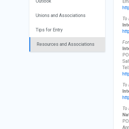
Outlook
Ema
htt
Unions and Associations
To 
In
Tips for Entry
htt
For
Resources and Associations
Int
PO
Sal
Tel
htt
To 
Int
htt
To 
Nat
P.O
Ann