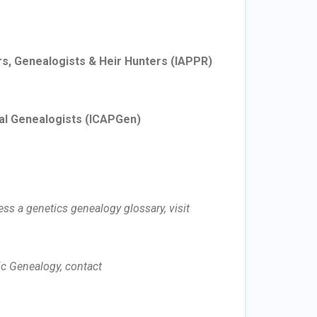
rs, Genealogists & Heir Hunters
(IAPPR)
al Genealogists
(ICAPGen)
ss a genetics genealogy glossary, visit
c Genealogy, contact