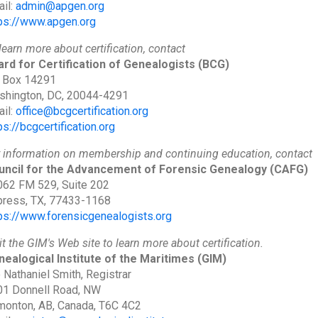
il:
admin@apgen.org
ps://www.apgen.org
learn more about certification, contact
rd for Certification of Genealogists
(BCG)
 Box 14291
shington, DC, 20044-4291
il:
office@bcgcertification.org
ps://bcgcertification.org
 information on membership and continuing education, contact
uncil for the Advancement of Forensic Genealogy
(CAFG)
62 FM 529, Suite 202
ress, TX, 77433-1168
ps://www.forensicgenealogists.org
it the GIM's Web site to learn more about certification.
ealogical Institute of the Maritimes
(GIM)
 Nathaniel Smith, Registrar
01 Donnell Road, NW
onton, AB, Canada, T6C 4C2