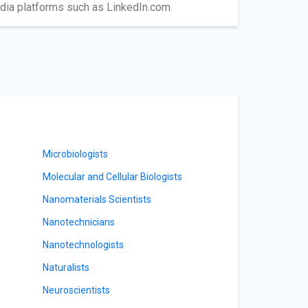
edia platforms such as LinkedIn.com.
Microbiologists
Molecular and Cellular Biologists
Nanomaterials Scientists
Nanotechnicians
Nanotechnologists
Naturalists
Neuroscientists