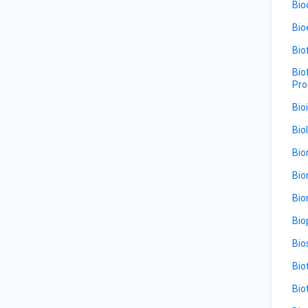
Bio
Bio
Bio
Bio
Pro
Bio
Bio
Bio
Bio
Bio
Bio
Bio
Bio
Bio