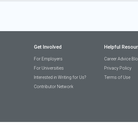
Get Involved
Helpful Resou
For Employers
Career Advice Bl
For Universities
Privacy Policy
Interested in Writing for Us?
Terms of Use
Contributor Network