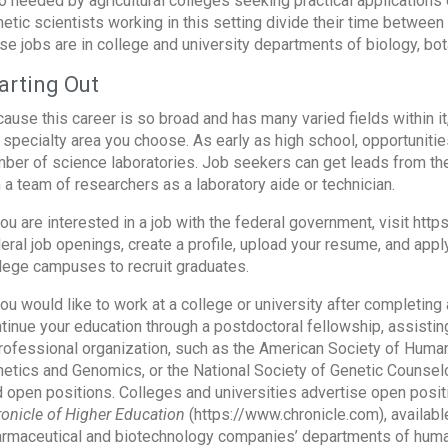
o needed by agricultural colleges seeking practical applications o
etic scientists working in this setting divide their time betwee
se jobs are in college and university departments of biology, bot
arting Out
ause this career is so broad and has many varied fields within i
 specialty area you choose. As early as high school, opportunities
ber of science laboratories. Job seekers can get leads from the
n a team of researchers as a laboratory aide or technician.
you are interested in a job with the federal government, visit ht
eral job openings, create a profile, upload your resume, and app
lege campuses to recruit graduates.
you would like to work at a college or university after completi
tinue your education through a postdoctoral fellowship, assisting
rofessional organization, such as the American Society of Huma
etics and Genomics, or the National Society of Genetic Counselo
d open positions. Colleges and universities advertise open positi
onicle of Higher Education
(https://www.chronicle.com), available
rmaceutical and biotechnology companies’ departments of huma