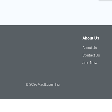
About Us
About Us
Contact Us
Join Now
©
2026
Vault.com Inc.