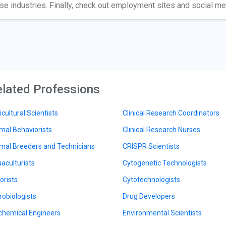
se industries. Finally, check out employment sites and social m
lated Professions
icultural Scientists
Clinical Research Coordinators
mal Behaviorists
Clinical Research Nurses
mal Breeders and Technicians
CRISPR Scientists
aculturists
Cytogenetic Technologists
orists
Cytotechnologists
robiologists
Drug Developers
chemical Engineers
Environmental Scientists