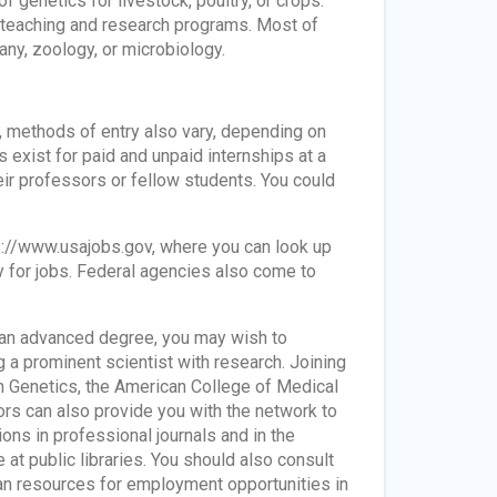
f genetics for livestock, poultry, or crops.
n teaching and research programs. Most of
any, zoology, or microbiology.
t, methods of entry also vary, depending on
 exist for paid and unpaid internships at a
ir professors or fellow students. You could
tps://www.usajobs.gov, where you can look up
ly for jobs. Federal agencies also come to
ng an advanced degree, you may wish to
 a prominent scientist with research. Joining
n Genetics, the American College of Medical
rs can also provide you with the network to
ons in professional journals and in the
 at public libraries. You should also consult
n resources for employment opportunities in