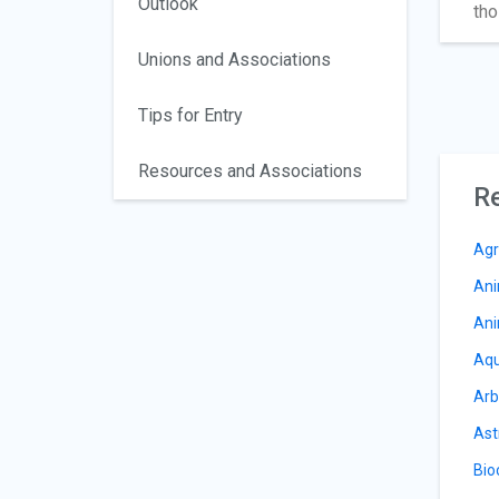
Outlook
tho
Unions and Associations
Tips for Entry
Resources and Associations
Re
Agr
Ani
Ani
Aqu
Arb
Ast
Bio