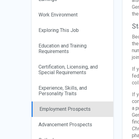
als
Gen
the
Work Environment
St
Exploring This Job
Bec
the
Education and Training
num
Requirements
joi
Certification, Licensing, and
If 
Special Requirements
fed
col
Experience, Skills, and
Personality Traits
If 
con
a p
Employment Prospects
Gen
fin
Advancement Prospects
Chr
pha