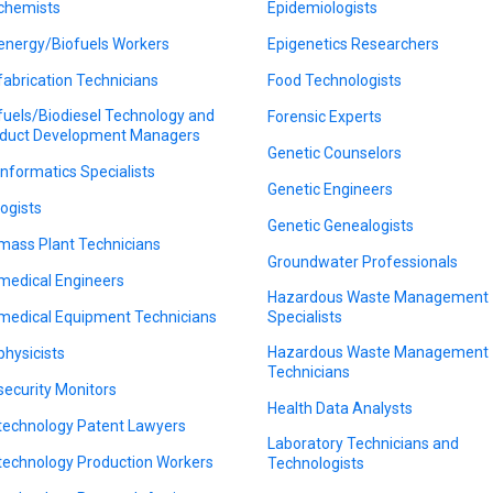
chemists
Epidemiologists
energy/Biofuels Workers
Epigenetics Researchers
fabrication Technicians
Food Technologists
fuels/Biodiesel Technology and
Forensic Experts
duct Development Managers
Genetic Counselors
informatics Specialists
Genetic Engineers
logists
Genetic Genealogists
mass Plant Technicians
Groundwater Professionals
medical Engineers
Hazardous Waste Management
medical Equipment Technicians
Specialists
Hazardous Waste Management
physicists
Technicians
security Monitors
Health Data Analysts
technology Patent Lawyers
Laboratory Technicians and
technology Production Workers
Technologists