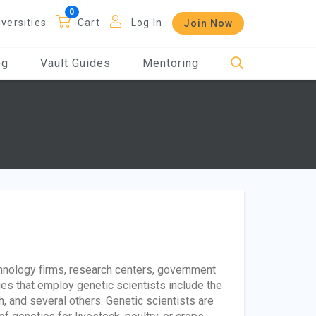
iversities
Cart
Log In
Join Now
og
Vault Guides
Mentoring
chnology firms, research centers, government
ies that employ genetic scientists include the
h, and several others. Genetic scientists are