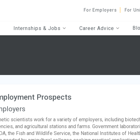
For Employers
For Un
Bl
Internships & Jobs
Career Advice
mployment Prospects
ployers
etic scientists work for a variety of employers, including biote
ncies, and agricultural stations and farms. Government laborator
A, the Fish and Wildlife Service, the National Institutes of Healt