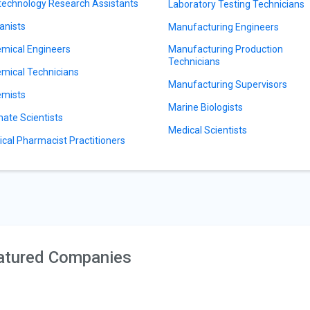
technology Research Assistants
Laboratory Testing Technicians
anists
Manufacturing Engineers
mical Engineers
Manufacturing Production
Technicians
mical Technicians
Manufacturing Supervisors
mists
Marine Biologists
mate Scientists
Medical Scientists
nical Pharmacist Practitioners
atured Companies