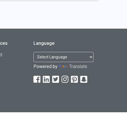
rces
Language
og
Powered by
Translate