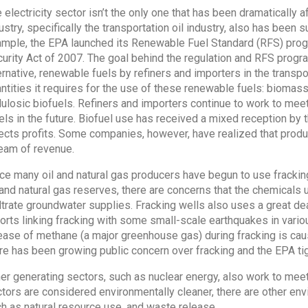
 electricity sector isn’t the only one that has been dramatically 
ustry, specifically the transportation oil industry, also has been 
mple, the EPA launched its Renewable Fuel Standard (RFS) prog
urity Act of 2007. The goal behind the regulation and RFS progr
ernative, renewable fuels by refiners and importers in the transp
ntities it requires for the use of these renewable fuels: biomas
lulosic biofuels. Refiners and importers continue to work to mee
els in the future. Biofuel use has received a mixed reception by t
ects profits. Some companies, however, have realized that produ
eam of revenue.
ce many oil and natural gas producers have begun to use frackin
 and natural gas reserves, there are concerns that the chemicals u
iltrate groundwater supplies. Fracking wells also uses a great d
orts linking fracking with some small-scale earthquakes in various
ease of methane (a major greenhouse gas) during fracking is caus
re has been growing public concern over fracking and the EPA tigh
er generating sectors, such as nuclear energy, also work to mee
tors are considered environmentally cleaner, there are other e
h as natural resource use, and waste release.