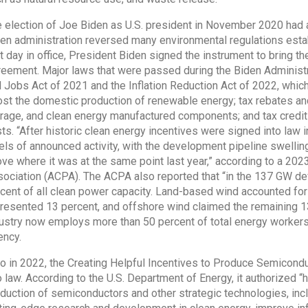
 election of Joe Biden as U.S. president in November 2020 had a
en administration reversed many environmental regulations estab
st day in office, President Biden signed the instrument to bring t
eement. Major laws that were passed during the Biden Administra
 Jobs Act of 2021 and the Inflation Reduction Act of 2022, which 
st the domestic production of renewable energy; tax rebates and 
rage, and clean energy manufactured components; and tax credi
ts. “After historic clean energy incentives were signed into law
els of announced activity, with the development pipeline swell
ve where it was at the same point last year,” according to a 20
ociation (ACPA). The ACPA also reported that “in the 137 GW de
cent of all clean power capacity. Land-based wind accounted for 
resented 13 percent, and offshore wind claimed the remaining 1
ustry now employs more than 50 percent of total energy workers,
ncy.
o in 2022, the Creating Helpful Incentives to Produce Semicon
o law. According to the U.S. Department of Energy, it authorized “h
duction of semiconductors and other strategic technologies, incl