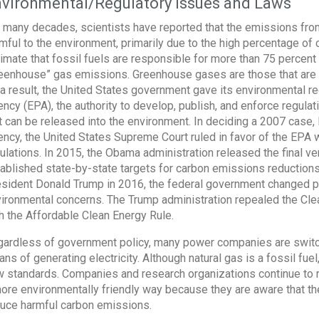
vironmental/Regulatory Issues and Laws
 many decades, scientists have reported that the emissions from
mful to the environment, primarily due to the high percentage of c
imate that fossil fuels are responsible for more than 75 percent 
eenhouse” gas emissions. Greenhouse gases are those that are 
a result, the United States government gave its environmental re
ncy (EPA), the authority to develop, publish, and enforce regula
t can be released into the environment. In deciding a 2007 case
ncy, the United States Supreme Court ruled in favor of the EPA w
ulations. In 2015, the Obama administration released the final v
ablished state-by-state targets for carbon emissions reductions
sident Donald Trump in 2016, the federal government changed po
ironmental concerns. The Trump administration repealed the Cle
h the Affordable Clean Energy Rule.
ardless of government policy, many power companies are switchin
ns of generating electricity. Although natural gas is a fossil fuel
 standards. Companies and research organizations continue to r
ore environmentally friendly way because they are aware that the
uce harmful carbon emissions.