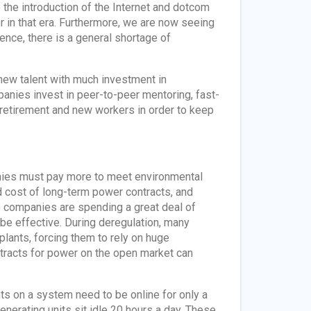
o the introduction of the Internet and dotcom
r in that era. Furthermore, we are now seeing
nce, there is a general shortage of
new talent with much investment in
anies invest in peer-to-peer mentoring, fast-
etirement and new workers in order to keep
anies must pay more to meet environmental
ed cost of long-term power contracts, and
so companies are spending a great deal of
be effective. During deregulation, many
 plants, forcing them to rely on huge
tracts for power on the open market can
ts on a system need to be online for only a
erating units sit idle 20 hours a day. These