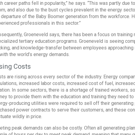
h career paths fell in popularity,” he says. “This was partly due t
m, and also due to the bust cycles prevalent in the energy secto
 departure of the Baby Boomer generation from the workforce. He
erienced professionals in this sector.”
sequently, Groeneveld says, there has been a focus on training 
cialized tertiary education programs. Groeneveld is seeing comp
cking, and knowledge-transfer between employees approaching r
with the world’s energy demands.
sing Costs
ts are rising across every sector of the industry. Energy comp
ulations, increased labor costs, increased cost of fuel, increas
lation. In some sectors, there is a shortage of trained workers, 
ey to provide them with the education and training they need to 
rgy-producing utilities were required to sell off their generating
chased power contracts to serve their customers, and these con
ctuate wildly in price.
ting peak demands can also be costly. Often all generating plan
ple of hours per day to meet peak demand, meaning that many gen