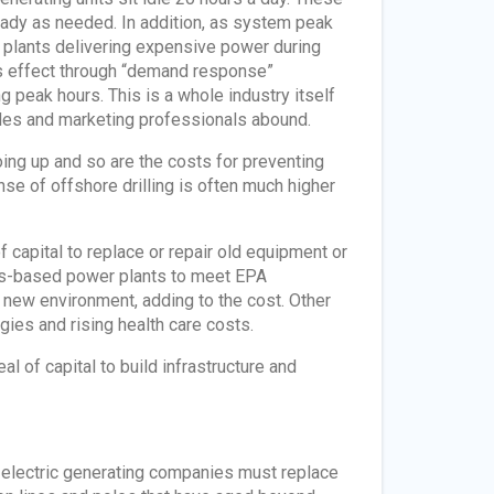
ready as needed. In addition, as system peak
 plants delivering expensive power during
this effect through “demand response”
peak hours. This is a whole industry itself
sales and marketing professionals abound.
oing up and so are the costs for preventing
 of offshore drilling is often much higher
capital to replace or repair old equipment or
 gas-based power plants to meet EPA
e new environment, adding to the cost. Other
gies and rising health care costs.
 of capital to build infrastructure and
d electric generating companies must replace