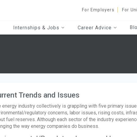
For Employers
For Un
Bl
Internships & Jobs
Career Advice
rrent Trends and Issues
 energy industry collectively is grappling with five primary issues
ironmental/regulatory concerns, labor issues, rising costs, infr
ut fuel reserves. Although each sector of the industry experienc
nging the way energy companies do business.