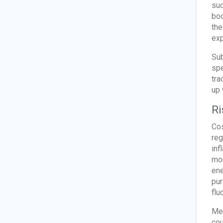
suc
boo
the
exp
Sub
spe
tra
up 
Ri
Cos
reg
inf
mon
ene
pur
flu
Mee
cou