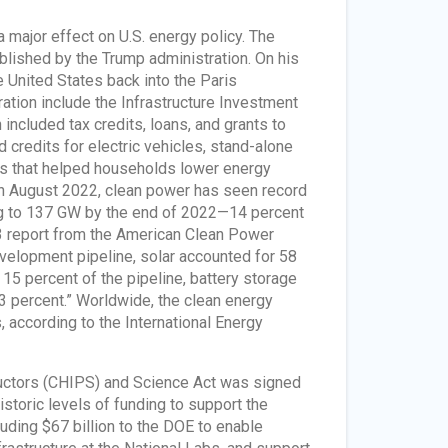
 major effect on U.S. energy policy. The
lished by the Trump administration. On his
he United States back into the Paris
tion include the Infrastructure Investment
included tax credits, loans, and grants to
credits for electric vehicles, stand-alone
ts that helped households lower energy
 in August 2022, clean power has seen record
ing to 137 GW by the end of 2022—14 percent
23 report from the American Clean Power
velopment pipeline, solar accounted for 58
15 percent of the pipeline, battery storage
3 percent.” Worldwide, the clean energy
 according to the International Energy
ductors (CHIPS) and Science Act was signed
istoric levels of funding to support the
uding $67 billion to the DOE to enable