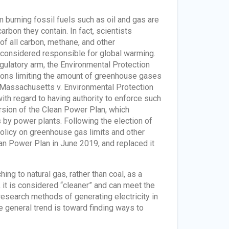
 burning fossil fuels such as oil and gas are
arbon they contain. In fact, scientists
of all carbon, methane, and other
considered responsible for global warming.
gulatory arm, the Environmental Protection
tions limiting the amount of greenhouse gases
, Massachusetts v. Environmental Protection
ith regard to having authority to enforce such
ersion of the Clean Power Plan, which
 by power plants. Following the election of
licy on greenhouse gas limits and other
an Power Plan in June 2019, and replaced it
g to natural gas, rather than coal, as a
, it is considered “cleaner” and can meet the
esearch methods of generating electricity in
 general trend is toward finding ways to