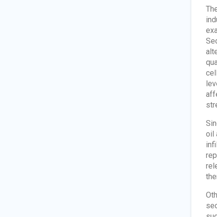
The
ind
exa
Sec
alt
qua
cel
lev
aff
str
Sin
oil
inf
rep
rel
the
Oth
sec
suc