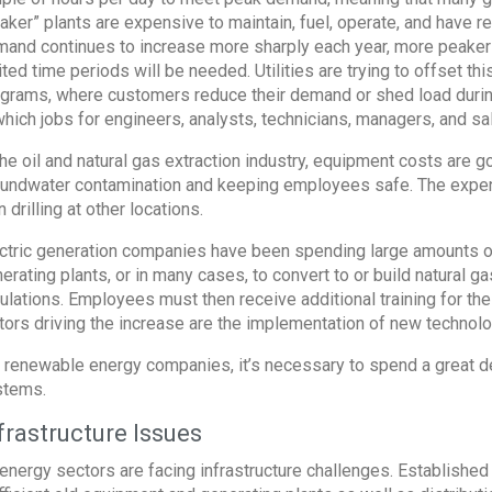
aker” plants are expensive to maintain, fuel, operate, and have 
and continues to increase more sharply each year, more peaker
ited time periods will be needed. Utilities are trying to offset 
grams, where customers reduce their demand or shed load during 
which jobs for engineers, analysts, technicians, managers, and 
the oil and natural gas extraction industry, equipment costs are g
undwater contamination and keeping employees safe. The expense
n drilling at other locations.
ctric generation companies have been spending large amounts of 
erating plants, or in many cases, to convert to or build natural
ulations. Employees must then receive additional training for th
tors driving the increase are the implementation of new technolo
 renewable energy companies, it’s necessary to spend a great deal
stems.
frastructure Issues
 energy sectors are facing infrastructure challenges. Establishe