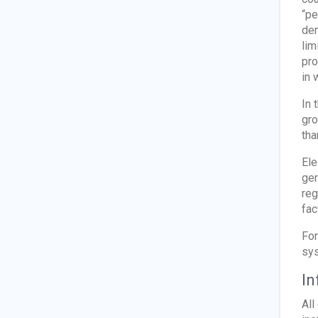
“pe
dem
lim
pro
in 
In 
gro
tha
Ele
gen
reg
fac
For
sy
In
All