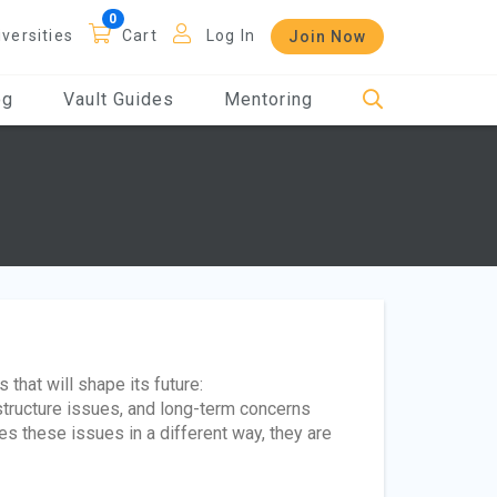
iversities
Cart
Log In
Join Now
og
Vault Guides
Mentoring
 that will shape its future:
astructure issues, and long-term concerns
es these issues in a different way, they are