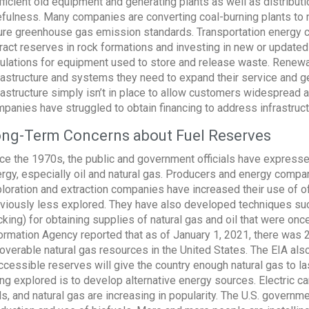
fficient old equipment and generating plants as well as distribu
fulness. Many companies are converting coal-burning plants to na
ure greenhouse gas emission standards. Transportation energy
ract reserves in rock formations and investing in new or updated
ulations for equipment used to store and release waste. Renew
rastructure and systems they need to expand their service and ge
rastructure simply isn’t in place to allow customers widespread
panies have struggled to obtain financing to address infrastruct
ng-Term Concerns about Fuel Reserves
ce the 1970s, the public and government officials have expresse
rgy, especially oil and natural gas. Producers and energy compa
loration and extraction companies have increased their use of of
viously less explored. They have also developed techniques suc
cking) for obtaining supplies of natural gas and oil that were o
ormation Agency reported that as of January 1, 2021, there was 2,9
overable natural gas resources in the United States. The EIA also
ccessible reserves will give the country enough natural gas to las
ng explored is to develop alternative energy sources. Electric car
ls, and natural gas are increasing in popularity. The U.S. governme