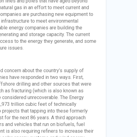
tion lines and poles that have aged beyond
tural gas in an effort to meet current and
 companies are purchasing new equipment to
 infrastructure to meet environmental
able energy companies are building the
nerating and storage capacity. The current
 access to the energy they generate, and some
ure issues.
d concern about the country’s supply of
nies have responded in two ways. First,
fshore drilling and other sources that were
h as fracturing (which is also known as
nce considered unrecoverable. The Energy
73 trillion cubic feet of technically
 projects that tapping into these formerly
t for the next 86 years. A third approach
s and vehicles that run on biofuels, fuel
nt is also requiring refiners to increase their