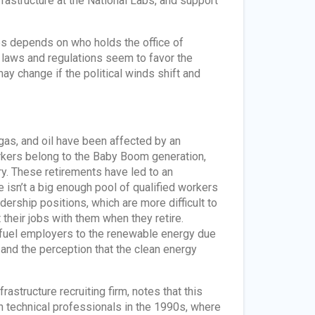
astructure at the National Labs, and support
ates depends on who holds the office of
t laws and regulations seem to favor the
y change if the political winds shift and
 gas, and oil have been affected by an
rkers belong to the Baby Boom generation,
y. These retirements have led to an
 isn’t a big enough pool of qualified workers
dership positions, which are more difficult to
 their jobs with them when they retire.
 fuel employers to the renewable energy due
r and the perception that the clean energy
structure recruiting firm, notes that this
h technical professionals in the 1990s, where