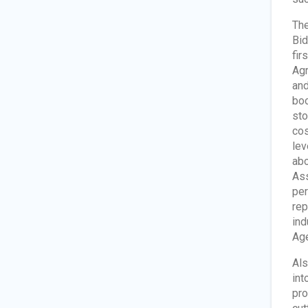
The
Bid
fir
Agr
and
boo
sto
cos
lev
abo
Ass
per
rep
ind
Age
Als
int
pro