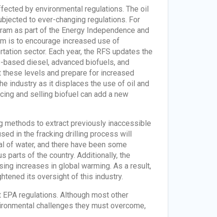
affected by environmental regulations. The oil
subjected to ever-changing regulations. For
ram as part of the Energy Independence and
am is to encourage increased use of
ortation sector. Each year, the RFS updates the
s-based diesel, advanced biofuels, and
t these levels and prepare for increased
he industry as it displaces the use of oil and
cing and selling biofuel can add a new
g methods to extract previously inaccessible
sed in the fracking drilling process will
eal of water, and there have been some
 parts of the country. Additionally, the
ing increases in global warming. As a result,
tened its oversight of this industry.
t EPA regulations. Although most other
nvironmental challenges they must overcome,