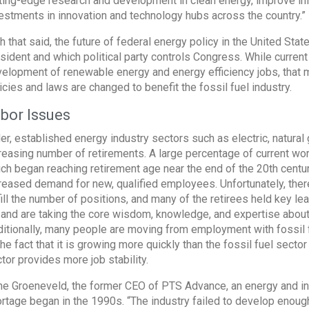
ting-edge research and development in clean energy, improve infr
estments in innovation and technology hubs across the country.”
h that said, the future of federal energy policy in the United St
sident and which political party controls Congress. While curren
elopment of renewable energy and energy efficiency jobs, that ma
icies and laws are changed to benefit the fossil fuel industry.
bor Issues
er, established energy industry sectors such as electric, natural
reasing number of retirements. A large percentage of current wo
ch began reaching retirement age near the end of the 20th centur
reased demand for new, qualified employees. Unfortunately, there
fill the number of positions, and many of the retirees held key lea
l, and are taking the core wisdom, knowledge, and expertise about
itionally, many people are moving from employment with fossil
the fact that it is growing more quickly than the fossil fuel secto
tor provides more job stability.
e Groeneveld, the former CEO of PTS Advance, an energy and infra
rtage began in the 1990s. “The industry failed to develop enoug