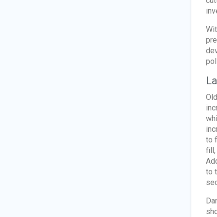
cut
inv
Wit
pre
dev
pol
La
Old
inc
whi
inc
to 
fil
Add
to 
sec
Dan
sho