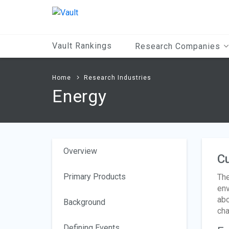
Main
Content
Vault Rankings
Research Companies
Home
Research Industries
Energy
Overview
Cu
Primary Products
The
env
abo
Background
cha
Defining Events