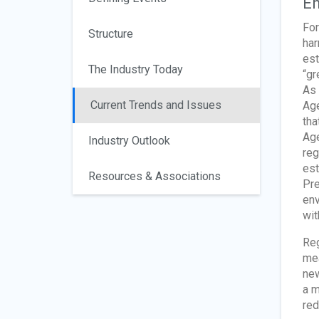
En
For
Structure
har
est
The Industry Today
“gr
As 
Current Trends and Issues
Age
tha
Age
Industry Outlook
reg
est
Resources & Associations
Pre
env
wit
Reg
mea
new
a m
red