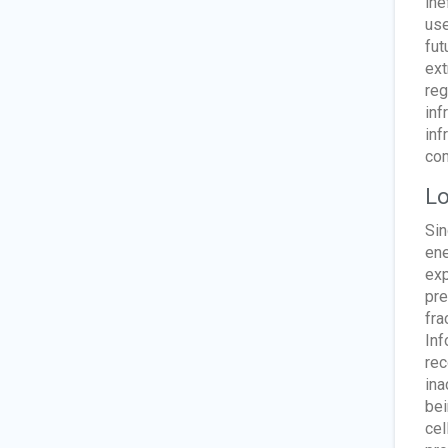
ine
use
fut
ext
reg
inf
inf
com
Lo
Sin
ene
exp
pre
fra
Inf
rec
ina
bei
cel