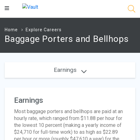
Main
Content
Home
Explore Careers
Baggage Porters and Bellhops
Earnings
Earnings
Most baggage porters and bellhops are paid at an
hourly rate, which ranged from $11.88 per hour for
the lowest 10 percent (making a yearly income of
$24,710 for full-time work) to as high as $22.89
per hour or more (roughly $47,610 a year) for the