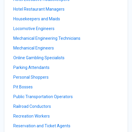
Hotel Restaurant Managers
Housekeepers and Maids
Locomotive Engineers
Mechanical Engineering Technicians
Mechanical Engineers
Online Gambling Specialists
Parking Attendants
Personal Shoppers
Pit Bosses
Public Transportation Operators
Railroad Conductors
Recreation Workers
Reservation and Ticket Agents