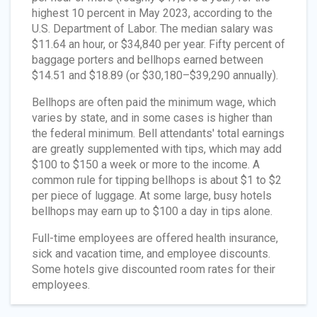
highest 10 percent in May 2023, according to the
U.S. Department of Labor. The median salary was
$11.64 an hour, or $34,840 per year. Fifty percent of
baggage porters and bellhops earned between
$14.51 and $18.89 (or $30,180–$39,290 annually).
Bellhops are often paid the minimum wage, which
varies by state, and in some cases is higher than
the federal minimum. Bell attendants' total earnings
are greatly supplemented with tips, which may add
$100 to $150 a week or more to the income. A
common rule for tipping bellhops is about $1 to $2
per piece of luggage. At some large, busy hotels
bellhops may earn up to $100 a day in tips alone.
Full-time employees are offered health insurance,
sick and vacation time, and employee discounts.
Some hotels give discounted room rates for their
employees.