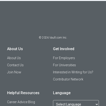
©
2026
Vault.com Inc.
About Us
Get Involved
About Us
For Employers
Contact Us
For Universities
Join Now
Interested in Writing for Us?
Contributor Network
Helpful Resources
Language
Career Advice Blog