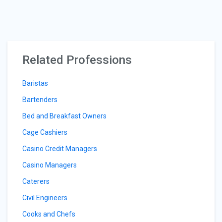
Related Professions
Baristas
Bartenders
Bed and Breakfast Owners
Cage Cashiers
Casino Credit Managers
Casino Managers
Caterers
Civil Engineers
Cooks and Chefs