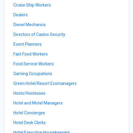
Cruise Ship Workers
Dealers
Diesel Mechanics
Directors of Casino Security
Event Planners
Fast Food Workers
Food Service Workers
Gaming Occupations
Green Hotel/Resort Ecomanagers
Hosts/Hostesses
Hotel and Motel Managers
Hotel Concierges
Hotel Desk Clerks
Hotel Executive Housekeepers