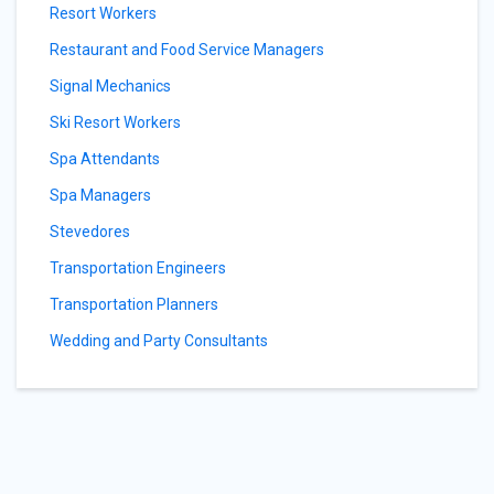
Resort Workers
Restaurant and Food Service Managers
Signal Mechanics
Ski Resort Workers
Spa Attendants
Spa Managers
Stevedores
Transportation Engineers
Transportation Planners
Wedding and Party Consultants