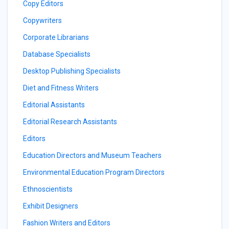
Copy Editors
Copywriters
Corporate Librarians
Database Specialists
Desktop Publishing Specialists
Diet and Fitness Writers
Editorial Assistants
Editorial Research Assistants
Editors
Education Directors and Museum Teachers
Environmental Education Program Directors
Ethnoscientists
Exhibit Designers
Fashion Writers and Editors