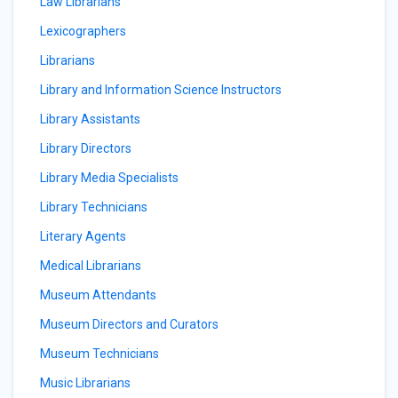
Law Librarians
Lexicographers
Librarians
Library and Information Science Instructors
Library Assistants
Library Directors
Library Media Specialists
Library Technicians
Literary Agents
Medical Librarians
Museum Attendants
Museum Directors and Curators
Museum Technicians
Music Librarians