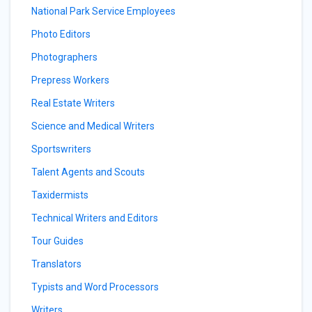
National Park Service Employees
Photo Editors
Photographers
Prepress Workers
Real Estate Writers
Science and Medical Writers
Sportswriters
Talent Agents and Scouts
Taxidermists
Technical Writers and Editors
Tour Guides
Translators
Typists and Word Processors
Writers