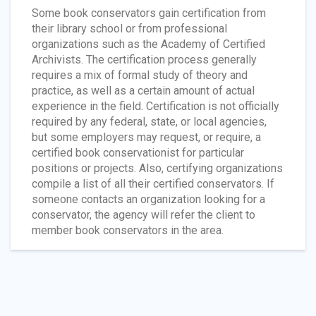
Some book conservators gain certification from
their library school or from professional
organizations such as the Academy of Certified
Archivists. The certification process generally
requires a mix of formal study of theory and
practice, as well as a certain amount of actual
experience in the field. Certification is not officially
required by any federal, state, or local agencies,
but some employers may request, or require, a
certified book conservationist for particular
positions or projects. Also, certifying organizations
compile a list of all their certified conservators. If
someone contacts an organization looking for a
conservator, the agency will refer the client to
member book conservators in the area.