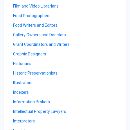
Film and Video Librarians
Food Photographers
Food Writers and Editors
Gallery Owners and Directors
Grant Coordinators and Writers
Graphic Designers
Historians
Historic Preservationists
Illustrators
Indexers
Information Brokers
Intellectual Property Lawyers
Interpreters