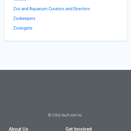
Zoo and Aquarium Curators and Directors
Zookeepers
Zoologists
©
2026
Vault.com Inc.
About Us
Get Involved