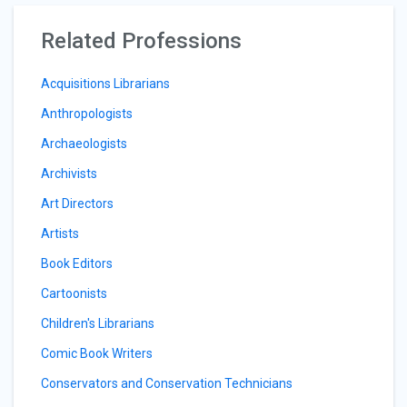
Related Professions
Acquisitions Librarians
Anthropologists
Archaeologists
Archivists
Art Directors
Artists
Book Editors
Cartoonists
Children's Librarians
Comic Book Writers
Conservators and Conservation Technicians