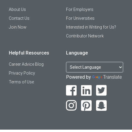
About Us
For Employers
Contact Us
For Universities
Join Now
Interested in Writing for Us?
Contributor Network
Helpful Resources
Language
Career Advice Blog
Privacy Policy
Powered by
Translate
Terms of Use