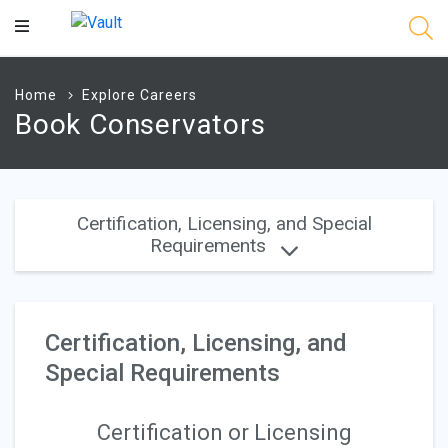
Main
Content
Home
Explore Careers
Book Conservators
Certification, Licensing, and Special
Requirements
Certification, Licensing, and
Special Requirements
Certification or Licensing