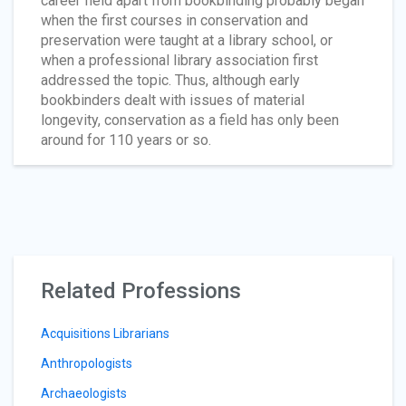
career field apart from bookbinding probably began
when the first courses in conservation and
preservation were taught at a library school, or
when a professional library association first
addressed the topic. Thus, although early
bookbinders dealt with issues of material
longevity, conservation as a field has only been
around for 110 years or so.
Related Professions
Acquisitions Librarians
Anthropologists
Archaeologists