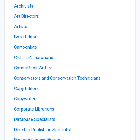
Archivists
Art Directors
Artists
Book Editors
Cartoonists
Children's Librarians
Comic Book Writers
Conservators and Conservation Technicians
Copy Editors
Copywriters
Corporate Librarians
Database Specialists
Desktop Publishing Specialists