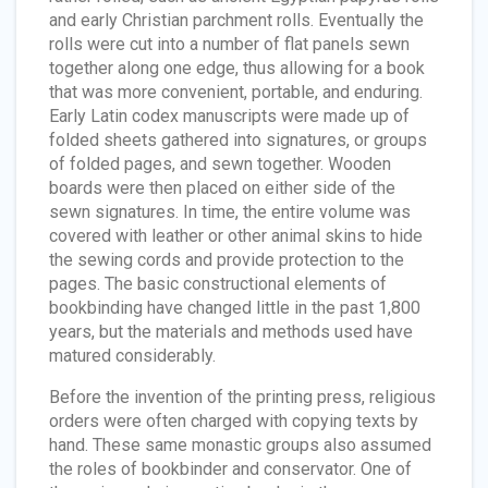
and early Christian parchment rolls. Eventually the
rolls were cut into a number of flat panels sewn
together along one edge, thus allowing for a book
that was more convenient, portable, and enduring.
Early Latin codex manuscripts were made up of
folded sheets gathered into signatures, or groups
of folded pages, and sewn together. Wooden
boards were then placed on either side of the
sewn signatures. In time, the entire volume was
covered with leather or other animal skins to hide
the sewing cords and provide protection to the
pages. The basic constructional elements of
bookbinding have changed little in the past 1,800
years, but the materials and methods used have
matured considerably.
Before the invention of the printing press, religious
orders were often charged with copying texts by
hand. These same monastic groups also assumed
the roles of bookbinder and conservator. One of