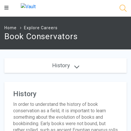
Main
Content
Home
Explore Careers
Book Conservators
History
History
In order to understand the history of book
conservation as a field, it is important to learn
something about the evolution of books and
bookbinding. Early books were not bound, but
rather rolled, such as ancient Egyptian papyrus rolls