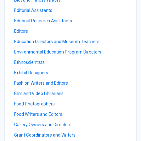
Diet and Fitness Writers
Editorial Assistants
Editorial Research Assistants
Editors
Education Directors and Museum Teachers
Environmental Education Program Directors
Ethnoscientists
Exhibit Designers
Fashion Writers and Editors
Film and Video Librarians
Food Photographers
Food Writers and Editors
Gallery Owners and Directors
Grant Coordinators and Writers