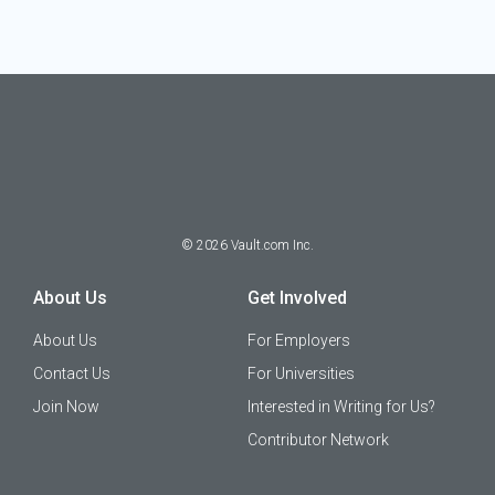
©
2026
Vault.com Inc.
About Us
Get Involved
About Us
For Employers
Contact Us
For Universities
Join Now
Interested in Writing for Us?
Contributor Network