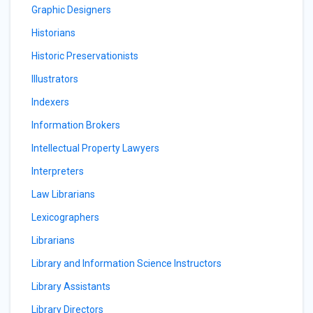
Graphic Designers
Historians
Historic Preservationists
Illustrators
Indexers
Information Brokers
Intellectual Property Lawyers
Interpreters
Law Librarians
Lexicographers
Librarians
Library and Information Science Instructors
Library Assistants
Library Directors