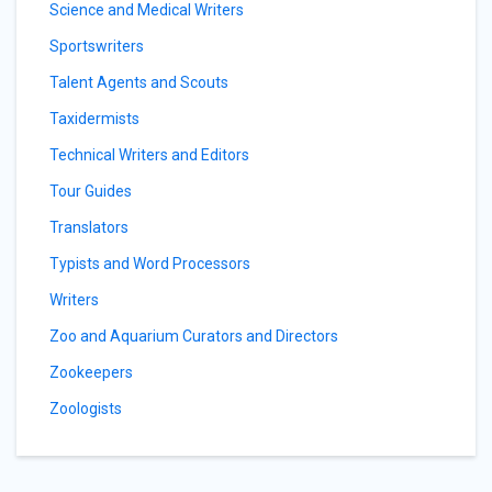
Science and Medical Writers
Sportswriters
Talent Agents and Scouts
Taxidermists
Technical Writers and Editors
Tour Guides
Translators
Typists and Word Processors
Writers
Zoo and Aquarium Curators and Directors
Zookeepers
Zoologists