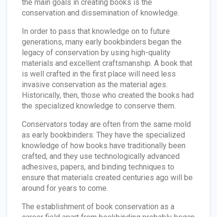
the main goals in creating books is the
conservation and dissemination of knowledge.
In order to pass that knowledge on to future
generations, many early bookbinders began the
legacy of conservation by using high-quality
materials and excellent craftsmanship. A book that
is well crafted in the first place will need less
invasive conservation as the material ages.
Historically, then, those who created the books had
the specialized knowledge to conserve them.
Conservators today are often from the same mold
as early bookbinders. They have the specialized
knowledge of how books have traditionally been
crafted, and they use technologically advanced
adhesives, papers, and binding techniques to
ensure that materials created centuries ago will be
around for years to come.
The establishment of book conservation as a