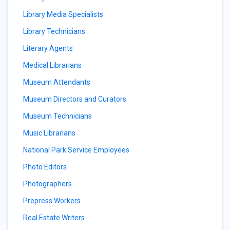
Library Media Specialists
Library Technicians
Literary Agents
Medical Librarians
Museum Attendants
Museum Directors and Curators
Museum Technicians
Music Librarians
National Park Service Employees
Photo Editors
Photographers
Prepress Workers
Real Estate Writers