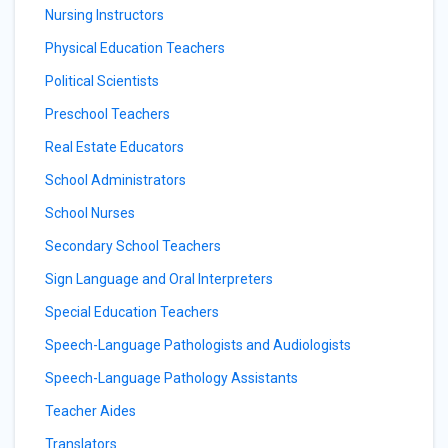
Nursing Instructors
Physical Education Teachers
Political Scientists
Preschool Teachers
Real Estate Educators
School Administrators
School Nurses
Secondary School Teachers
Sign Language and Oral Interpreters
Special Education Teachers
Speech-Language Pathologists and Audiologists
Speech-Language Pathology Assistants
Teacher Aides
Translators