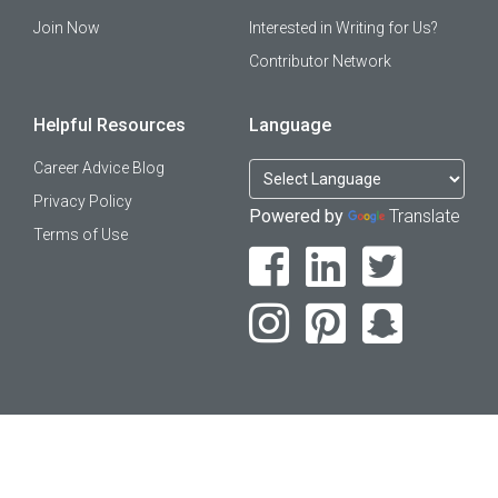
Join Now
Interested in Writing for Us?
Contributor Network
Helpful Resources
Language
Career Advice Blog
Privacy Policy
Powered by
Translate
Terms of Use