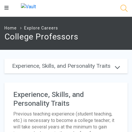
Main
Content
Home
Explore Careers
College Professors
Experience, Skills, and Personality Traits
Experience, Skills, and
Personality Traits
Previous teaching experience (student teaching,
etc.) is necessary to become a college teacher; it
will take several years at the minimum to gain