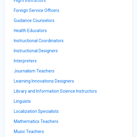
Flight Instructors
Foreign Service Officers
Guidance Counselors
Health Educators
Instructional Coordinators
Instructional Designers
Interpreters
Journalism Teachers
Learning Innovations Designers
Library and Information Science Instructors
Linguists
Localization Specialists
Mathematics Teachers
Music Teachers