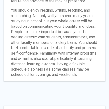
tenure and advance to the rank of professor.
You should enjoy reading, writing, teaching, and
researching. Not only will you spend many years
studying in school, but your whole career will be
based on communicating your thoughts and ideas.
People skills are important because you'll be
dealing directly with students, administrators, and
other faculty members on a daily basis. You should
feel comfortable in a role of authority and possess
self-confidence. Familiarity with Internet programs
and e-mail is also useful, particularly if teaching
distance-learning classes. Having a flexible
schedule also helps as some classes may be
scheduled for evenings and weekends.