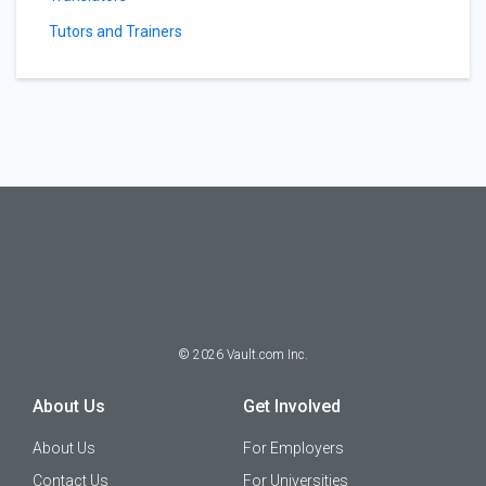
Tutors and Trainers
©
2026
Vault.com Inc.
About Us
Get Involved
About Us
For Employers
Contact Us
For Universities