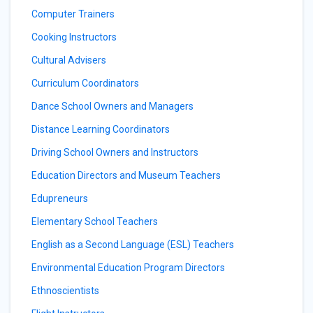
Computer Trainers
Cooking Instructors
Cultural Advisers
Curriculum Coordinators
Dance School Owners and Managers
Distance Learning Coordinators
Driving School Owners and Instructors
Education Directors and Museum Teachers
Edupreneurs
Elementary School Teachers
English as a Second Language (ESL) Teachers
Environmental Education Program Directors
Ethnoscientists