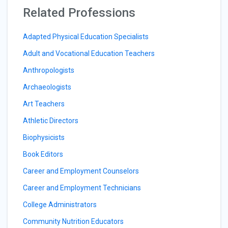
Related Professions
Adapted Physical Education Specialists
Adult and Vocational Education Teachers
Anthropologists
Archaeologists
Art Teachers
Athletic Directors
Biophysicists
Book Editors
Career and Employment Counselors
Career and Employment Technicians
College Administrators
Community Nutrition Educators