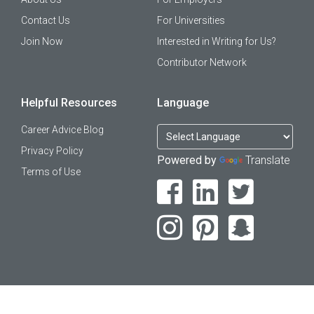
Contact Us
For Universities
Join Now
Interested in Writing for Us?
Contributor Network
Helpful Resources
Language
Career Advice Blog
Privacy Policy
Powered by
Translate
Terms of Use