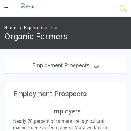
Main
Content
Home
Explore Careers
Organic Farmers
Employment Prospects
Employment Prospects
Employers
Nearly 70 percent of farmers and agricultural
managers are self-employed. Most work in the