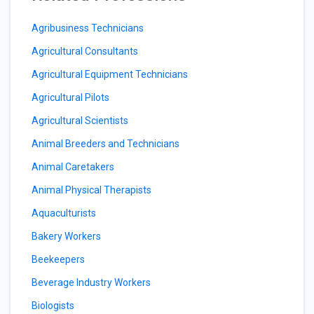
Agribusiness Technicians
Agricultural Consultants
Agricultural Equipment Technicians
Agricultural Pilots
Agricultural Scientists
Animal Breeders and Technicians
Animal Caretakers
Animal Physical Therapists
Aquaculturists
Bakery Workers
Beekeepers
Beverage Industry Workers
Biologists