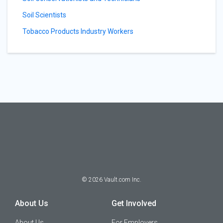
Soil Scientists
Tobacco Products Industry Workers
©
2026
Vault.com Inc.
About Us
Get Involved
About Us
For Employers