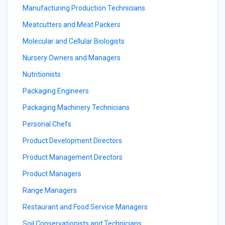
Manufacturing Production Technicians
Meatcutters and Meat Packers
Molecular and Cellular Biologists
Nursery Owners and Managers
Nutritionists
Packaging Engineers
Packaging Machinery Technicians
Personal Chefs
Product Development Directors
Product Management Directors
Product Managers
Range Managers
Restaurant and Food Service Managers
Soil Conservationists and Technicians