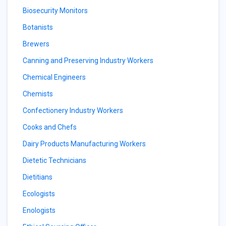
Biosecurity Monitors
Botanists
Brewers
Canning and Preserving Industry Workers
Chemical Engineers
Chemists
Confectionery Industry Workers
Cooks and Chefs
Dairy Products Manufacturing Workers
Dietetic Technicians
Dietitians
Ecologists
Enologists