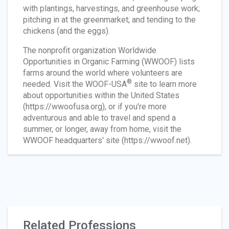
with plantings, harvestings, and greenhouse work;
pitching in at the greenmarket; and tending to the
chickens (and the eggs).
The nonprofit organization Worldwide
Opportunities in Organic Farming (WWOOF) lists
farms around the world where volunteers are
®
needed. Visit the WOOF-USA
site to learn more
about opportunities within the United States
(https://wwoofusa.org), or if you're more
adventurous and able to travel and spend a
summer, or longer, away from home, visit the
WWOOF headquarters' site (https://wwoof.net).
Related Professions