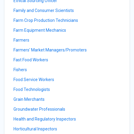
Ethical Sourcing Officer
Family and Consumer Scientists
Farm Crop Production Technicians
Farm Equipment Mechanics
Farmers
Farmers' Market Managers/Promoters
Fast Food Workers
Fishers
Food Service Workers
Food Technologists
Grain Merchants
Groundwater Professionals
Health and Regulatory Inspectors
Horticultural Inspectors