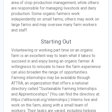
area of crop-production management, while others
are responsible for managing livestock and dairy
production. Some organic farmers work
independently on small farms; others may work on
large farms and may oversee many farm workers
and staff.
Starting Out
Volunteering or working part time on an organic
farm is an excellent way to learn what it takes to
succeed in and enjoy being an organic farmer. A
willingness to relocate to have the farm experience
can also broaden the range of opportunities.
Farming internships may be available through
ATTRA, an organization that offers a national
directory called "Sustainable Farming Internships
and Apprenticeships." (You can find the directory at:
https://attra.ncat.org/internships.) Interns live and
work on the farm, along with a small team of
workers. Their tasks are varied, including helping