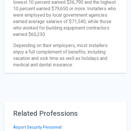
lowest 10 percent earned $36,790 and the highest
10 percent earned $79,650 or more. Installers who
were employed by local government agencies
earned average salaries of $71,540, while those
who worked for building equipment contractors
earned $60,230.
Depending on their employers, most installers
enjoy a full complement of benefits, including
vacation and sick time as well as holidays and
medical and dental insurance.
Related Professions
Airport Security Personnel