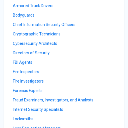
Armored Truck Drivers
Bodyguards
Chief Information Security Officers
Cryptographic Technicians
Cybersecurity Architects
Directors of Security
FBI Agents
Fire Inspectors
Fire Investigators
Forensic Experts
Fraud Examiners, Investigators, and Analysts
Internet Security Specialists
Locksmiths