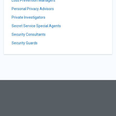
Loss Prevention Managers
Personal Privacy Advisors
Private Investigators
Secret Service Special Agents
Security Consultants
Security Guards