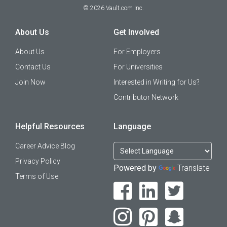
©
2026
Vault.com Inc.
About Us
Get Involved
About Us
For Employers
Contact Us
For Universities
Join Now
Interested in Writing for Us?
Contributor Network
Helpful Resources
Language
Career Advice Blog
Privacy Policy
Powered by
Translate
Terms of Use