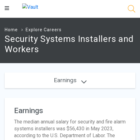
Main
Content
Home
Explore Careers
Security Systems Installers and
Workers
Earnings
Earnings
The median annual salary for security and fire alarm
systems installers was $56,430 in May 2023,
according to the U.S. Department of Labor. The