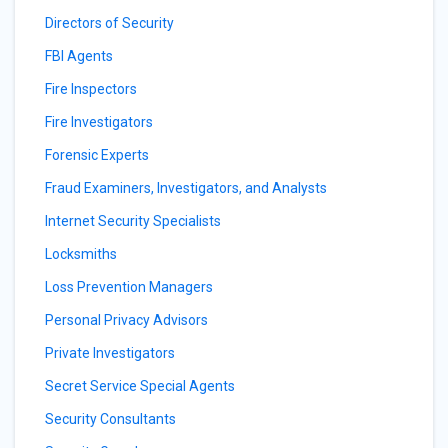
Directors of Security
FBI Agents
Fire Inspectors
Fire Investigators
Forensic Experts
Fraud Examiners, Investigators, and Analysts
Internet Security Specialists
Locksmiths
Loss Prevention Managers
Personal Privacy Advisors
Private Investigators
Secret Service Special Agents
Security Consultants