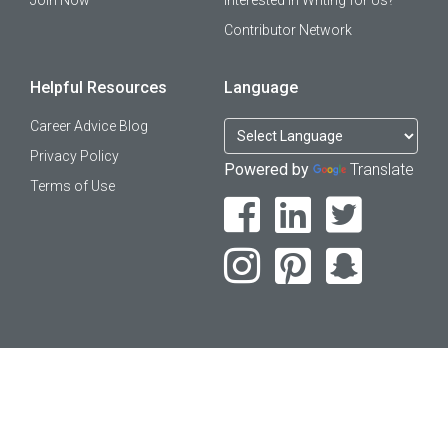
Join Now
Interested in Writing for Us?
Contributor Network
Helpful Resources
Language
Career Advice Blog
Privacy Policy
Powered by
Translate
Terms of Use