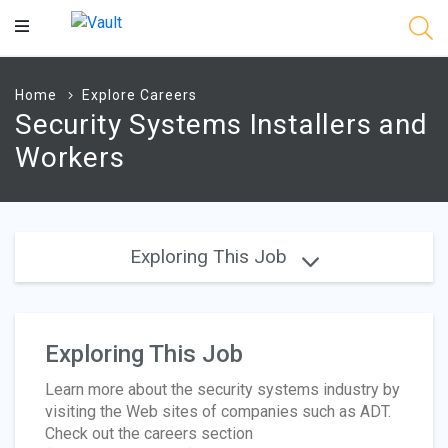
Main
Content
Home
Explore Careers
Security Systems Installers and
Workers
Exploring This Job
Exploring This Job
Learn more about the security systems industry by
visiting the Web sites of companies such as ADT.
Check out the careers section