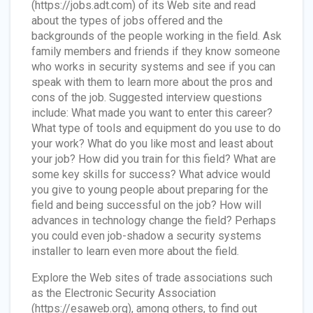
(https://jobs.adt.com) of its Web site and read
about the types of jobs offered and the
backgrounds of the people working in the field. Ask
family members and friends if they know someone
who works in security systems and see if you can
speak with them to learn more about the pros and
cons of the job. Suggested interview questions
include: What made you want to enter this career?
What type of tools and equipment do you use to do
your work? What do you like most and least about
your job? How did you train for this field? What are
some key skills for success? What advice would
you give to young people about preparing for the
field and being successful on the job? How will
advances in technology change the field? Perhaps
you could even job-shadow a security systems
installer to learn even more about the field.
Explore the Web sites of trade associations such
as the Electronic Security Association
(https://esaweb.org), among others, to find out