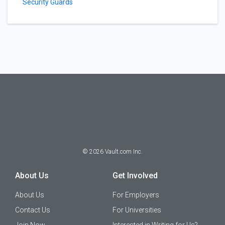
Security Guards
©
2026
Vault.com Inc.
About Us
Get Involved
About Us
For Employers
Contact Us
For Universities