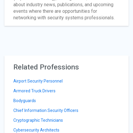
about industry news, publications, and upcoming
events where there are opportunities for
networking with security systems professionals.
Related Professions
Airport Security Personnel
Armored Truck Drivers
Bodyguards
Chief Information Security Officers
Cryptographic Technicians
Cybersecurity Architects