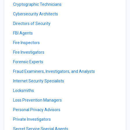
Cryptographic Technicians
Cybersecurity Architects
Directors of Security
FBI Agents
Fire Inspectors
Fire Investigators
Forensic Experts
Fraud Examiners, Investigators, and Analysts
Internet Security Specialists
Locksmiths
Loss Prevention Managers
Personal Privacy Advisors
Private Investigators
Secret Service Special Agents