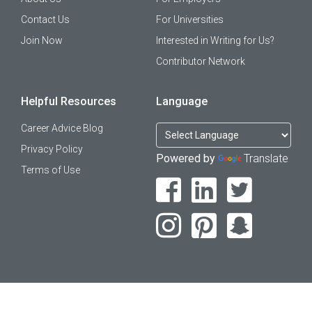
Contact Us
For Universities
Join Now
Interested in Writing for Us?
Contributor Network
Helpful Resources
Language
Career Advice Blog
Privacy Policy
Powered by
Translate
Terms of Use