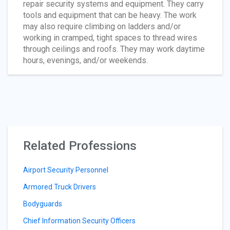
repair security systems and equipment. They carry
tools and equipment that can be heavy. The work
may also require climbing on ladders and/or
working in cramped, tight spaces to thread wires
through ceilings and roofs. They may work daytime
hours, evenings, and/or weekends.
Related Professions
Airport Security Personnel
Armored Truck Drivers
Bodyguards
Chief Information Security Officers