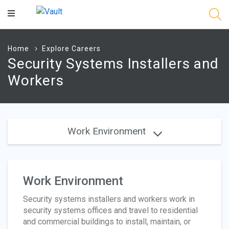
Main
Content
Home
Explore Careers
Security Systems Installers and
Workers
Work Environment
Work Environment
Security systems installers and workers work in
security systems offices and travel to residential
and commercial buildings to install, maintain, or