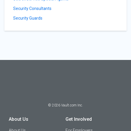
Security Consultants
Security Guards
©
2026
Vault.com Inc.
About Us
Get Involved
About Us
For Employers