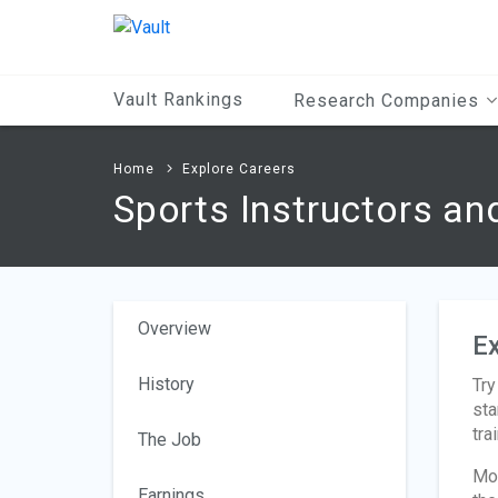
Main
Content
Vault Rankings
Research Companies
Home
Explore Careers
Sports Instructors a
Overview
Ex
History
Try
sta
tra
The Job
Mos
Earnings