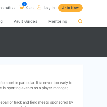
iversities
Cart
Log In
Join Now
og
Vault Guides
Mentoring
 sport in particular. It is never too early to
te in sporting events as a player, manager,
ball or track and field meets sponsored by