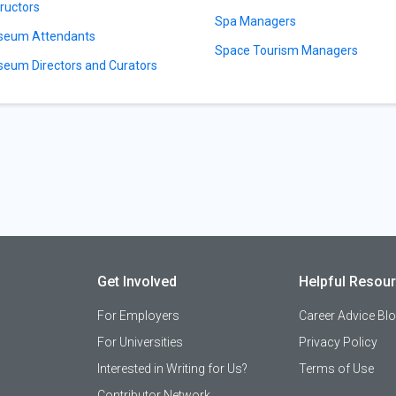
tructors
Spa Managers
eum Attendants
Space Tourism Managers
eum Directors and Curators
Get Involved
Helpful Resou
For Employers
Career Advice Bl
For Universities
Privacy Policy
Interested in Writing for Us?
Terms of Use
Contributor Network