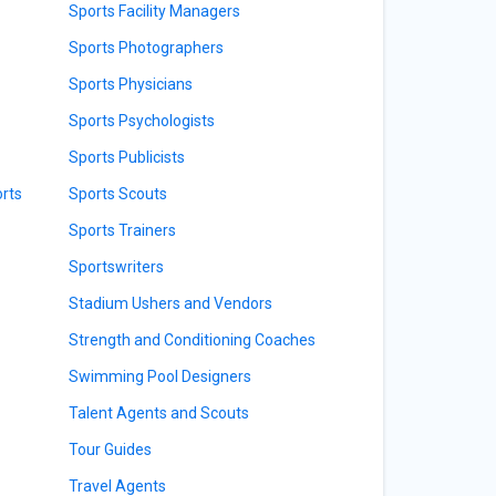
Sports Facility Managers
Sports Photographers
Sports Physicians
Sports Psychologists
Sports Publicists
orts
Sports Scouts
Sports Trainers
Sportswriters
Stadium Ushers and Vendors
Strength and Conditioning Coaches
Swimming Pool Designers
Talent Agents and Scouts
Tour Guides
Travel Agents