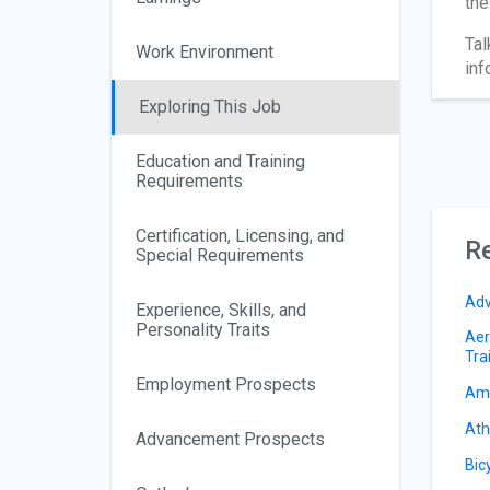
the
Tal
Work Environment
inf
Exploring This Job
Education and Training
Requirements
Certification, Licensing, and
Re
Special Requirements
Adv
Experience, Skills, and
Personality Traits
Aer
Tra
Employment Prospects
Amu
Ath
Advancement Prospects
Bic