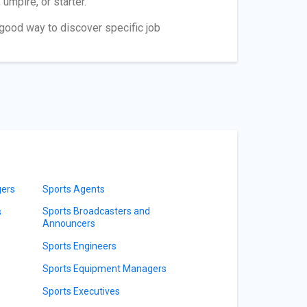
umpire, or starter.
a good way to discover specific job
gers
Sports Agents
Sports Broadcasters and
s
Announcers
Sports Engineers
Sports Equipment Managers
Sports Executives