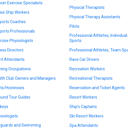
cer Exercise Specialists
Physical Therapists
ise Ship Workers
Physical Therapy Assistants
ports Coaches
Pilots
ports Professionals
Professional Athletes, Individual
rcise Physiologists
Sports
ness Directors
Professional Athletes, Team Sp
ght Attendants
Race Car Drivers
ing Occupations
Recreation Workers
lth Club Owners and Managers
Recreational Therapists
ts/Hostesses
Reservation and Ticket Agents
ound Tour Guides
Resort Workers
keys
Ship's Captains
esiologists
Ski Resort Workers
eguards and Swimming
Spa Attendants