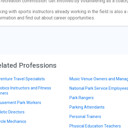
 recreation commission. Get involved by volunteering as a coach, 
king with sports instructors already working in the field is also 
ormation and find out about career opportunities.
lated Professions
enture Travel Specialists
Music Venue Owners and Mana
obics Instructors and Fitness
National Park Service Employee
iners
Park Rangers
sement Park Workers
Parking Attendants
letic Directors
Personal Trainers
ycle Mechanics
Physical Education Teachers