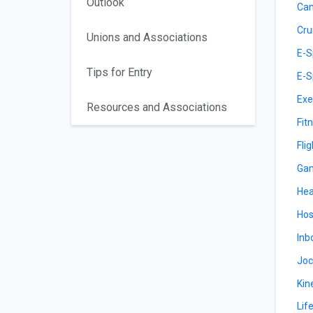
Outlook
Can
Cru
Unions and Associations
E-S
Tips for Entry
E-S
Exe
Resources and Associations
Fit
Fli
Gam
Hea
Hos
Inb
Joc
Kin
Lif