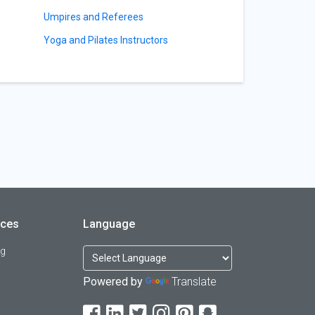
Umpires and Referees
Yoga and Pilates Instructors
rces
Language
og
Powered by
Translate