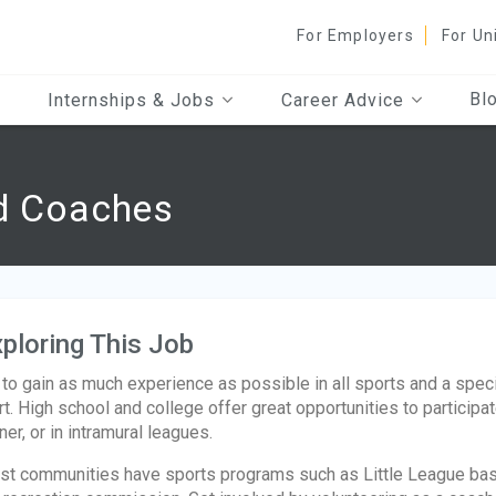
For Employers
For Un
Bl
Internships & Jobs
Career Advice
nd Coaches
ploring This Job
 to gain as much experience as possible in all sports and a specific
rt. High school and college offer great opportunities to participa
iner, or in intramural leagues.
t communities have sports programs such as Little League base