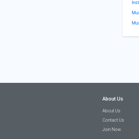
Ins
Mus
Mus
About Us
About Us
Contact Us
Join Now