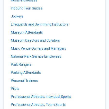
Hosts/Hostesses
Inbound Tour Guides
Jockeys
Lifeguards and Swimming Instructors
Museum Attendants
Museum Directors and Curators
Music Venue Owners and Managers
National Park Service Employees
Park Rangers
Parking Attendants
Personal Trainers
Pilots
Professional Athletes, Individual Sports
Professional Athletes, Team Sports