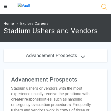
Main
Content
Home
Explore Careers
Stadium Ushers and Vendors
Advancement Prospects
Advancement Prospects
Stadium ushers or vendors with the most
experience usually receive the positions with
greater responsibilities, such as handling
emergency evacuation procedures. Frequently,
ushers and vendors work in crews of three or