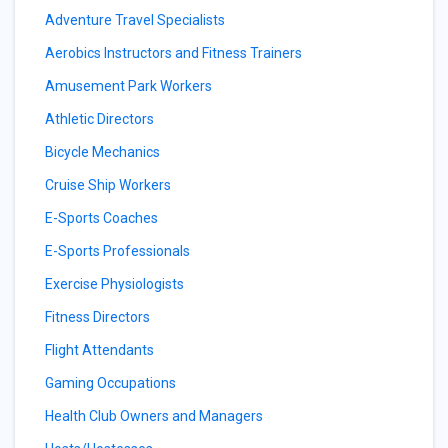
Adventure Travel Specialists
Aerobics Instructors and Fitness Trainers
Amusement Park Workers
Athletic Directors
Bicycle Mechanics
Cruise Ship Workers
E-Sports Coaches
E-Sports Professionals
Exercise Physiologists
Fitness Directors
Flight Attendants
Gaming Occupations
Health Club Owners and Managers