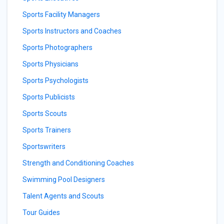
Sports Facility Managers
Sports Instructors and Coaches
Sports Photographers
Sports Physicians
Sports Psychologists
Sports Publicists
Sports Scouts
Sports Trainers
Sportswriters
Strength and Conditioning Coaches
Swimming Pool Designers
Talent Agents and Scouts
Tour Guides