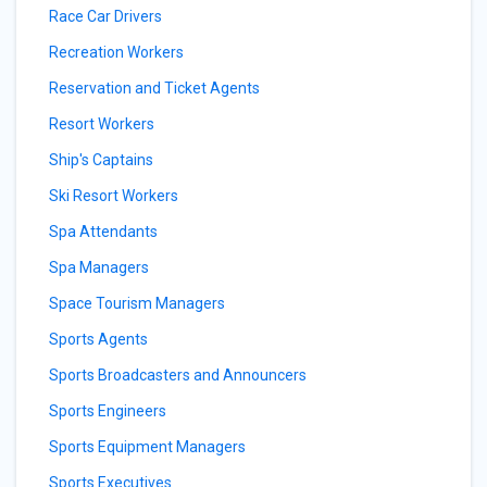
Race Car Drivers
Recreation Workers
Reservation and Ticket Agents
Resort Workers
Ship's Captains
Ski Resort Workers
Spa Attendants
Spa Managers
Space Tourism Managers
Sports Agents
Sports Broadcasters and Announcers
Sports Engineers
Sports Equipment Managers
Sports Executives