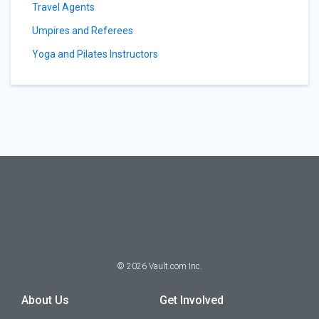
Travel Agents
Umpires and Referees
Yoga and Pilates Instructors
©
2026
Vault.com Inc.
About Us
Get Involved