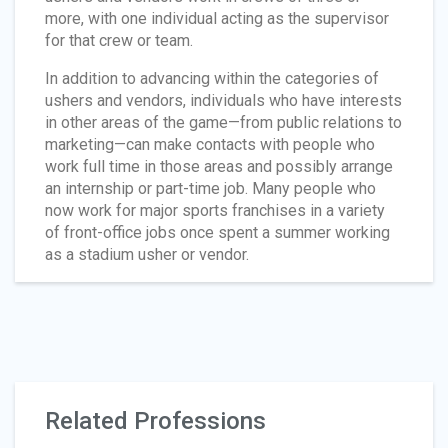
more, with one individual acting as the supervisor
for that crew or team.
In addition to advancing within the categories of
ushers and vendors, individuals who have interests
in other areas of the game—from public relations to
marketing—can make contacts with people who
work full time in those areas and possibly arrange
an internship or part-time job. Many people who
now work for major sports franchises in a variety
of front-office jobs once spent a summer working
as a stadium usher or vendor.
Related Professions