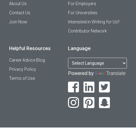
About Us
For Employers
Contact Us
For Universities
Join Now
Interested in Writing for Us?
Contributor Network
Helpful Resources
Language
Career Advice Blog
Privacy Policy
Powered by
Translate
Terms of Use