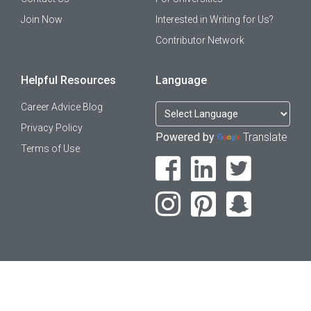
Join Now
Interested in Writing for Us?
Contributor Network
Helpful Resources
Language
Career Advice Blog
Privacy Policy
Powered by
Translate
Terms of Use