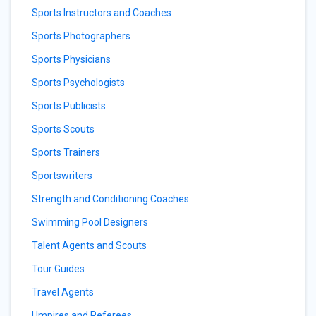
Sports Instructors and Coaches
Sports Photographers
Sports Physicians
Sports Psychologists
Sports Publicists
Sports Scouts
Sports Trainers
Sportswriters
Strength and Conditioning Coaches
Swimming Pool Designers
Talent Agents and Scouts
Tour Guides
Travel Agents
Umpires and Referees