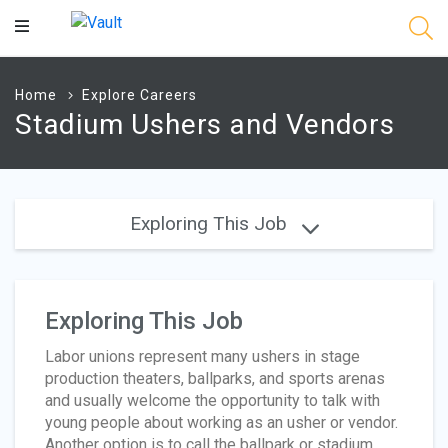
Main
Content
Home
Explore Careers
Stadium Ushers and Vendors
Exploring This Job
Exploring This Job
Labor unions represent many ushers in stage
production theaters, ballparks, and sports arenas
and usually welcome the opportunity to talk with
young people about working as an usher or vendor.
Another option is to call the ballpark or stadium