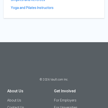
Yoga and Pilates Instructors
©
2026
Vault.com Inc.
About Us
Get Involved
About Us
For Employers
Contact Us
For Universities