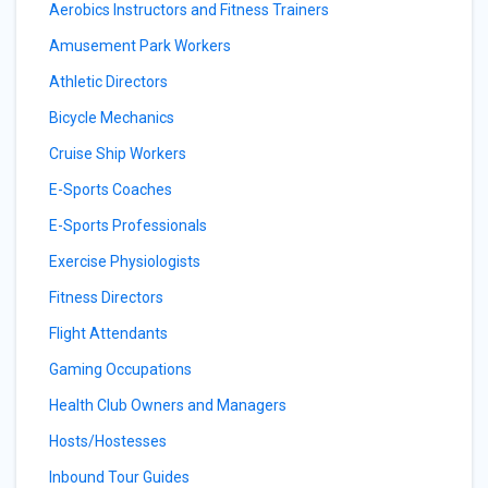
Aerobics Instructors and Fitness Trainers
Amusement Park Workers
Athletic Directors
Bicycle Mechanics
Cruise Ship Workers
E-Sports Coaches
E-Sports Professionals
Exercise Physiologists
Fitness Directors
Flight Attendants
Gaming Occupations
Health Club Owners and Managers
Hosts/Hostesses
Inbound Tour Guides