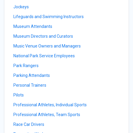
Jockeys
Lifeguards and Swimming Instructors
Museum Attendants
Museum Directors and Curators
Music Venue Owners and Managers
National Park Service Employees
Park Rangers
Parking Attendants
Personal Trainers
Pilots
Professional Athletes, Individual Sports
Professional Athletes, Team Sports
Race Car Drivers