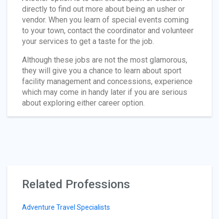
directly to find out more about being an usher or
vendor. When you learn of special events coming
to your town, contact the coordinator and volunteer
your services to get a taste for the job.
Although these jobs are not the most glamorous,
they will give you a chance to learn about sport
facility management and concessions, experience
which may come in handy later if you are serious
about exploring either career option.
Related Professions
Adventure Travel Specialists