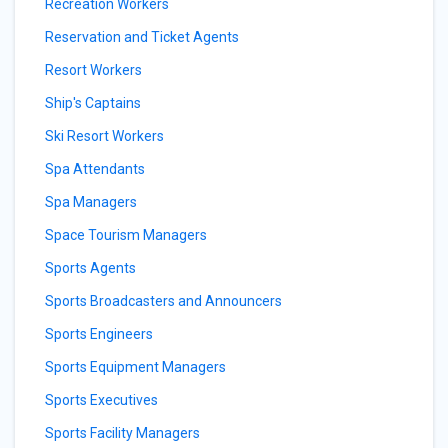
Recreation Workers
Reservation and Ticket Agents
Resort Workers
Ship's Captains
Ski Resort Workers
Spa Attendants
Spa Managers
Space Tourism Managers
Sports Agents
Sports Broadcasters and Announcers
Sports Engineers
Sports Equipment Managers
Sports Executives
Sports Facility Managers