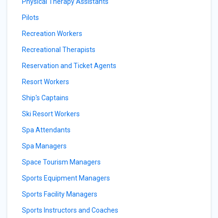
Physical Therapy Assistants
Pilots
Recreation Workers
Recreational Therapists
Reservation and Ticket Agents
Resort Workers
Ship's Captains
Ski Resort Workers
Spa Attendants
Spa Managers
Space Tourism Managers
Sports Equipment Managers
Sports Facility Managers
Sports Instructors and Coaches