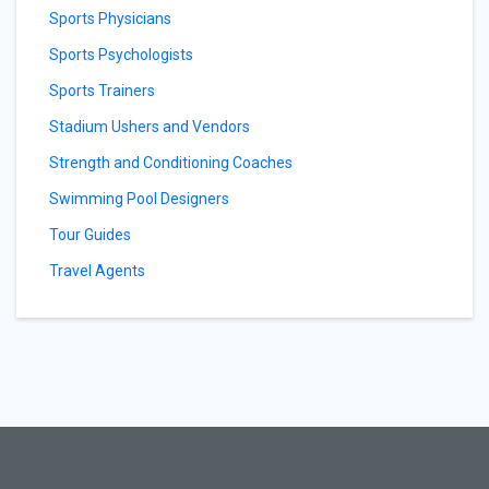
Sports Physicians
Sports Psychologists
Sports Trainers
Stadium Ushers and Vendors
Strength and Conditioning Coaches
Swimming Pool Designers
Tour Guides
Travel Agents