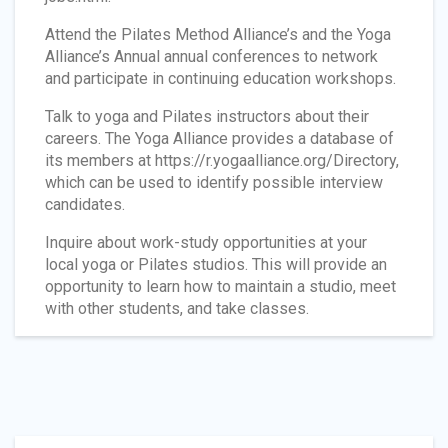
Attend the Pilates Method Alliance’s and the Yoga
Alliance’s Annual annual conferences to network
and participate in continuing education workshops.
Talk to yoga and Pilates instructors about their
careers. The Yoga Alliance provides a database of
its members at https://r.yogaalliance.org/Directory,
which can be used to identify possible interview
candidates.
Inquire about work-study opportunities at your
local yoga or Pilates studios. This will provide an
opportunity to learn how to maintain a studio, meet
with other students, and take classes.