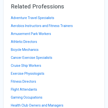
Related Professions
Adventure Travel Specialists
Aerobics Instructors and Fitness Trainers
Amusement Park Workers
Athletic Directors
Bicycle Mechanics
Cancer Exercise Specialists
Cruise Ship Workers
Exercise Physiologists
Fitness Directors
Flight Attendants
Gaming Occupations
Health Club Owners and Managers