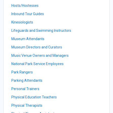
Hosts/Hostesses
Inbound Tour Guides
Kinesiologists
Lifeguards and Swimming Instructors
Museum Attendants
Museum Directors and Curators
Music Venue Owners and Managers
National Park Service Employees
Park Rangers
Parking Attendants
Personal Trainers
Physical Education Teachers
Physical Therapists