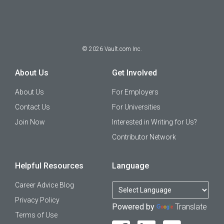
©
2026
Vault.com Inc.
About Us
Get Involved
About Us
For Employers
Contact Us
For Universities
Join Now
Interested in Writing for Us?
Contributor Network
Helpful Resources
Language
Career Advice Blog
Privacy Policy
Powered by
Translate
Terms of Use