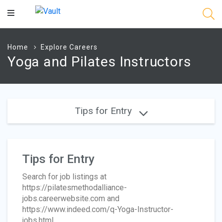
Main
Content
Home
Explore Careers
Yoga and Pilates Instructors
Tips for Entry
Tips for Entry
Search for job listings at
https://pilatesmethodalliance-
jobs.careerwebsite.com and
https://www.indeed.com/q-Yoga-Instructor-
jobs.html.