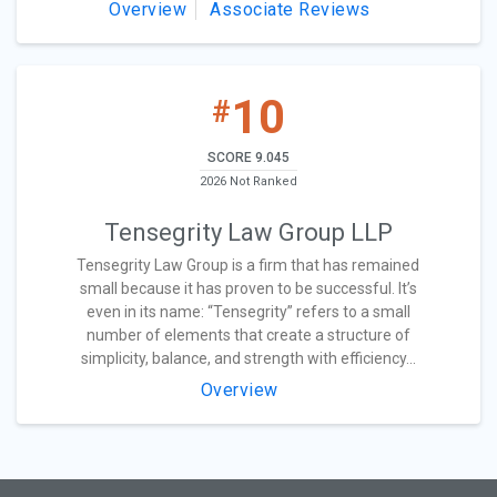
Overview
Associate Reviews
10
#
SCORE 9.045
2026 Not Ranked
Tensegrity Law Group LLP
Tensegrity Law Group is a firm that has remained
small because it has proven to be successful. It’s
even in its name: “Tensegrity” refers to a small
number of elements that create a structure of
simplicity, balance, and strength with efficiency...
Overview