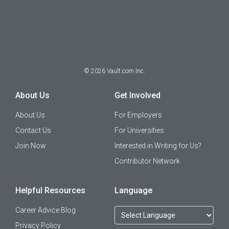
©
2026
Vault.com Inc.
About Us
Get Involved
About Us
For Employers
Contact Us
For Universities
Join Now
Interested in Writing for Us?
Contributor Network
Helpful Resources
Language
Career Advice Blog
Privacy Policy