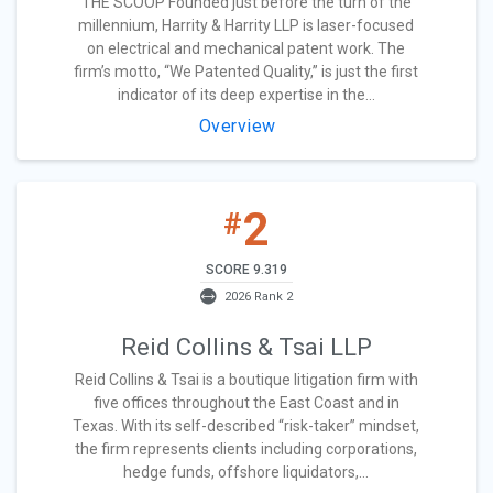
THE SCOOP Founded just before the turn of the
millennium, Harrity & Harrity LLP is laser-focused
on electrical and mechanical patent work. The
firm’s motto, “We Patented Quality,” is just the first
indicator of its deep expertise in the...
Overview
2
#
SCORE 9.319
2026 Rank 2
Reid Collins & Tsai LLP
Reid Collins & Tsai is a boutique litigation firm with
five offices throughout the East Coast and in
Texas. With its self-described “risk-taker” mindset,
the firm represents clients including corporations,
hedge funds, offshore liquidators,...