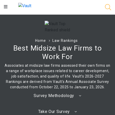
Main
Content
Home
Law Rankings
Best Midsize Law Firms to
Work For
Associates at midsize law firms assessed their own firms on
a range of workplace issues related to career development,
job satisfaction, and quality of life. Vault's 2026-2027
Rankings are derived from Vault's Annual Associate Survey
conducted from October 22, 2025 to January 23, 2026.
Survey Methodology
Take Our Survey