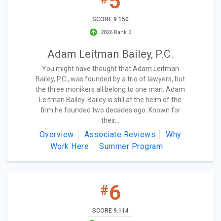
5
SCORE 9.150
2026 Rank 6
Adam Leitman Bailey, P.C.
You might have thought that Adam Leitman
Bailey, P.C., was founded by a trio of lawyers, but
the three monikers all belong to one man: Adam
Leitman Bailey. Bailey is still at the helm of the
firm he founded two decades ago. Known for
their...
Overview
Associate Reviews
Why
Work Here
Summer Program
6
#
SCORE 9.114