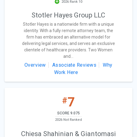
2026 Rank 10
Stotler Hayes Group LLC
Stotler Hayes is a nationwide firm with a unique
identity. With a fully remote attorney team, the
firm has embraced an alternative model for
delivering legal services, and serves an exclusive
clientele of healthcare providers. Two Women
and...
Overview
Associate Reviews
Why
Work Here
7
#
SCORE 9.075
2026 Not Ranked
Chiesa Shahinian & Giantomasi