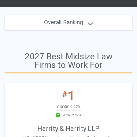
Overall Ranking
2027 Best Midsize Law
Firms to Work For
1
#
SCORE 9.370
2026 Rank 4
Harrity & Harrity LLP