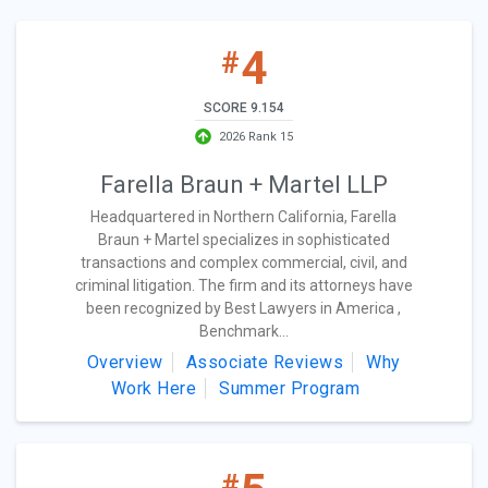
4
#
SCORE 9.154
2026 Rank 15
Farella Braun + Martel LLP
Headquartered in Northern California, Farella
Braun + Martel specializes in sophisticated
transactions and complex commercial, civil, and
criminal litigation. The firm and its attorneys have
been recognized by Best Lawyers in America ,
Benchmark...
Overview
Associate Reviews
Why
Work Here
Summer Program
#