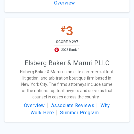
Overview
3
#
SCORE 9.297
2026 Rank 1
Elsberg Baker & Maruri PLLC
Elsberg Baker & Maruri is an elite commercial trial,
litigation, and arbitration boutique firm based in
New York City. The firm’s attorneys include some
of the nation’s top trial lawyers and serve as trial
counsel in cases across the country...
Overview
Associate Reviews
Why
Work Here
Summer Program