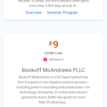
the past 35 years, the firm’s lawyers have spent
more than 5,060 days at trial. A...
Overview
Summer Program
9
#
SCORE 9.046
2026 Rank 3
Bookoff McAndrews PLLC
Bookoff McAndrews is a DC-based patent law
firm focused on non-litigation patent services—
including patent counseling and prosecution—for
technology companies. In a few years since it
opened its doors, BoMc has grown to more
than 55 attorneys,...