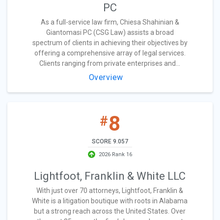
PC
As a full-service law firm, Chiesa Shahinian &
Giantomasi PC (CSG Law) assists a broad
spectrum of clients in achieving their objectives by
offering a comprehensive array of legal services.
Clients ranging from private enterprises and...
Overview
8
#
SCORE 9.057
2026 Rank 16
Lightfoot, Franklin & White LLC
With just over 70 attorneys, Lightfoot, Franklin &
White is a litigation boutique with roots in Alabama
but a strong reach across the United States. Over